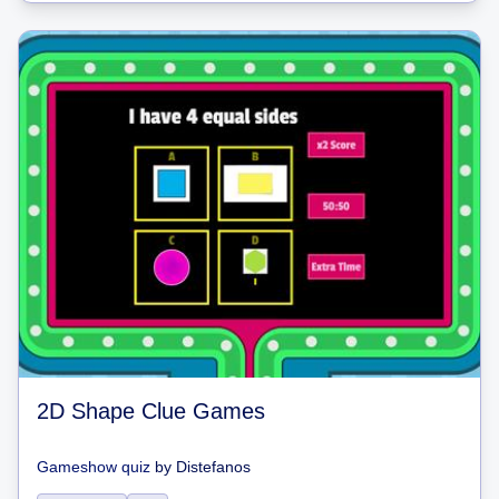
2D Shape Clue Games
Gameshow quiz
by
Distefanos