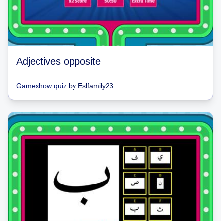
Adjectives opposite
Gameshow quiz
by
Eslfamily23