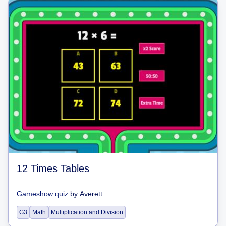
12 Times Tables
Gameshow quiz
by
Averett
G3
Math
Multiplication and Division