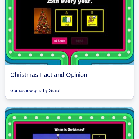
Christmas Fact and Opinion
Gameshow quiz
by
Srajah