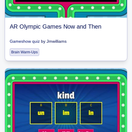
AR Olympic Games Now and Then
Gameshow quiz
by
Jmwilliams
Brain Warm-Ups