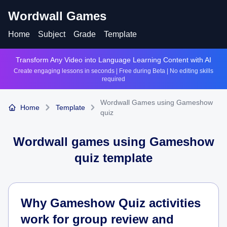
Wordwall Games
Home
Subject
Grade
Template
Transform Any Video into Language Learning Content with AI
Create engaging lessons in seconds | Free during Beta | No editing skills
required
Wordwall Games using Gameshow
Home
Template
quiz
Wordwall games using
Gameshow
quiz
template
Why Gameshow Quiz activities
work for group review and