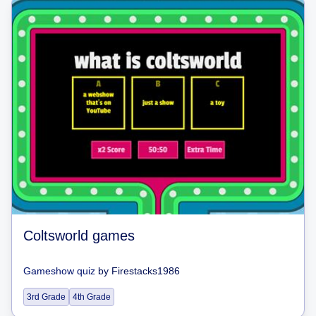
Coltsworld games
Gameshow quiz
by
Firestacks1986
3rd Grade
4th Grade