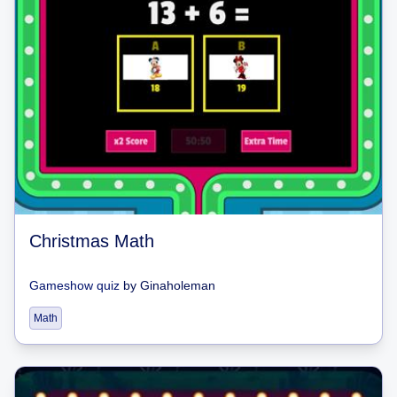
Christmas Math
Gameshow quiz
by
Ginaholeman
Math