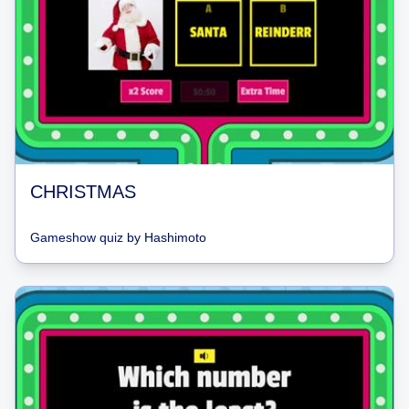
CHRISTMAS
Gameshow quiz
by
Hashimoto