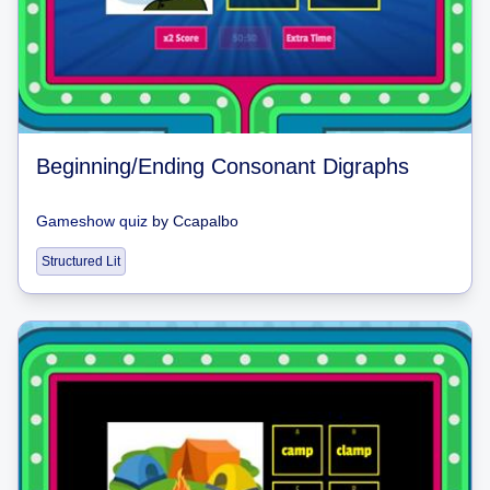
Beginning/Ending Consonant Digraphs
Gameshow quiz
by
Ccapalbo
Structured Lit