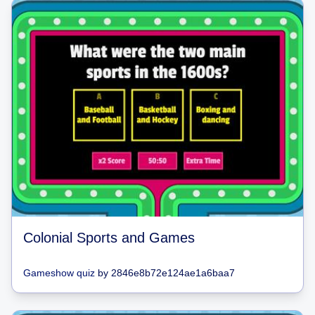
Colonial Sports and Games
Gameshow quiz
by
2846e8b72e124ae1a6baa7