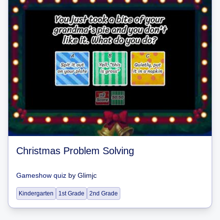
Christmas Problem Solving
Gameshow quiz
by
Glimjc
Kindergarten
1st Grade
2nd Grade