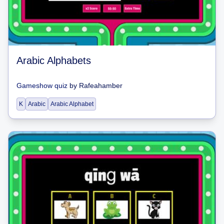
Arabic Alphabets
Gameshow quiz
by
Rafeahamber
K
Arabic
Arabic Alphabet