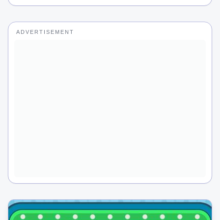
ADVERTISEMENT