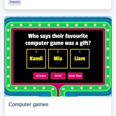
French
Computer games