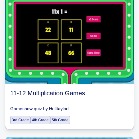
11-12 Multiplication Games
Gameshow quiz
by
Holttaylorl
3rd Grade
4th Grade
5th Grade