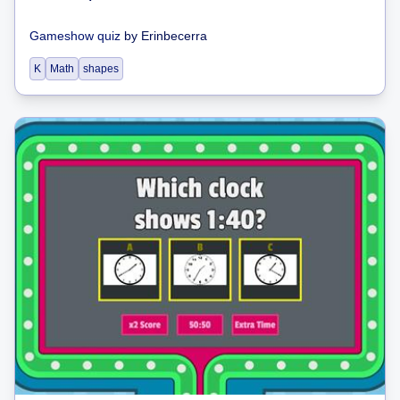
Gameshow quiz
by
Erinbecerra
K
Math
shapes