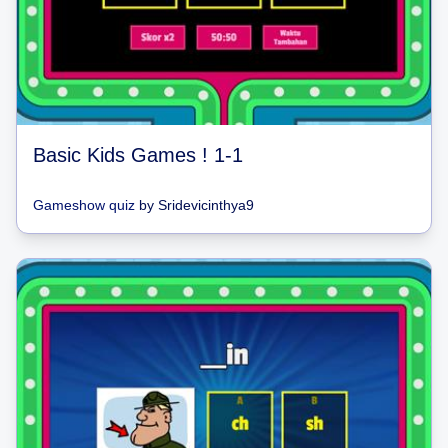
Basic Kids Games ! 1-1
Gameshow quiz
by
Sridevicinthya9