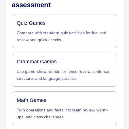
assessment
Quiz Games
Compare with standard quiz activities for focused
review and quick checks.
Grammar Games
Use game-show rounds for tense review, sentence
structure, and language practice.
Math Games
Turn operations and facts into team review, warm-
ups, and class challenges.