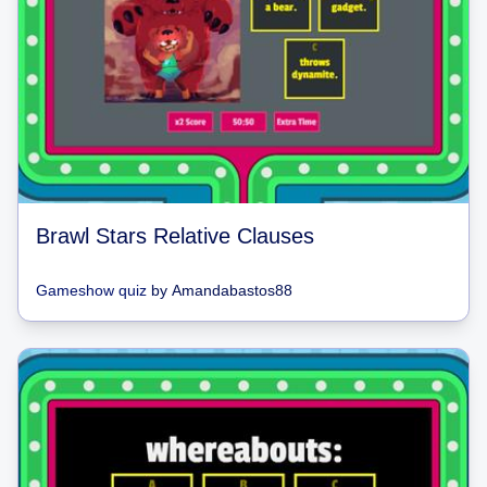
Brawl Stars Relative Clauses
Gameshow quiz
by
Amandabastos88