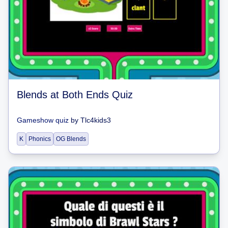
Blends at Both Ends Quiz
Gameshow quiz
by
Tlc4kids3
K
Phonics
OG Blends