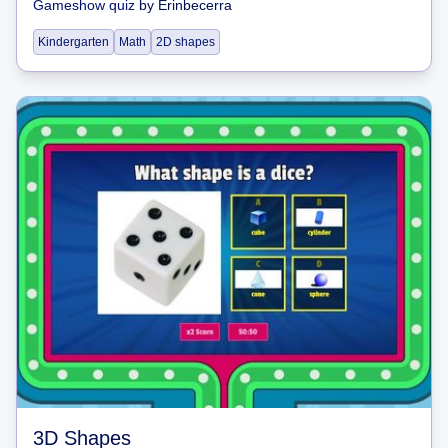
Gameshow quiz
by
Erinbecerra
Kindergarten
Math
2D shapes
3D Shapes