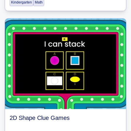
Kindergarten
Math
2D Shape Clue Games