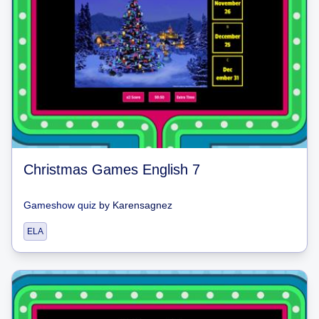
Christmas Games English 7
Gameshow quiz
by
Karensagnez
ELA