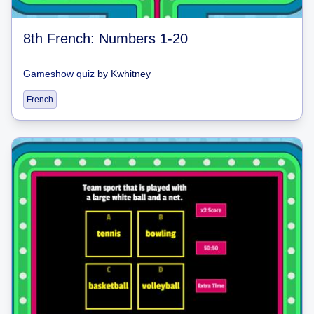
8th French: Numbers 1-20
Gameshow quiz
by
Kwhitney
French