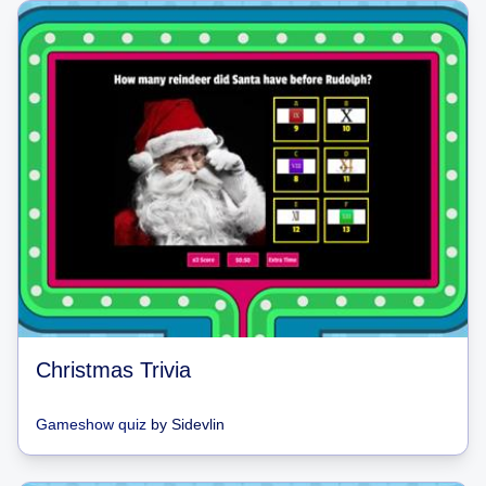
Christmas Trivia
Gameshow quiz
by
Sidevlin