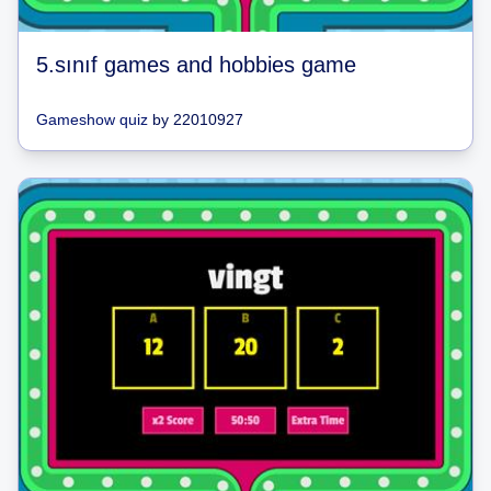
5.sınıf games and hobbies game
Gameshow quiz
by
22010927