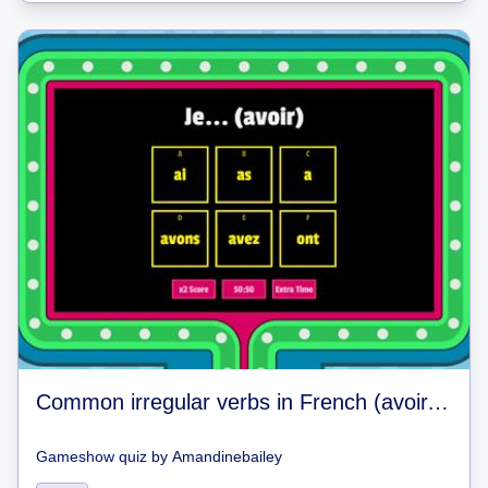
Common irregular verbs in French (avoir, aller, être, faire)
Gameshow quiz
by
Amandinebailey