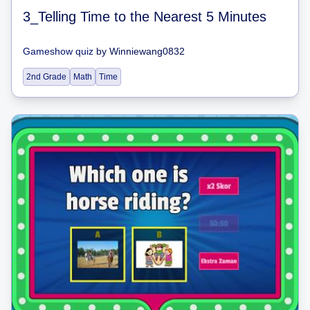
3_Telling Time to the Nearest 5 Minutes
Gameshow quiz
by
Winniewang0832
2nd Grade
Math
Time