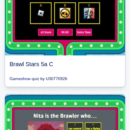
Brawl Stars 5a C
Gameshow quiz
by
U30770926