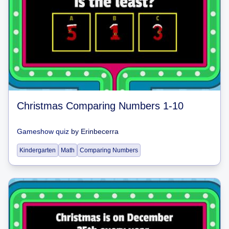
Christmas Comparing Numbers 1-10
Gameshow quiz
by
Erinbecerra
Kindergarten
Math
Comparing Numbers