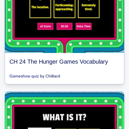
CH 24 The Hunger Games Vocabulary
Gameshow quiz
by
Chilliard