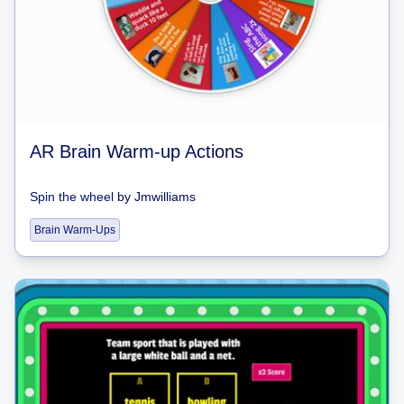
AR Brain Warm-up Actions
Spin the wheel
by
Jmwilliams
Brain Warm-Ups