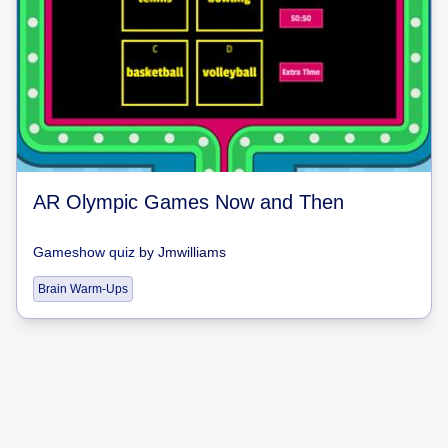
AR Olympic Games Now and Then
Gameshow quiz
by
Jmwilliams
Brain Warm-Ups