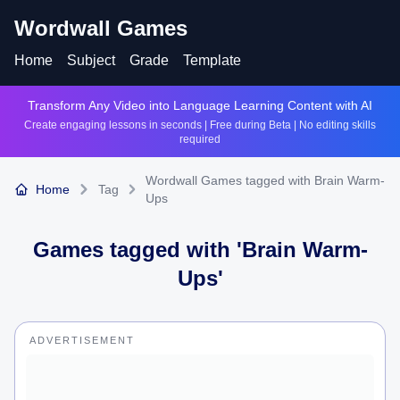
Wordwall Games
Home
Subject
Grade
Template
Transform Any Video into Language Learning Content with AI
Create engaging lessons in seconds | Free during Beta | No editing skills
required
Wordwall Games tagged with Brain Warm-
Home
Tag
Ups
Games tagged with '
Brain Warm-
Ups
'
ADVERTISEMENT