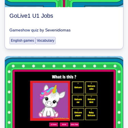
GoLive1 U1 Jobs
Gameshow quiz
by
Sevenidiomas
English games
Vocabulary