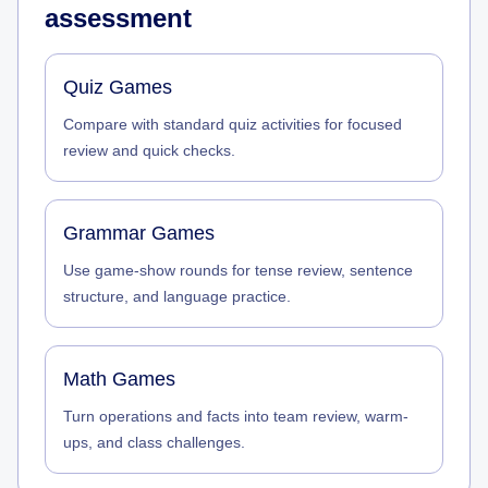
assessment
Quiz Games
Compare with standard quiz activities for focused
review and quick checks.
Grammar Games
Use game-show rounds for tense review, sentence
structure, and language practice.
Math Games
Turn operations and facts into team review, warm-
ups, and class challenges.