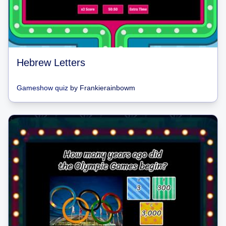
Hebrew Letters
Gameshow quiz
by
Frankierainbowm