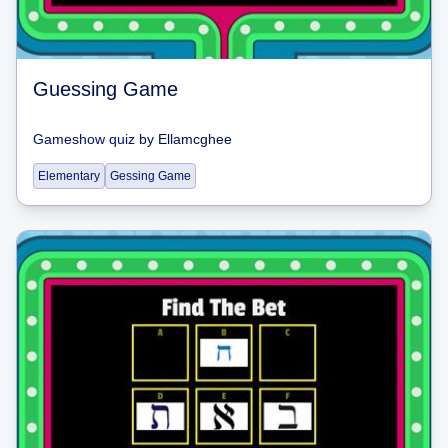
Guessing Game
Gameshow quiz
by
Ellamcghee
Elementary
Gessing Game