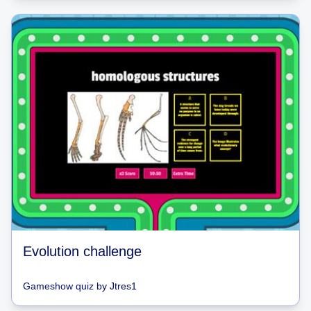
Evolution challenge
Gameshow quiz
by
Jtres1