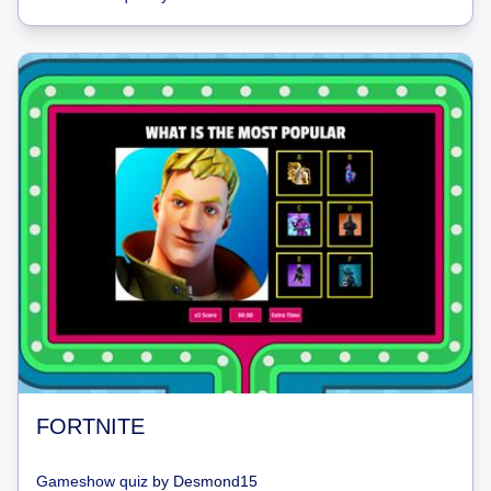
FORTNITE
Gameshow quiz
by
Desmond15