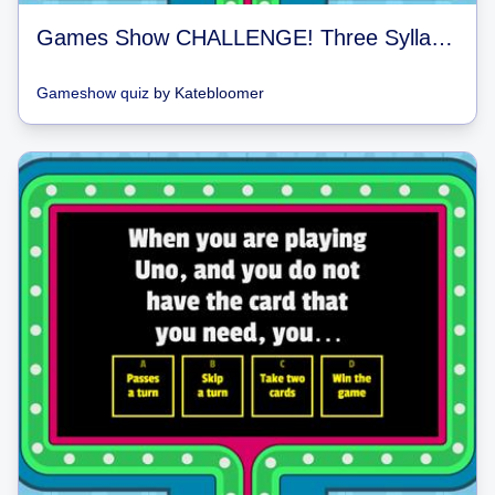
Games Show CHALLENGE! Three Syllable vs. Two syllable vs. One Syllable
Gameshow quiz
by
Katebloomer