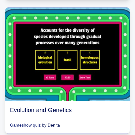
Evolution and Genetics
Gameshow quiz
by
Denita