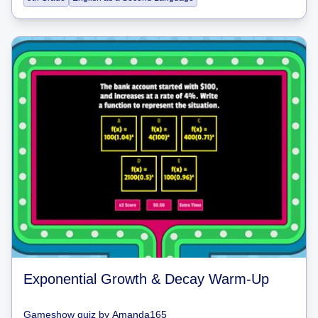
Exponential Growth & Decay Warm-Up
Gameshow quiz
by
Amanda165