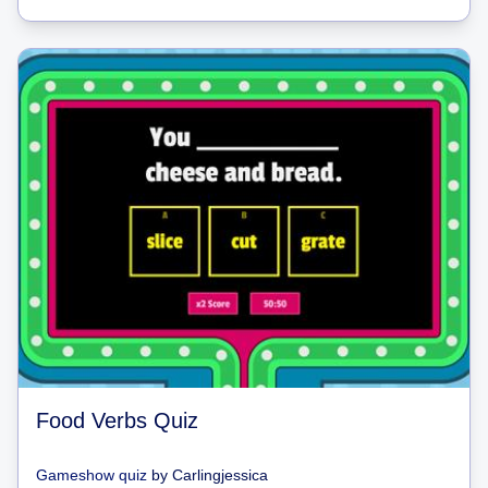
Food Verbs Quiz
Gameshow quiz
by
Carlingjessica