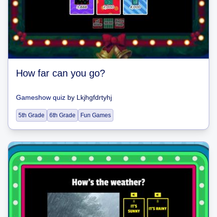
How far can you go?
Gameshow quiz
by
Lkjhgfdrtyhj
5th Grade
6th Grade
Fun Games