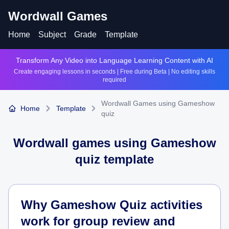
Wordwall Games
Home
Subject
Grade
Template
Transform Any Video into Language Learning Content with AI
Create engaging lessons in seconds | Free during Beta | No editing skills
required
Wordwall Games using Gameshow
Home
Template
quiz
Wordwall games using
Gameshow
quiz
template
Why Gameshow Quiz activities
work for group review and