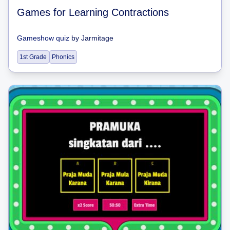
Games for Learning Contractions
Gameshow quiz
by
Jarmitage
1st Grade
Phonics