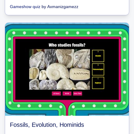
Gameshow quiz
by
Axmanizgamezz
Fossils, Evolution, Hominids