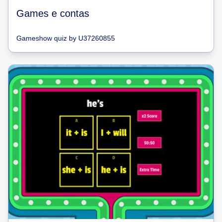
Games e contas
Gameshow quiz
by
U37260855