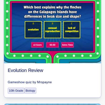
Evolution Review
Gameshow quiz
by
Mrspayne
10th Grade
Biology