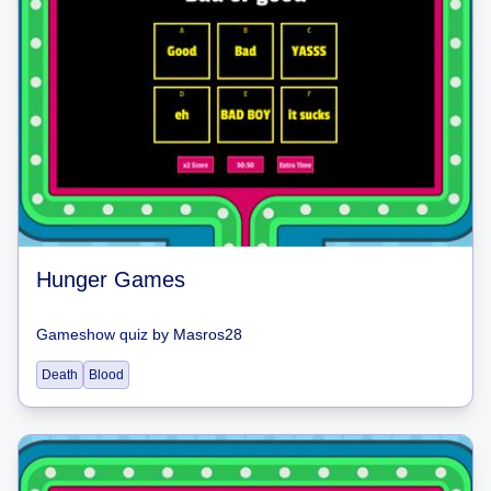
Hunger Games
Gameshow quiz
by
Masros28
Death
Blood