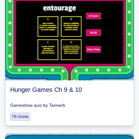
Hunger Games Ch 9 & 10
Gameshow quiz
by
Tannerb
7th Grade