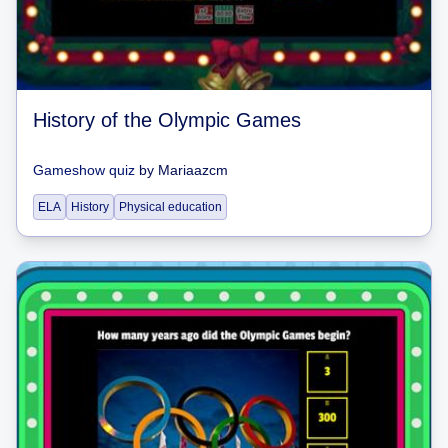
History of the Olympic Games
Gameshow quiz
by
Mariaazcm
ELA
History
Physical education