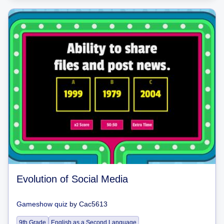
Evolution of Social Media
Gameshow quiz
by
Cac5613
9th Grade
English as a Second Language