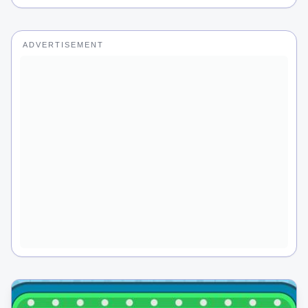
ADVERTISEMENT