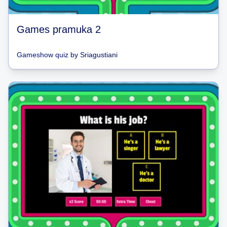
Games pramuka 2
Gameshow quiz
by
Sriagustiani