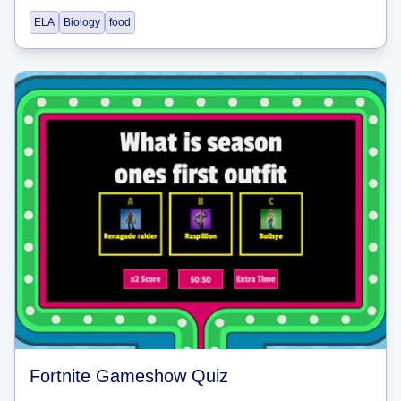
ELA
Biology
food
Fortnite Gameshow Quiz