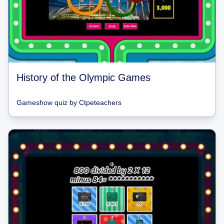
History of the Olympic Games
Gameshow quiz
by
Ctpeteachers