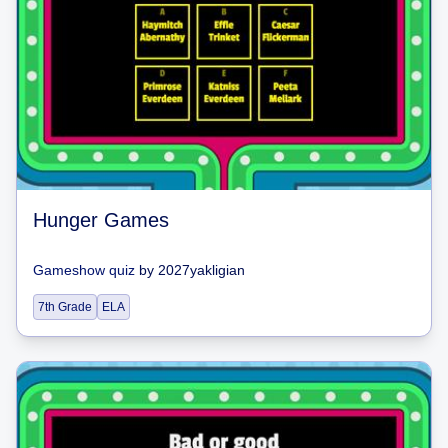
Hunger Games
Gameshow quiz
by
2027yakligian
7th Grade
ELA