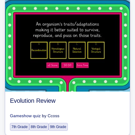
Evolution Review
Gameshow quiz
by
Ccoss
7th Grade
8th Grade
9th Grade