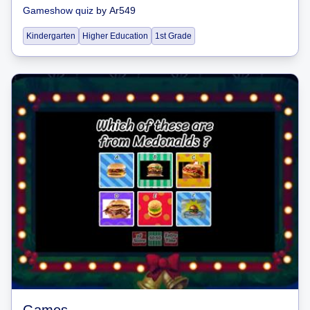
Gameshow quiz
by
Ar549
Kindergarten
Higher Education
1st Grade
Games