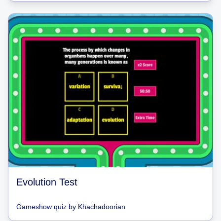
Evolution Test
Gameshow quiz
by
Khachadoorian