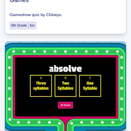
Gameshow quiz
by
Chloeyu
6th Grade
fun