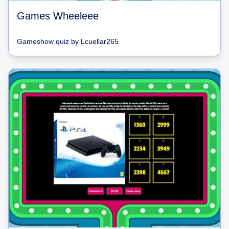
Games Wheeleee
Gameshow quiz
by
Lcuellar265