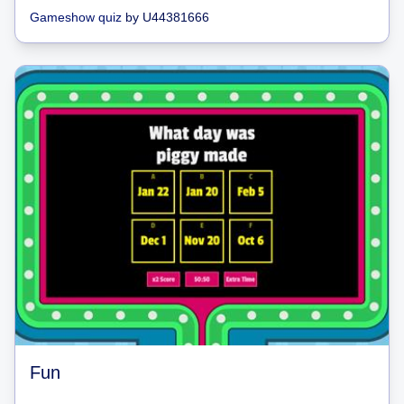
Gameshow quiz
by
U44381666
Fun