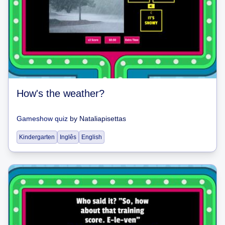
How's the weather?
Gameshow quiz
by
Nataliapisettas
Kindergarten
Inglês
English