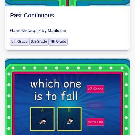
Past Continuous
Gameshow quiz
by
Mariluldm
5th Grade
6th Grade
7th Grade