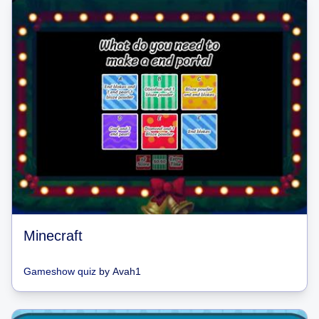
Minecraft
Gameshow quiz
by
Avah1