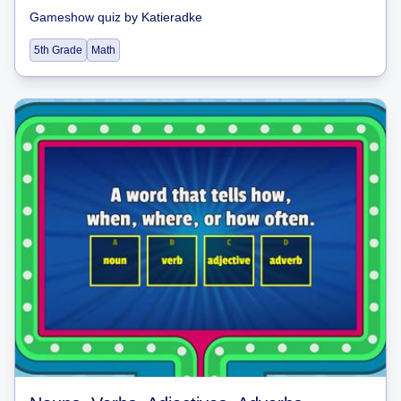
Gameshow quiz
by
Katieradke
5th Grade
Math