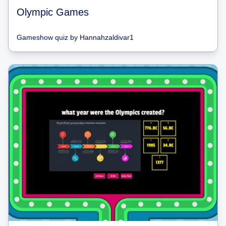
Olympic Games
Gameshow quiz
by
Hannahzaldivar1