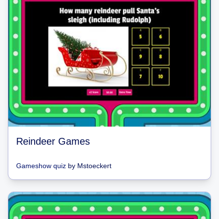
Reindeer Games
Gameshow quiz
by
Mstoeckert