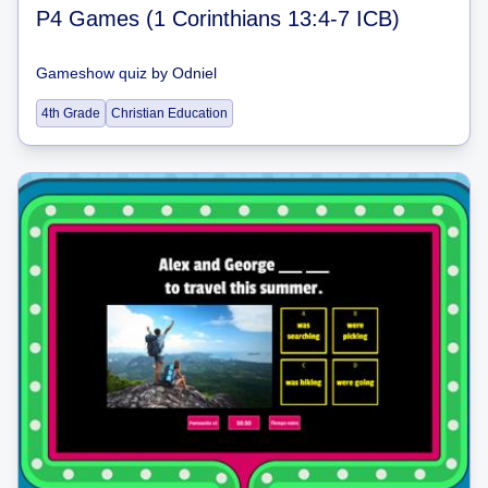
P4 Games (1 Corinthians 13:4-7 ICB)
Gameshow quiz
by
Odniel
4th Grade
Christian Education