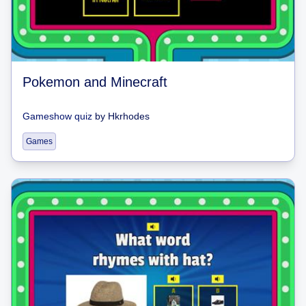
Pokemon and Minecraft
Gameshow quiz
by
Hkrhodes
Games