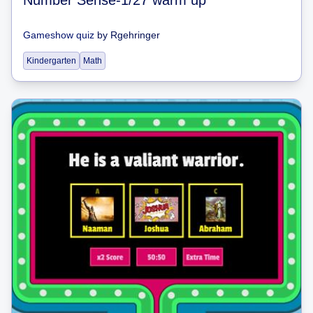
Gameshow quiz
by
Rgehringer
Kindergarten
Math