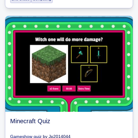
Minecraft Quiz
Gameshow quiz
by
Jp2014044