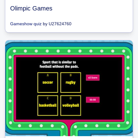
Olimpic Games
Gameshow quiz
by
U27624760