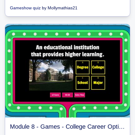
Gameshow quiz
by
Mollymathias21
Module 8 - Games - College Career Options