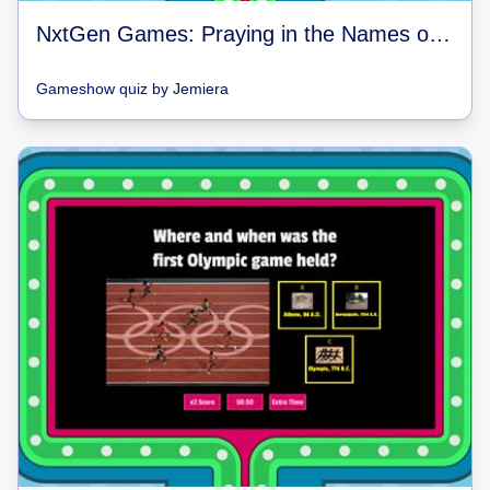
NxtGen Games: Praying in the Names of God
Gameshow quiz
by
Jemiera