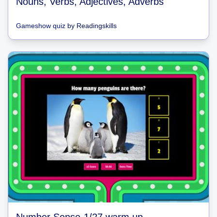
Nouns, Verbs, Adjectives, Adverbs
Gameshow quiz
by
Readingskills
Number Sense-1/27 warm up