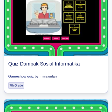
Quiz Dampak Sosial Informatika
Gameshow quiz
by
Irmiawulan
7th Grade