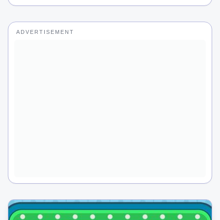
ADVERTISEMENT