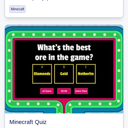
Minecaft
Minecraft Quiz