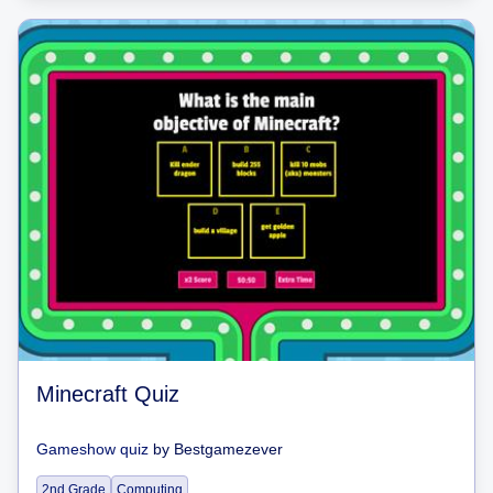
Minecraft Quiz
Gameshow quiz
by
Bestgamezever
2nd Grade
Computing