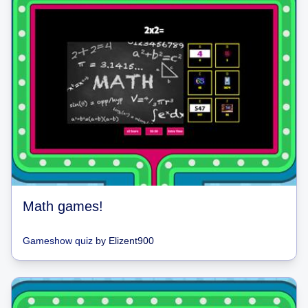
Math games!
Gameshow quiz
by
Elizent900