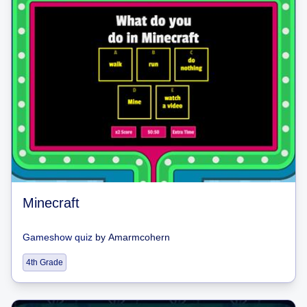
Minecraft
Gameshow quiz
by
Amarmcohern
4th Grade