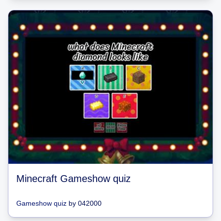
Minecraft Gameshow quiz
Gameshow quiz
by
042000