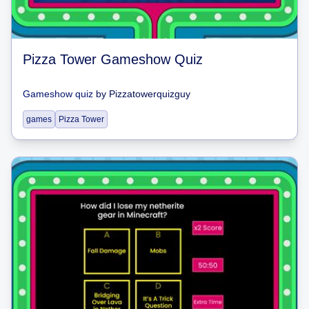
Pizza Tower Gameshow Quiz
Gameshow quiz
by
Pizzatowerquizguy
games
Pizza Tower