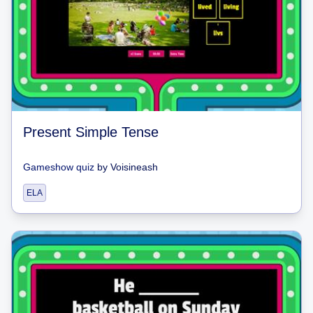
Present Simple Tense
Gameshow quiz
by
Voisineash
ELA