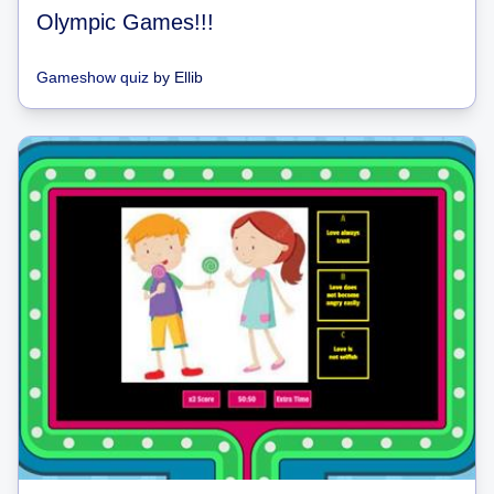
Olympic Games!!!
Gameshow quiz
by
Ellib