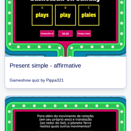
Present simple - affirmative
Gameshow quiz
by
Pippa321