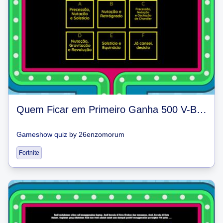
Quem Ficar em Primeiro Ganha 500 V-Bucks
Gameshow quiz
by
26enzomorum
Fortnite