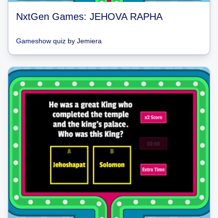
NxtGen Games: JEHOVA RAPHA
Gameshow quiz
by
Jemiera