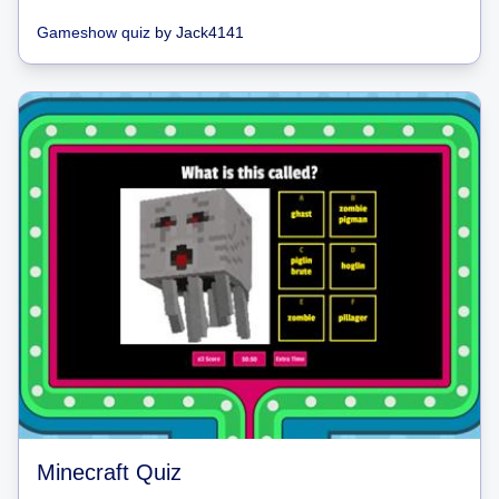
Gameshow quiz
by
Jack4141
Minecraft Quiz