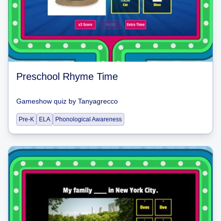
Preschool Rhyme Time
Gameshow quiz
by
Tanyagrecco
Pre-K
ELA
Phonological Awareness