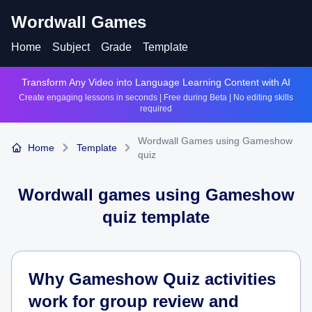
Wordwall Games
Home
Subject
Grade
Template
Transform Any Video into Language Learning Content with AI
Create engaging lessons in seconds | Free during Beta | No editing skills
required
Wordwall Games using Gameshow
Home
Template
quiz
Wordwall games using
Gameshow
quiz
template
Why Gameshow Quiz activities
work for group review and