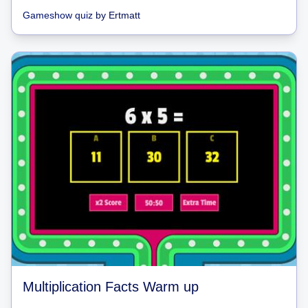
Gameshow quiz
by
Ertmatt
Multiplication Facts Warm up