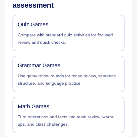
assessment
Quiz Games
Compare with standard quiz activities for focused
review and quick checks.
Grammar Games
Use game-show rounds for tense review, sentence
structure, and language practice.
Math Games
Turn operations and facts into team review, warm-
ups, and class challenges.