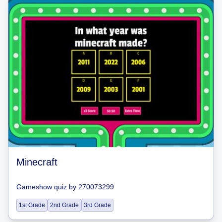
Minecraft
Gameshow quiz
by
270073299
1st Grade
2nd Grade
3rd Grade