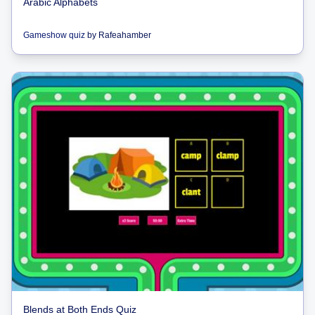
Arabic Alphabets
Gameshow quiz
by
Rafeahamber
Blends at Both Ends Quiz