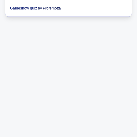
Gameshow quiz
by
Profemotta