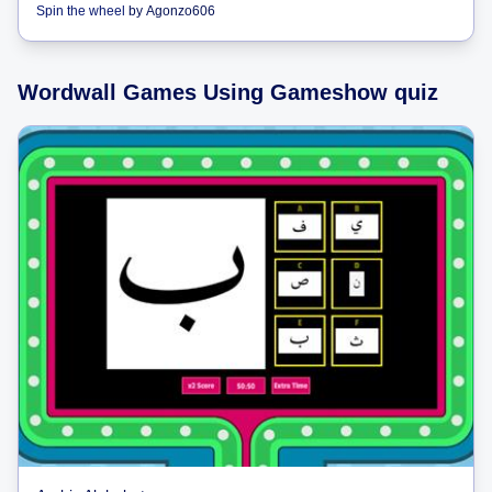
Spin the wheel
by
Agonzo606
Wordwall Games Using Gameshow quiz