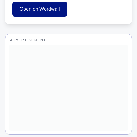
Open on Wordwall
ADVERTISEMENT