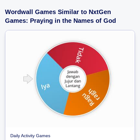
Wordwall Games Similar to NxtGen
Games: Praying in the Names of God
Daily Activity Games