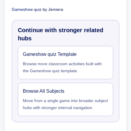
Gameshow quiz
by
Jemiera
Continue with stronger related
hubs
Gameshow quiz Template
Browse more classroom activities built with
the Gameshow quiz template.
Browse All Subjects
Move from a single game into broader subject
hubs with stronger internal navigation.