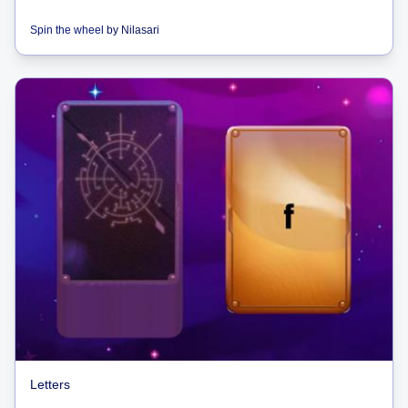
Spin the wheel
by
Nilasari
Letters