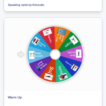
Speaking cards
by
Kmccullo
Warm Up