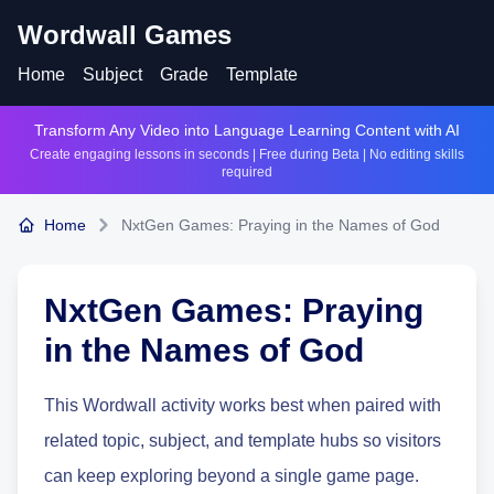
Wordwall Games
Home
Subject
Grade
Template
Transform Any Video into Language Learning Content with AI
Create engaging lessons in seconds | Free during Beta | No editing skills
required
Home
NxtGen Games: Praying in the Names of God
NxtGen Games: Praying
in the Names of God
This Wordwall activity works best when paired with
related topic, subject, and template hubs so visitors
can keep exploring beyond a single game page.