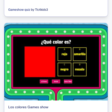
Gameshow quiz
by
Tlc4kids3
Los colores Games show