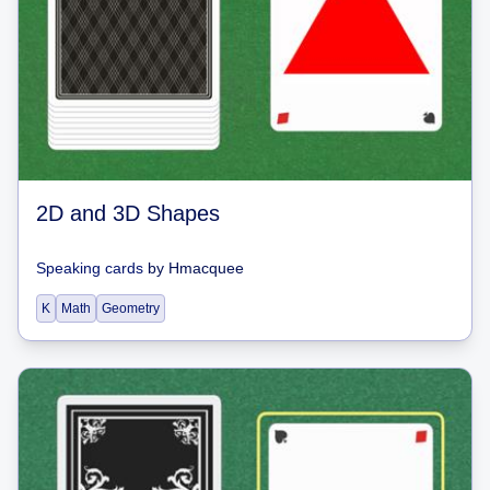
2D and 3D Shapes
Speaking cards
by
Hmacquee
K
Math
Geometry