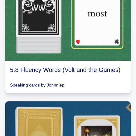
5.8 Fluency Words (Volt and the Games)
Speaking cards
by
Johnniep