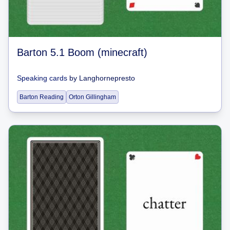
Barton 5.1 Boom (minecraft)
Speaking cards
by
Langhornepresto
Barton Reading
Orton Gillingham