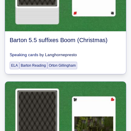
Barton 5.5 suffixes Boom (Christmas)
Speaking cards
by
Langhornepresto
ELA
Barton Reading
Orton Gillingham