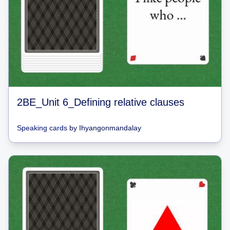
2BE_Unit 6_Defining relative clauses
Speaking cards
by
Ihyangonmandalay