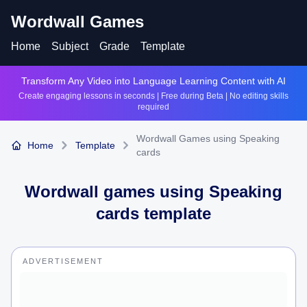
Wordwall Games
Home
Subject
Grade
Template
Transform Any Video into Language Learning Content with AI
Create engaging lessons in seconds | Free during Beta | No editing skills
required
Wordwall Games using Speaking
Home
Template
cards
Wordwall games using
Speaking
cards
template
ADVERTISEMENT