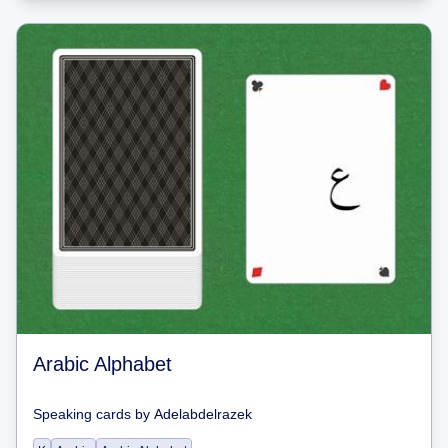
Arabic Alphabet
Speaking cards
by
Adelabdelrazek