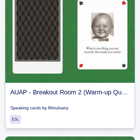
AUAP - Breakout Room 2 (Warm-up Questions)
Speaking cards
by
Mmulvany
ESL