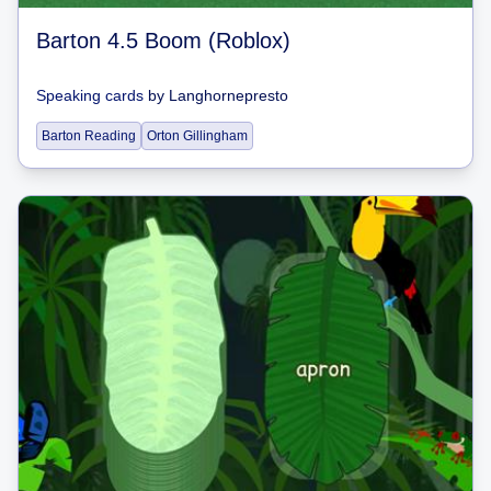
Barton 4.5 Boom (Roblox)
Speaking cards
by
Langhornepresto
Barton Reading
Orton Gillingham