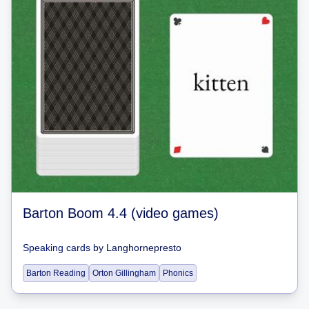
Barton Boom 4.4 (video games)
Speaking cards
by
Langhornepresto
Barton Reading
Orton Gillingham
Phonics