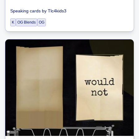
Speaking cards
by
Tlc4kids3
K
OG Blends
OG