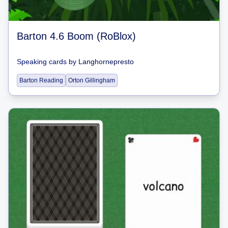
Barton 4.6 Boom (RoBlox)
Speaking cards
by
Langhornepresto
Barton Reading
Orton Gillingham