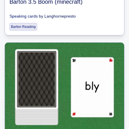
Barton 3.5 Boom (minecraft)
Speaking cards
by
Langhornepresto
Barton Reading