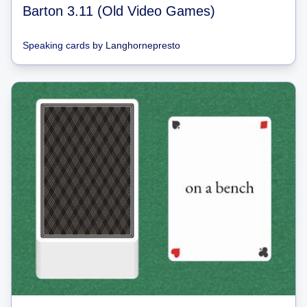
Barton 3.11 (Old Video Games)
Speaking cards
by
Langhornepresto