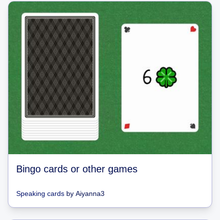
Bingo cards or other games
Speaking cards
by
Aiyanna3