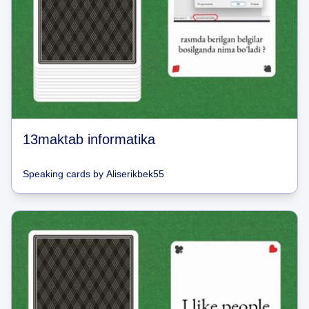
13maktab informatika
Speaking cards
by
Aliserikbek55