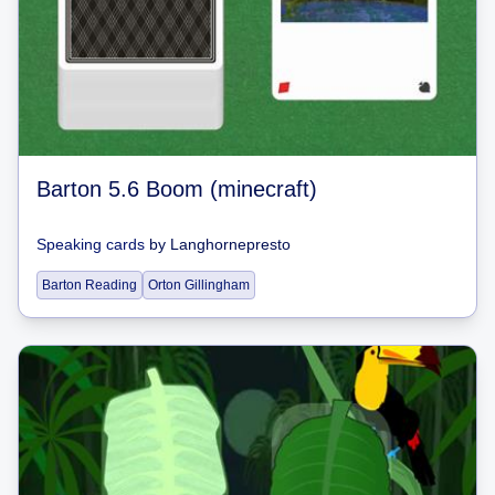
Barton 5.6 Boom (minecraft)
Speaking cards
by
Langhornepresto
Barton Reading
Orton Gillingham