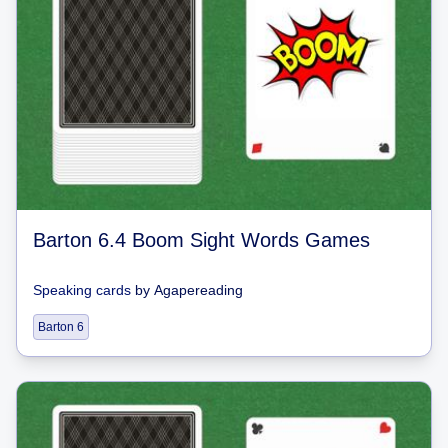
Barton 6.4 Boom Sight Words Games
Speaking cards
by
Agapereading
Barton 6