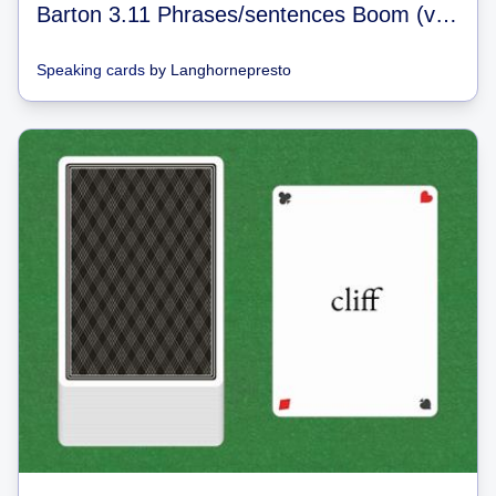
Barton 3.11 Phrases/sentences Boom (video games)
Speaking cards
by
Langhornepresto