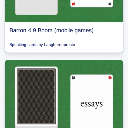
Barton 4.9 Boom (mobile games)
Speaking cards
by
Langhornepresto