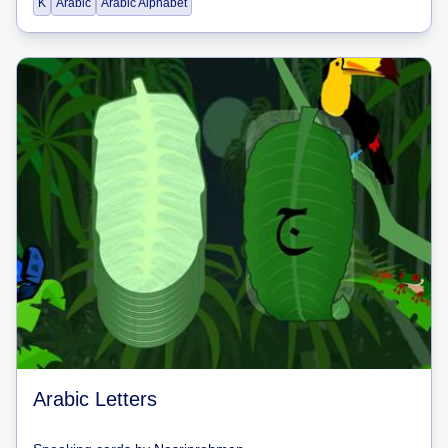
K
Arabic
Arabic Alphabet
Arabic Letters