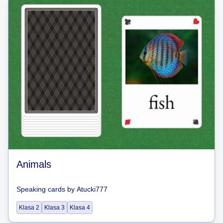
Animals
Speaking cards
by
Atucki777
Klasa 2
Klasa 3
Klasa 4