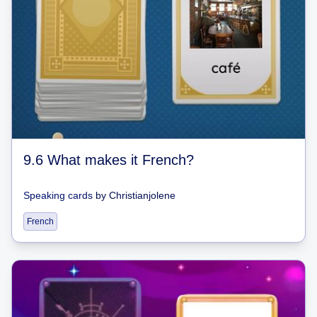
9.6 What makes it French?
Speaking cards
by
Christianjolene
French