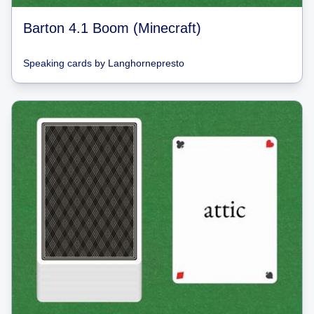
Barton 4.1 Boom (Minecraft)
Speaking cards
by
Langhornepresto