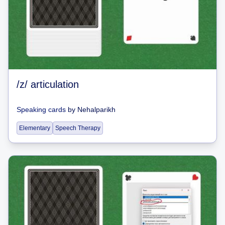
/z/ articulation
Speaking cards
by
Nehalparikh
Elementary
Speech Therapy