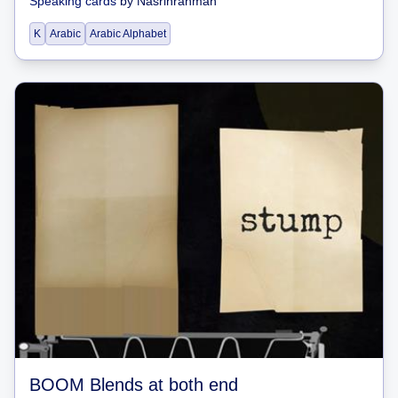
Speaking cards
by
Nasrinrahman
K
Arabic
Arabic Alphabet
BOOM Blends at both end