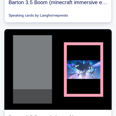
Barton 3.5 Boom (minecraft immersive engineering)
Speaking cards
by
Langhornepresto