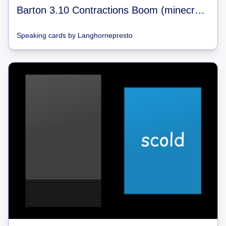
Barton 3.10 Contractions Boom (minecraft)
Speaking cards
by
Langhornepresto