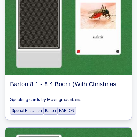
Barton 8.1 - 8.4 Boom (With Christmas Jokes)
Speaking cards
by
Movingmountains
Special Education
Barton
BARTON