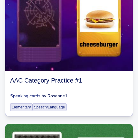
AAC Category Practice #1
Speaking cards
by
Rosanne1
Elementary
Speech/Language