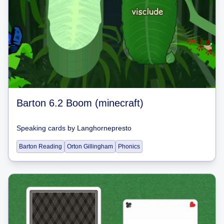
Barton 6.2 Boom (minecraft)
Speaking cards
by
Langhornepresto
Barton Reading
Orton Gillingham
Phonics