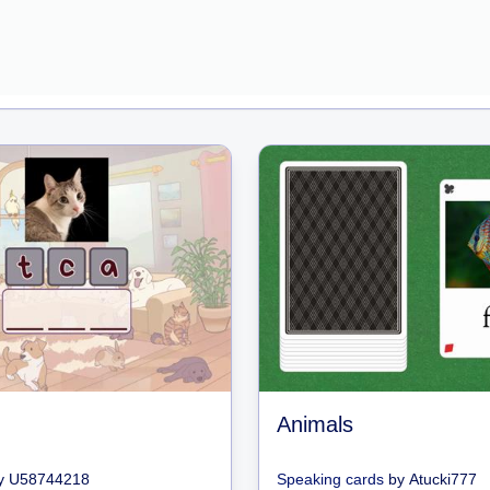
Animals
y
U58744218
Speaking cards
by
Atucki777