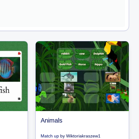
Animals
Match up
by
Wiktoriakraszew1