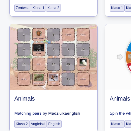
Zerówka
Klasa 1
Klasa 2
Klasa 1
Kl
Animals
Animals
Matching pairs
by
Madziulkaenglish
Spin the w
Klasa 2
Angielski
English
Klasa 1
Kl