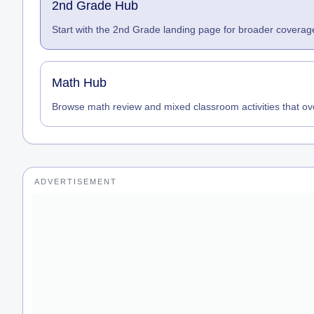
2nd Grade Hub
Start with the 2nd Grade landing page for broader coverage
Math Hub
Browse math review and mixed classroom activities that ov
ADVERTISEMENT