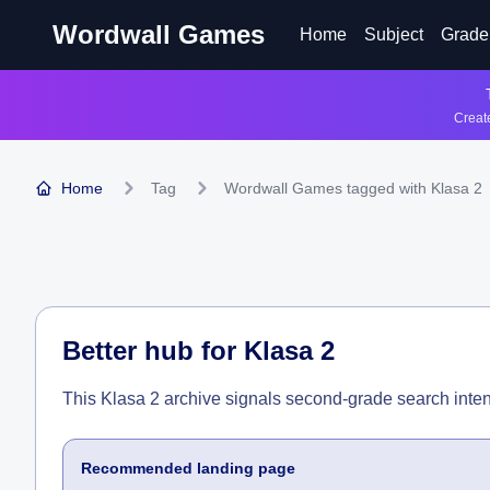
Wordwall Games
Home
Subject
Grade
Create
Home
Tag
Wordwall Games tagged with Klasa 2
Better hub for
Klasa 2
This Klasa 2 archive signals second-grade search inten
Recommended landing page