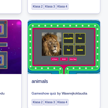
Klasa 2
Klasa 3
Klasa 4
animals
edu
Gameshow quiz
by
Wawrejkoklaudia
Klasa 2
Klasa 3
Klasa 4