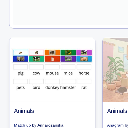
Animals
Animals
Match up
by
Annarozanska
Anagram
b