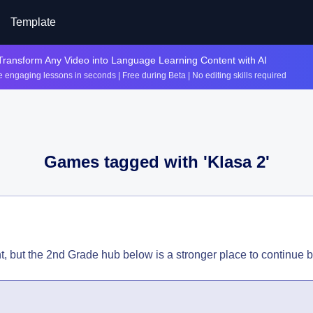
Template
Transform Any Video into Language Learning Content with AI
 engaging lessons in seconds | Free during Beta | No editing skills required
Games tagged with '
Klasa 2
'
t, but the 2nd Grade hub below is a stronger place to continue 