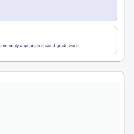
t commonly appears in second-grade work.