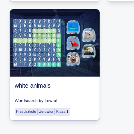
white animals
Wordsearch
by
Lewraf
Przedszkole
Zerówka
Klasa 1