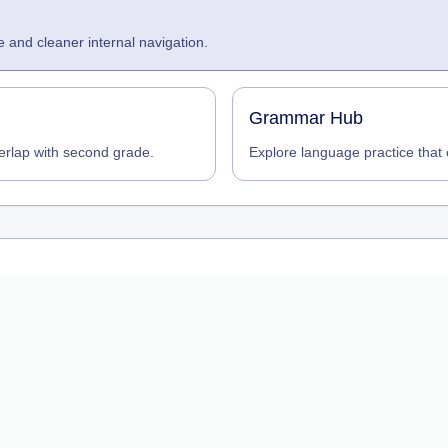
 and cleaner internal navigation.
Grammar Hub
erlap with second grade.
Explore language practice tha