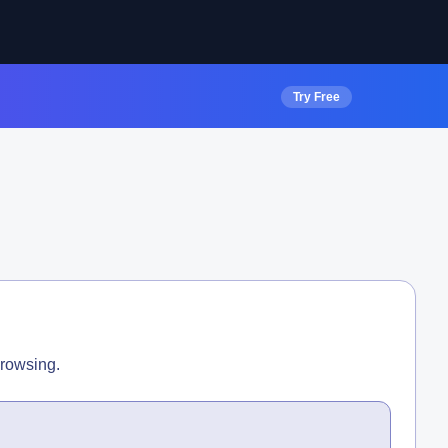
Try Free
browsing.