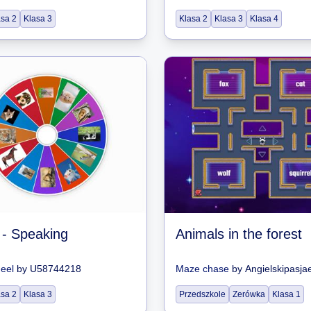
asa 2
Klasa 3
Klasa 2
Klasa 3
Klasa 4
 - Speaking
Animals in the forest
heel
by
U58744218
Maze chase
by
Angielskipasja
asa 2
Klasa 3
Przedszkole
Zerówka
Klasa 1