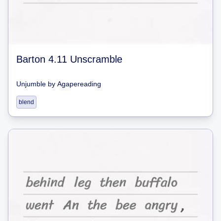
Barton 4.11 Unscramble
Unjumble
by
Agapereading
blend