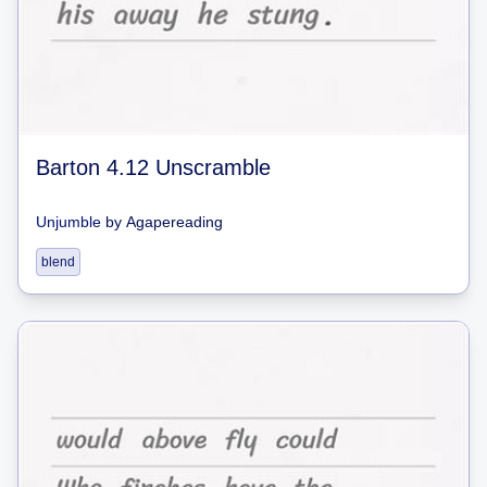
Barton 4.12 Unscramble
Unjumble
by
Agapereading
blend