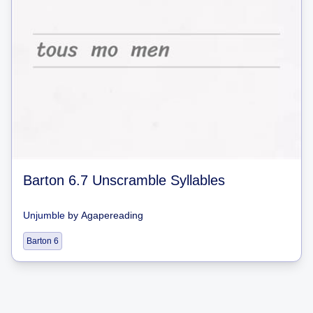
Barton 6.7 Unscramble Syllables
Unjumble
by
Agapereading
Barton 6