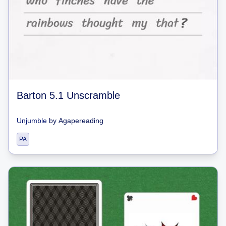
Barton 5.1 Unscramble
Unjumble
by
Agapereading
PA