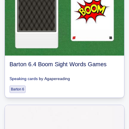
Barton 6.4 Boom Sight Words Games
Speaking cards
by
Agapereading
Barton 6