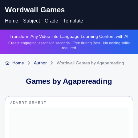
Wordwall Games
Home
Subject
Grade
Template
Transform Any Video into Language Learning Content with AI
Create engaging lessons in seconds | Free during Beta | No editing skills
required
Home
Author
Wordwall Games by Agapereading
Games by
Agapereading
ADVERTISEMENT