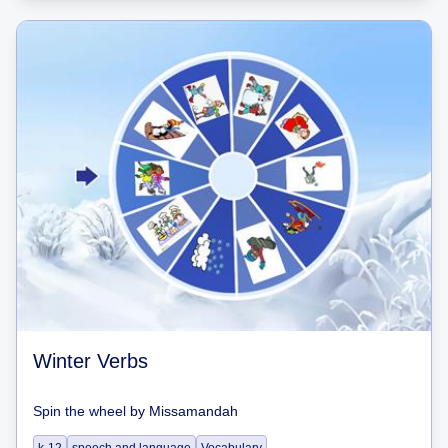
Winter Verbs
Spin the wheel
by
Missamandah