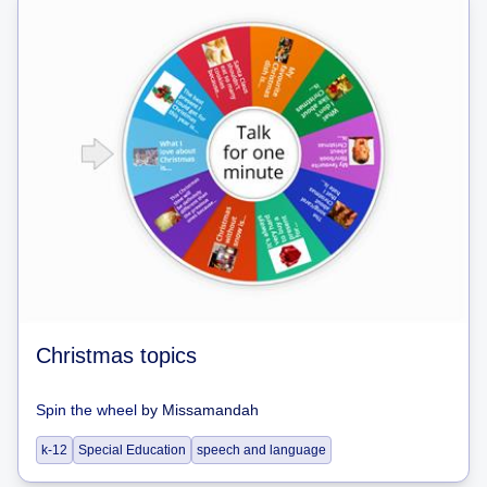
Christmas topics
Spin the wheel
by
Missamandah
k-12
Special Education
speech and language