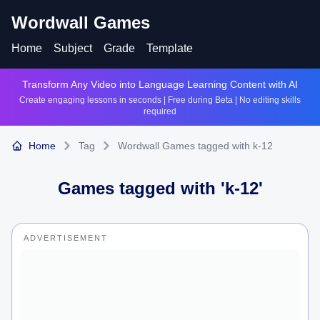
Wordwall Games
Home
Subject
Grade
Template
Transform Any Video into Language Learning Content with AI
Create engaging lessons in seconds | Free during Beta | No editing skills
required
Home
Tag
Wordwall Games tagged with k-12
Games tagged with '
k-12
'
ADVERTISEMENT