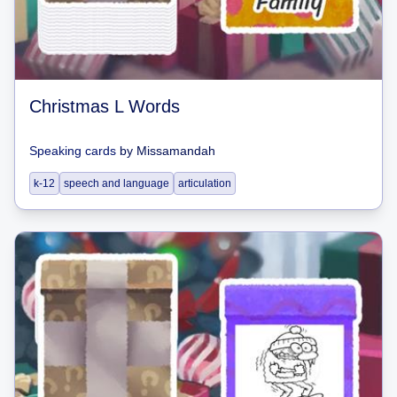
Christmas L Words
Speaking cards
by
Missamandah
k-12
speech and language
articulation