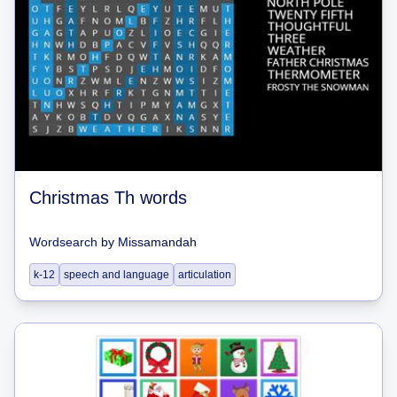
Christmas Th words
Wordsearch
by
Missamandah
k-12
speech and language
articulation