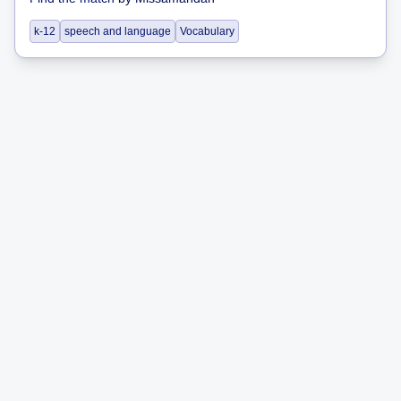
k-12
speech and language
Vocabulary