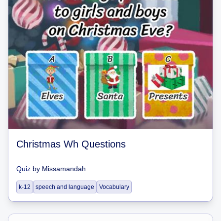
Christmas Wh Questions
Quiz
by
Missamandah
k-12
speech and language
Vocabulary