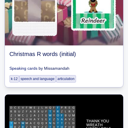
Christmas R words (initial)
Speaking cards
by
Missamandah
k-12
speech and language
articulation