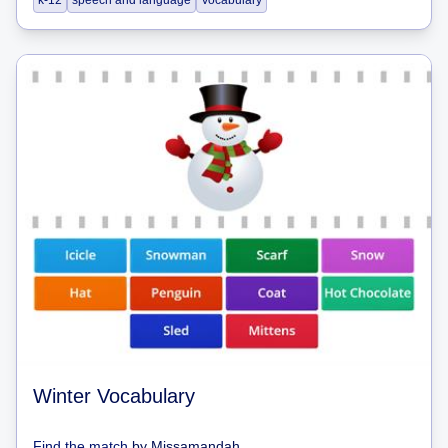
k-12
speech and language
Vocabulary
Winter Vocabulary
Find the match
by
Missamandah