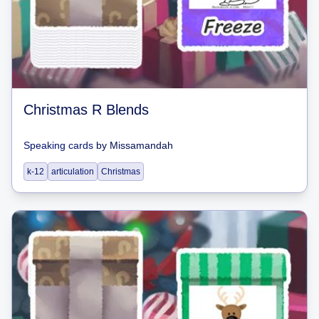
Christmas R Blends
Speaking cards
by
Missamandah
k-12
articulation
Christmas