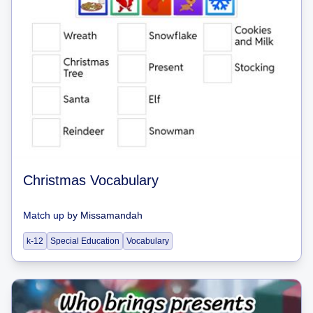
Christmas Vocabulary
Match up
by
Missamandah
k-12
Special Education
Vocabulary