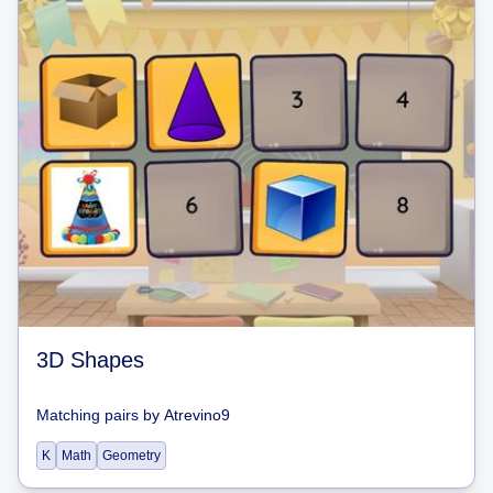
3D Shapes
Matching pairs
by
Atrevino9
K
Math
Geometry