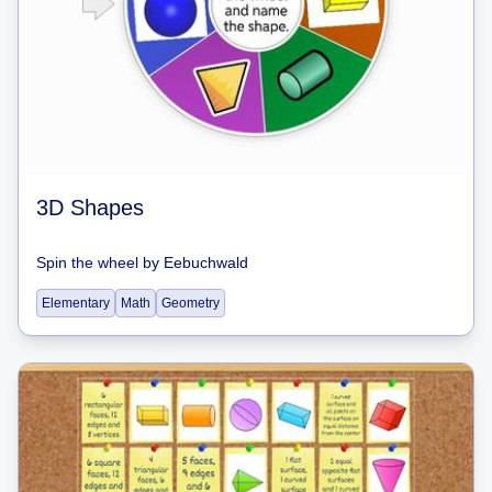
3D Shapes
Spin the wheel
by
Eebuchwald
Elementary
Math
Geometry