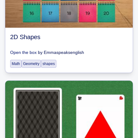
2D Shapes
Open the box
by
Emmaspeaksenglish
Math
Geometry
shapes