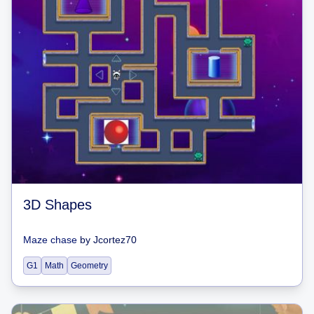
3D Shapes
Maze chase
by
Jcortez70
G1
Math
Geometry