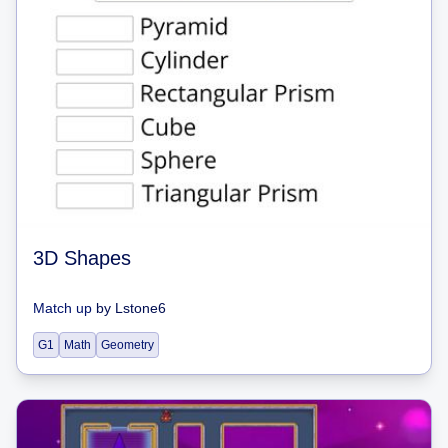
3D Shapes
Match up
by
Lstone6
G1
Math
Geometry