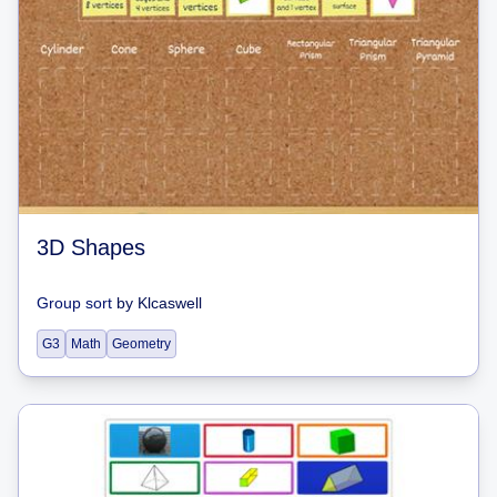
3D Shapes
Group sort
by
Klcaswell
G3
Math
Geometry