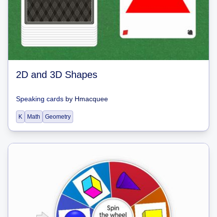
2D and 3D Shapes
Speaking cards
by
Hmacquee
K
Math
Geometry