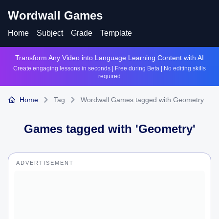
Wordwall Games
Home
Subject
Grade
Template
Transform Any Video into Language Learning Content with AI
Create engaging lessons in seconds | Free during Beta | No editing skills
required
Home
Tag
Wordwall Games tagged with Geometry
Games tagged with '
Geometry
'
ADVERTISEMENT