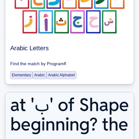
Arabic Letters
Find the match
by
Programfl
Elementary
Arabic
Arabic Alphabet