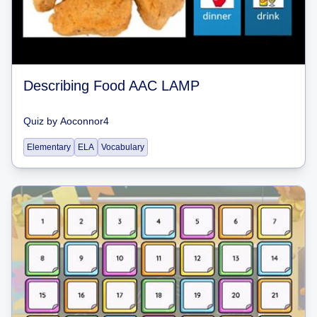
Describing Food AAC LAMP
Quiz
by
Aoconnor4
Elementary
ELA
Vocabulary