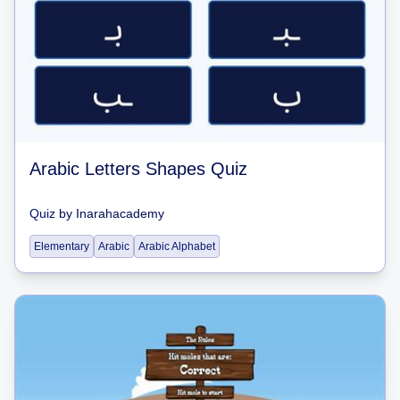
Arabic Letters Shapes Quiz
Quiz
by
Inarahacademy
Elementary
Arabic
Arabic Alphabet