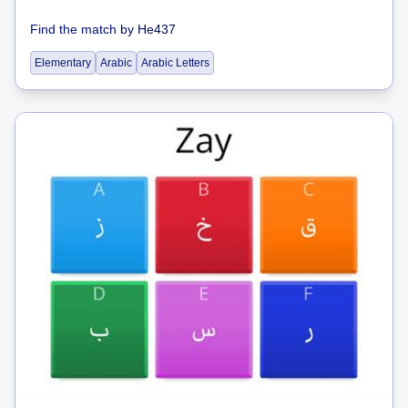
Find the match
by
He437
Elementary
Arabic
Arabic Letters