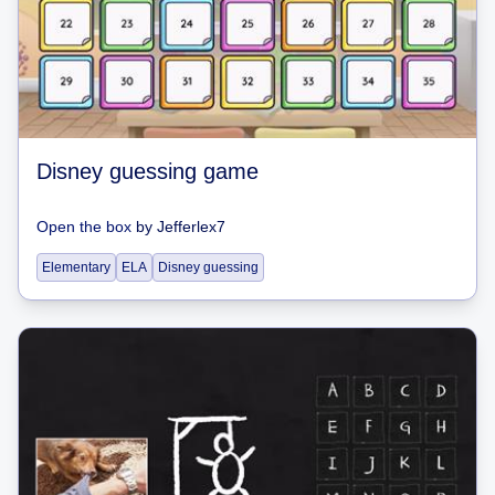
Disney guessing game
Open the box
by
Jefferlex7
Elementary
ELA
Disney guessing