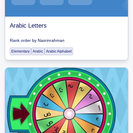
Arabic Letters
Rank order
by
Nasrinrahman
Elementary
Arabic
Arabic Alphabet