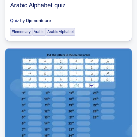
Arabic Alphabet quiz
Quiz
by
Djemoritoure
Elementary
Arabic
Arabic Alphabet