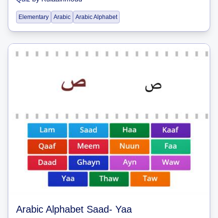
Elementary
Arabic
Arabic Alphabet
Arabic Alphabet Saad- Yaa