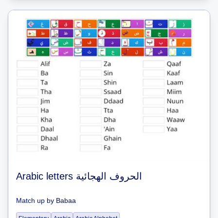
Arabic letters الحروف الهجائية
Match up
by
Babaa