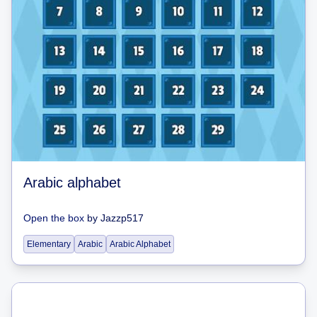
Arabic alphabet
Open the box
by
Jazzp517
Elementary
Arabic
Arabic Alphabet