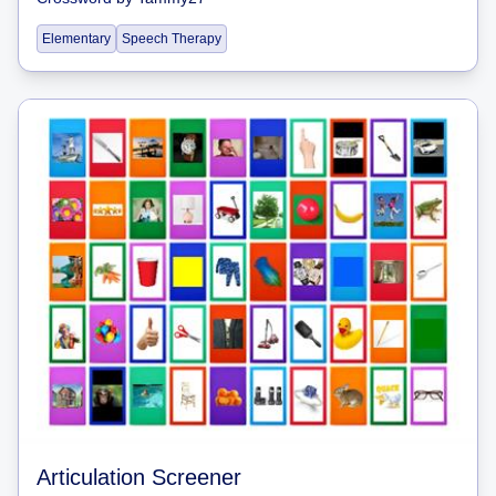
Elementary
Speech Therapy
Articulation Screener