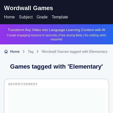
Wordwall Games
Home
Subject
Grade
Template
Transform Any Video into Language Learning Content with AI
Create engaging lessons in seconds | Free during Beta | No editing skills
required
Home
Tag
Wordwall Games tagged with Elementary
Games tagged with '
Elementary
'
ADVERTISEMENT