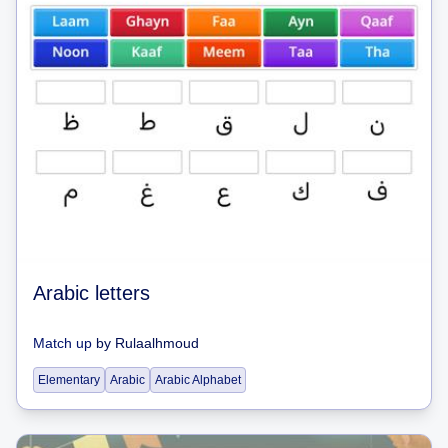
Arabic letters
Match up
by
Rulaalhmoud
Elementary
Arabic
Arabic Alphabet