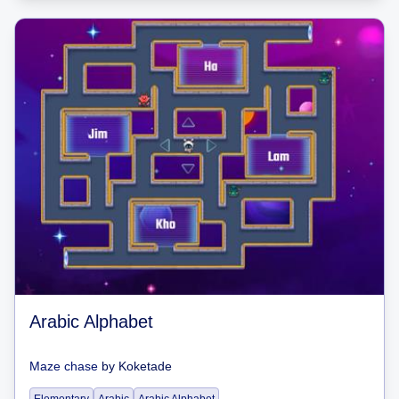
Arabic Alphabet
Maze chase
by
Koketade