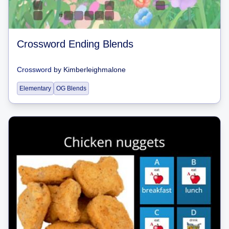
Crossword Ending Blends
Crossword
by
Kimberleighmalone
Elementary
OG Blends