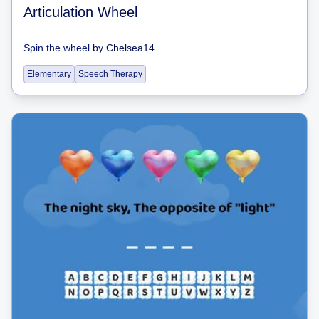
Articulation Wheel
Spin the wheel
by
Chelsea14
Elementary
Speech Therapy