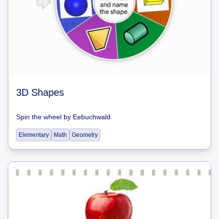
3D Shapes
Spin the wheel
by
Eebuchwald
Elementary
Math
Geometry