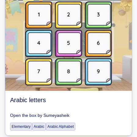
Arabic letters
Open the box
by
Sumeyasheik
Elementary
Arabic
Arabic Alphabet