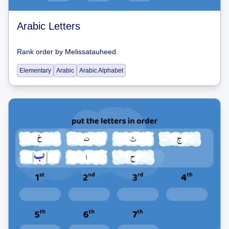
Arabic Letters
Rank order
by
Melissatauheed
Elementary
Arabic
Arabic Alphabet