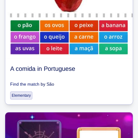
A comida in Portuguese
Find the match
by
São
Elementary