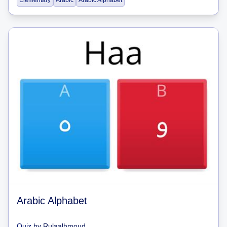
Elementary
Arabic
Arabic Alphabet
Arabic Alphabet
Quiz
by
Rulaalhmoud