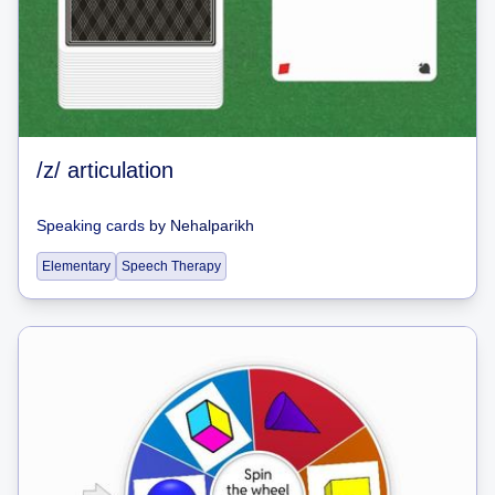
/z/ articulation
Speaking cards
by
Nehalparikh
Elementary
Speech Therapy