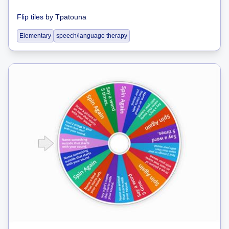
Flip tiles
by
Tpatouna
Elementary
speech/language therapy