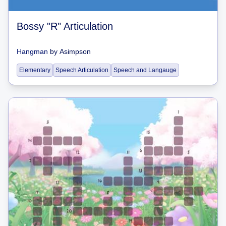
Bossy "R" Articulation
Hangman
by
Asimpson
Elementary
Speech Articulation
Speech and Langauge