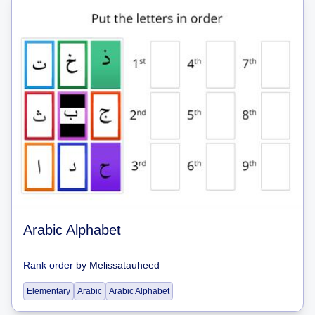
Arabic Alphabet
Rank order
by
Melissatauheed
Elementary
Arabic
Arabic Alphabet