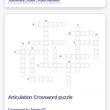
Elementary
Arabic
Arabic Alphabet
Articulation Crossword puzzle
Crossword
by
Tammy27