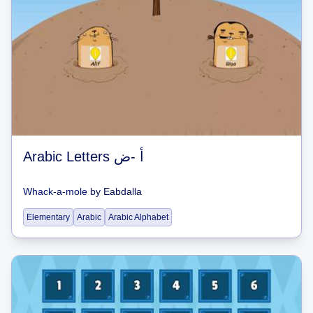
Arabic Letters أ -ض
Whack-a-mole
by
Eabdalla
Elementary
Arabic
Arabic Alphabet