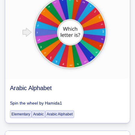
Arabic Alphabet
Spin the wheel
by
Hamida1
Elementary
Arabic
Arabic Alphabet