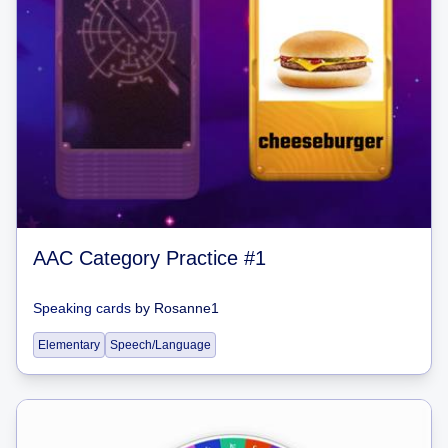
AAC Category Practice #1
Speaking cards
by
Rosanne1
Elementary
Speech/Language