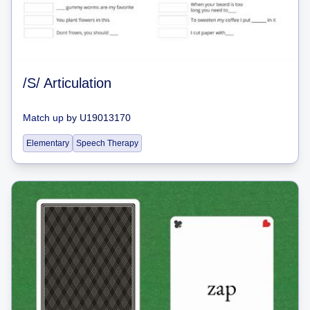
/S/ Articulation
Match up
by
U19013170
Elementary
Speech Therapy