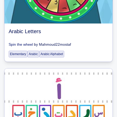
Arabic Letters
Spin the wheel
by
Mahmoud22mostaf
Elementary
Arabic
Arabic Alphabet