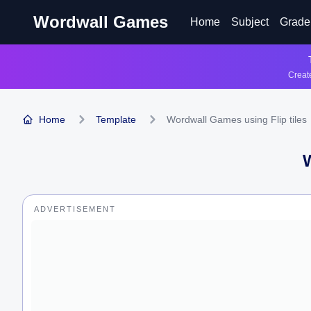
Wordwall Games
Home
Subject
Grade
Create
Home
Template
Wordwall Games using Flip tiles
ADVERTISEMENT