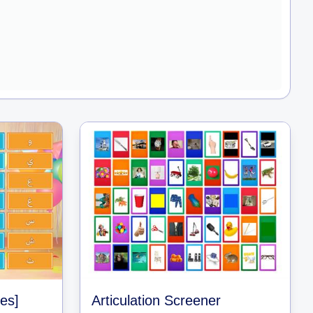
les]
Articulation Screener