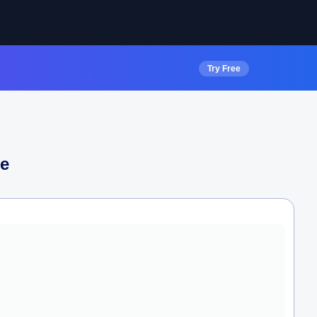
Try Free
e