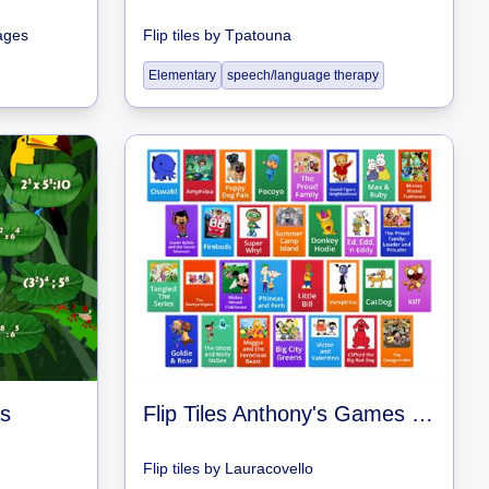
ages
Flip tiles
by
Tpatouna
Elementary
speech/language therapy
s
Flip Tiles Anthony's Games of Shows #3
Flip tiles
by
Lauracovello