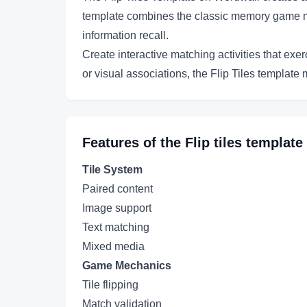
template combines the classic memory game mec
information recall.
Create interactive matching activities that ex
or visual associations, the Flip Tiles templat
Features of the
Flip tiles
template
Tile System
Paired content
Image support
Text matching
Mixed media
Game Mechanics
Tile flipping
Match validation