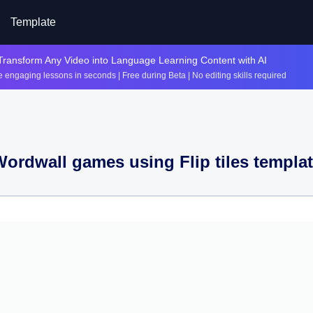
Template
Transform Any Video into Language Learning Content with AI
 engaging lessons in seconds | Free during Beta | No editing skills required
Wordwall games using
Flip tiles
templat