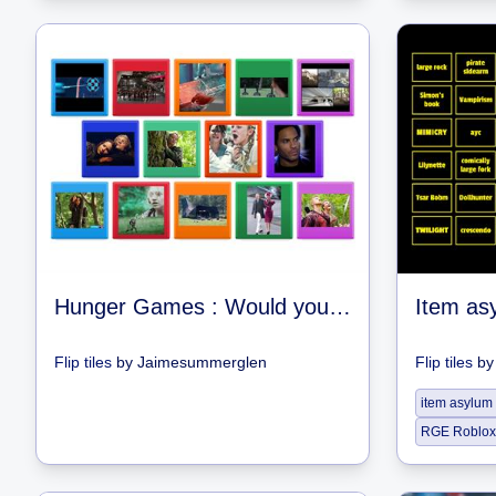
Hunger Games : Would you rather?
Flip tiles
by
Jaimesummerglen
Flip tiles
b
item asylum
RGE Roblox