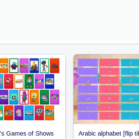
's Games of Shows
Arabic alphabet [flip ti