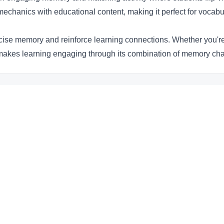
hanics with educational content, making it perfect for vocabu
ercise memory and reinforce learning connections. Whether you'r
e makes learning engaging through its combination of memory ch