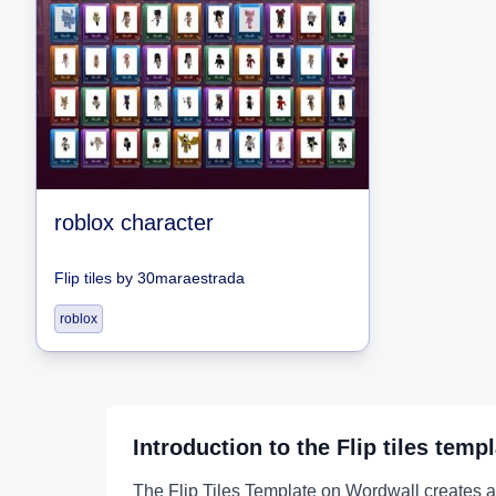
roblox character
Flip tiles
by
30maraestrada
roblox
Introduction to the
Flip tiles
templ
The Flip Tiles Template on Wordwall creates an