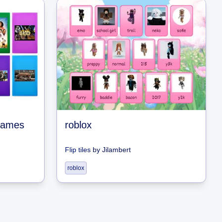
 games
roblox
Flip tiles
by
Jilambert
roblox