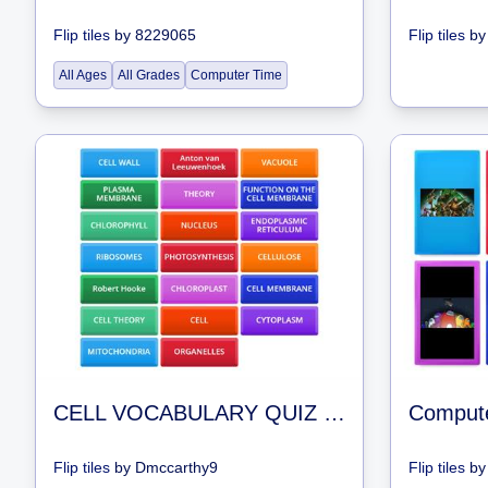
Flip tiles
by
8229065
Flip tiles
b
All Ages
All Grades
Computer Time
CELL VOCABULARY QUIZ REVIEW GAMES
Comput
Flip tiles
by
Dmccarthy9
Flip tiles
b