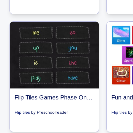
Flip Tiles Games Phase One 5 - 8
Fun and
Flip tiles
by
Preschoolreader
Flip tiles
b