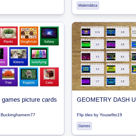
Matemática
 games picture cards
y
Buckinghamem77
Flip tiles
by
Yousefito19
Games