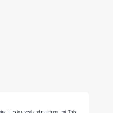
ual tiles to reveal and match content. This