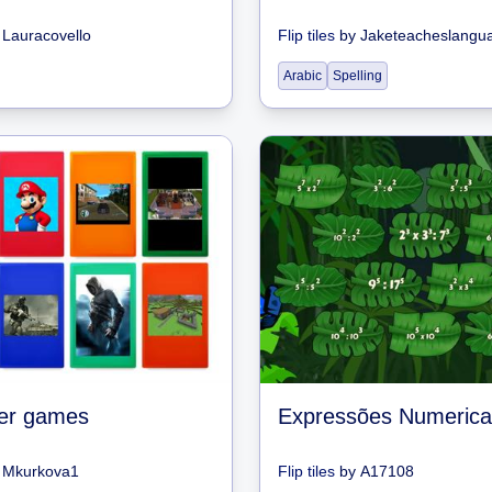
y
Lauracovello
Flip tiles
by
Jaketeacheslangu
Arabic
Spelling
er games
Expressões Numerica
y
Mkurkova1
Flip tiles
by
A17108