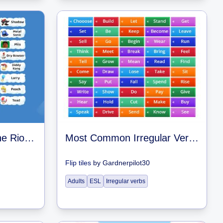
Mario And Sonic At The Rio Olympic Games Wii U Character Icons
Most Common Irregular Verbs – Flash Cards
Flip tiles
by
Gardnerpilot30
Adults
ESL
Irregular verbs