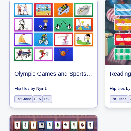
Olympic Games and Sports Match
Reading
Flip tiles
by
Nyin1
Flip tiles
b
1st Grade
ELA
ESL
1st Grade