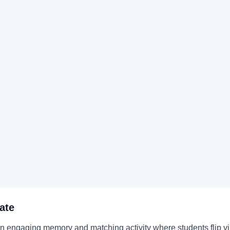
ate
 engaging memory and matching activity where students flip virt