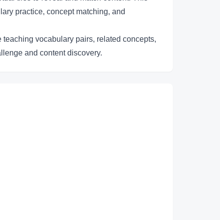
lary practice, concept matching, and
e teaching vocabulary pairs, related concepts,
allenge and content discovery.