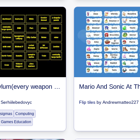
Item asylum(every weapon i remember)
y
Serhiilebedovyc
Flip tiles
by
Andrewmatteo227
 sigmas
Computing
 Games Education