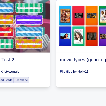
 Test 2
movie types (genre)
y
Kristywonglc
Flip tiles
by
Holly11
2nd Grade
3rd Grade