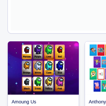
Amoung Us
Anthony