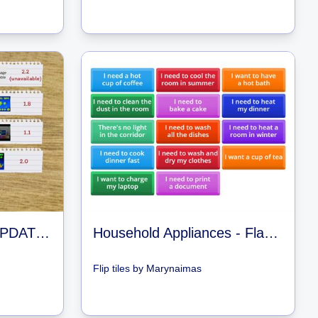
GEOMETRY DASH UPDATES
Household Appliances - Flashcards Guessing Game
Flip tiles
by
Marynaimas