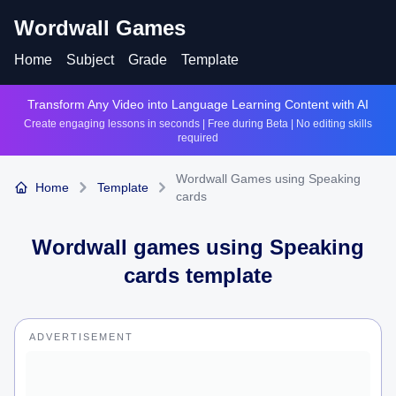
Wordwall Games
Home
Subject
Grade
Template
Transform Any Video into Language Learning Content with AI
Create engaging lessons in seconds | Free during Beta | No editing skills
required
Wordwall Games using Speaking
Home
Template
cards
Wordwall games using
Speaking
cards
template
ADVERTISEMENT