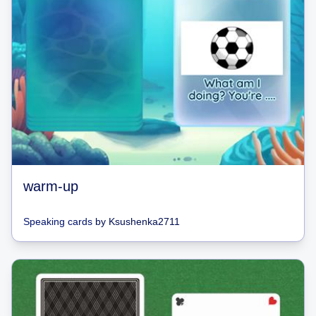
warm-up
Speaking cards
by
Ksushenka2711