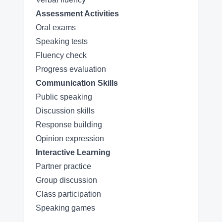
Assessment Activities
Oral exams
Speaking tests
Fluency check
Progress evaluation
Communication Skills
Public speaking
Discussion skills
Response building
Opinion expression
Interactive Learning
Partner practice
Group discussion
Class participation
Speaking games