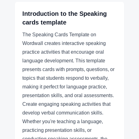
Introduction to the
Speaking
cards
template
The Speaking Cards Template on
Wordwall creates interactive speaking
practice activities that encourage oral
language development. This template
presents cards with prompts, questions, or
topics that students respond to verbally,
making it perfect for language practice,
presentation skills, and oral assessments.
Create engaging speaking activities that
develop verbal communication skills.
Whether you're teaching a language,
practicing presentation skills, or
conducting speaking assessments, the