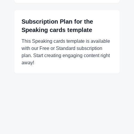
Subscription Plan for the
Speaking cards
template
This Speaking cards template is available
with our Free or Standard subscription
plan. Start creating engaging content right
away!