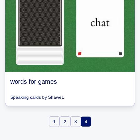
words for games
Speaking cards
by
Shawe1
1
2
3
4