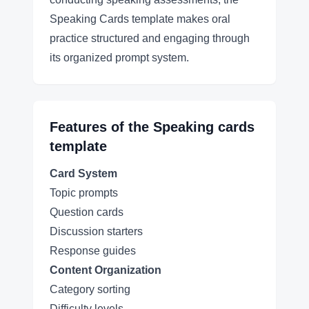
Speaking Cards template makes oral
practice structured and engaging through
its organized prompt system.
Features of the
Speaking cards
template
Card System
Topic prompts
Question cards
Discussion starters
Response guides
Content Organization
Category sorting
Difficulty levels