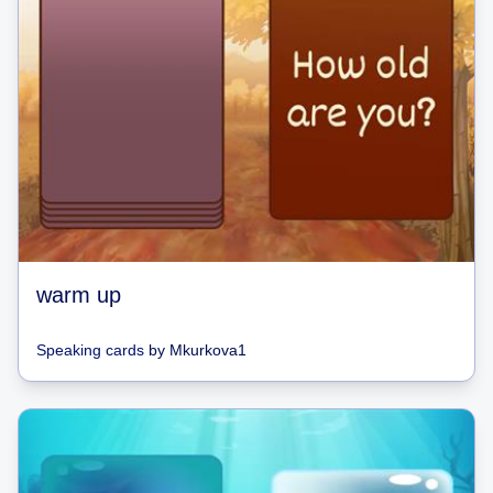
warm up
Speaking cards
by
Mkurkova1