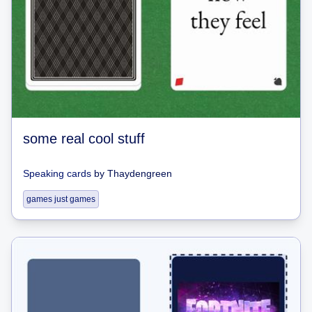
some real cool stuff
Speaking cards
by
Thaydengreen
games just games