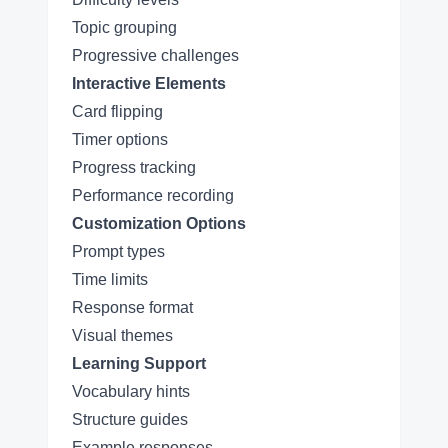
Topic grouping
Progressive challenges
Interactive Elements
Card flipping
Timer options
Progress tracking
Performance recording
Customization Options
Prompt types
Time limits
Response format
Visual themes
Learning Support
Vocabulary hints
Structure guides
Example responses