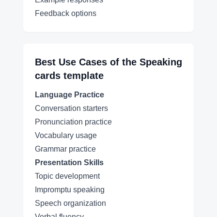
Feedback options
Best Use Cases of the
Speaking
cards
template
Language Practice
Conversation starters
Pronunciation practice
Vocabulary usage
Grammar practice
Presentation Skills
Topic development
Impromptu speaking
Speech organization
Verbal fluency