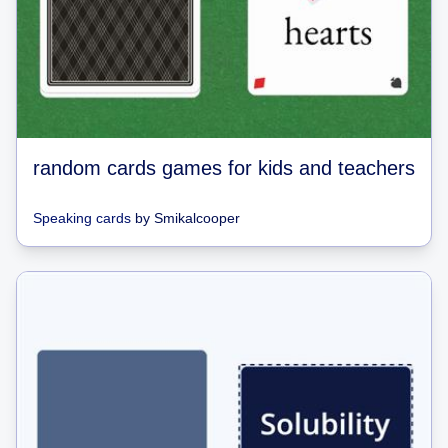
random cards games for kids and teachers
Speaking cards
by
Smikalcooper