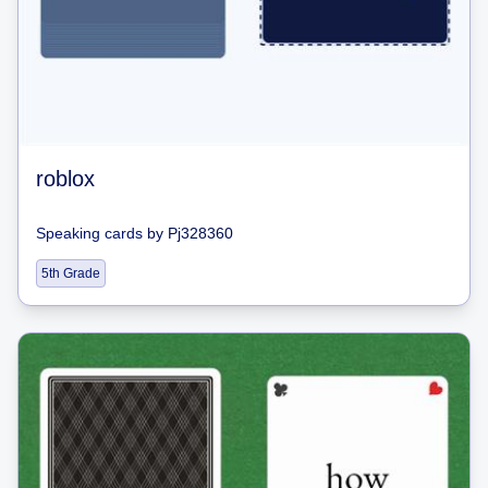
roblox
Speaking cards
by
Pj328360
5th Grade