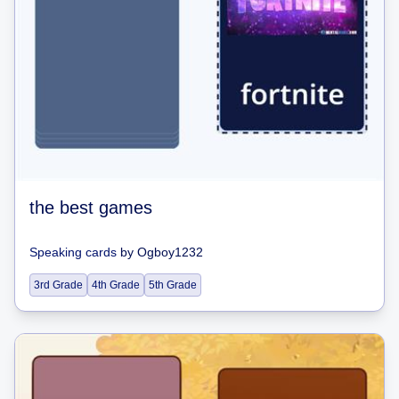
the best games
Speaking cards
by
Ogboy1232
3rd Grade
4th Grade
5th Grade