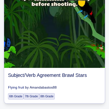
Subject/Verb Agreement Brawl Stars
Flying fruit
by
Amandabastos88
6th Grade
7th Grade
8th Grade