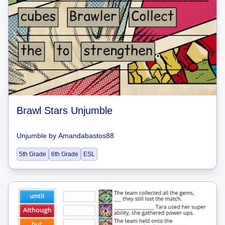
Brawl Stars Unjumble
Unjumble
by
Amandabastos88
5th Grade
6th Grade
ESL