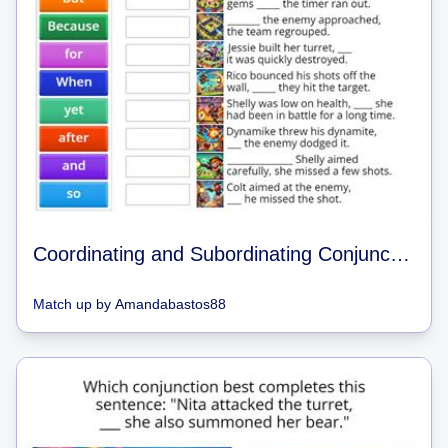
Coordinating and Subordinating Conjunctions Brawl Stars Match Up
Match up
by
Amandabastos88