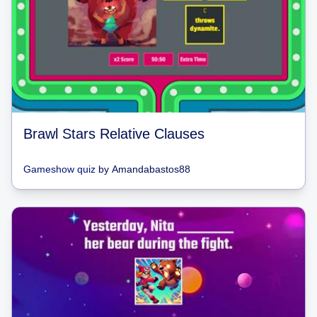
Brawl Stars Relative Clauses
Gameshow quiz
by
Amandabastos88