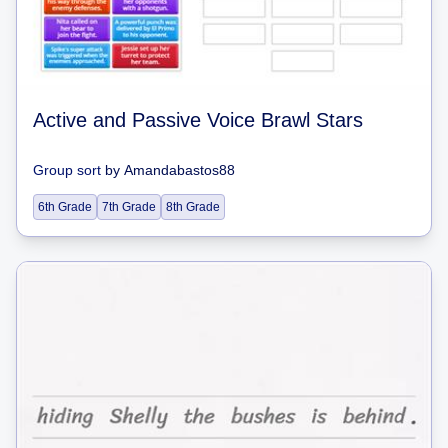
Active and Passive Voice Brawl Stars
Group sort
by
Amandabastos88
6th Grade
7th Grade
8th Grade