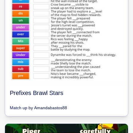
Prefixes Brawl Stars
Match up
by
Amandabastos88