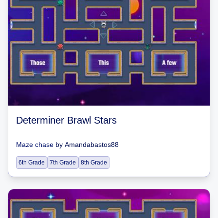
Determiner Brawl Stars
Maze chase
by
Amandabastos88
6th Grade
7th Grade
8th Grade