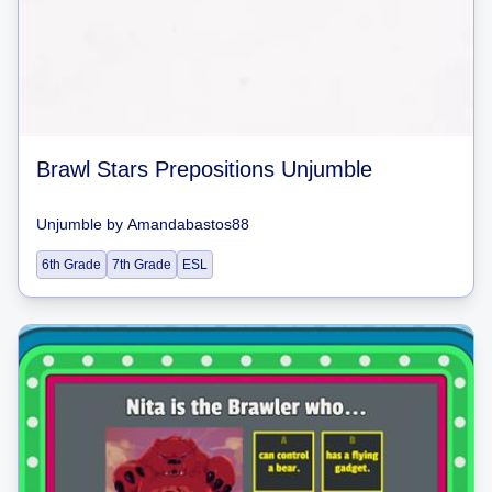
Brawl Stars Prepositions Unjumble
Unjumble
by
Amandabastos88
6th Grade
7th Grade
ESL