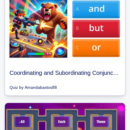
Coordinating and Subordinating Conjunctions Brawl Stars Quiz
Quiz
by
Amandabastos88