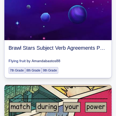
Brawl Stars Subject Verb Agreements Past and Present Tense
Flying fruit
by
Amandabastos88
7th Grade
8th Grade
9th Grade