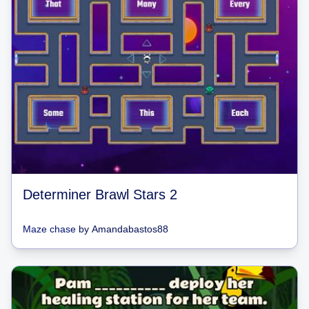
Determiner Brawl Stars 2
Maze chase
by
Amandabastos88