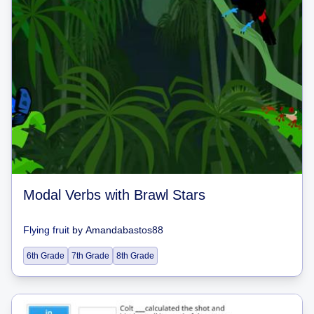
Modal Verbs with Brawl Stars
Flying fruit
by
Amandabastos88
6th Grade
7th Grade
8th Grade