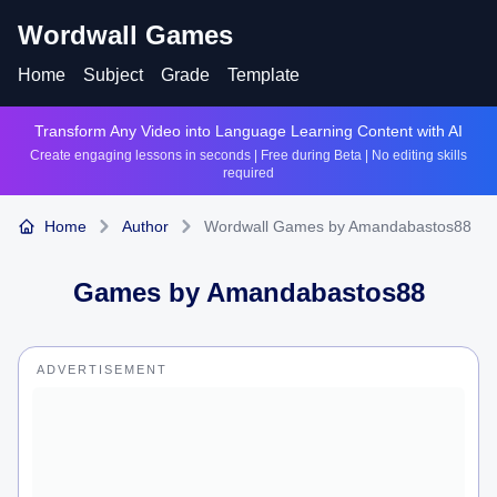
Wordwall Games
Home
Subject
Grade
Template
Transform Any Video into Language Learning Content with AI
Create engaging lessons in seconds | Free during Beta | No editing skills
required
Home
Author
Wordwall Games by Amandabastos88
Games by
Amandabastos88
ADVERTISEMENT