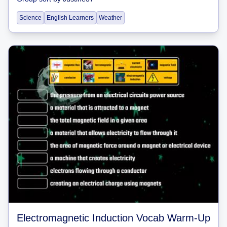
Science
English Learners
Weather
Electromagnetic Induction Vocab Warm-Up