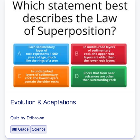
Evolution & Adaptations
Quiz
by
Ddbrown
8th Grade
Science