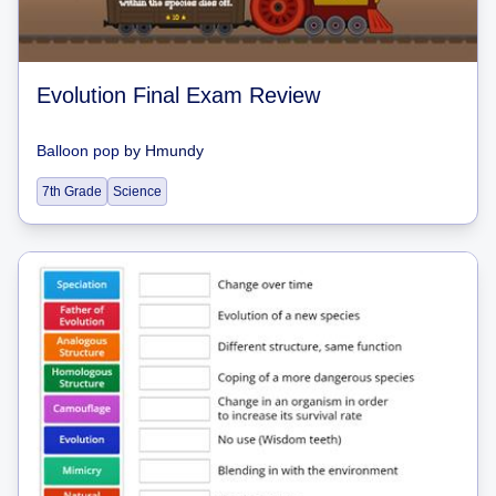
Evolution Final Exam Review
Balloon pop
by
Hmundy
7th Grade
Science