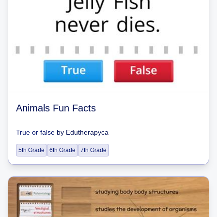
Animals Fun Facts
True or false
by
Edutherapyca
5th Grade
6th Grade
7th Grade