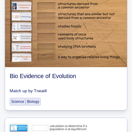
Bio Evidence of Evolution
Match up
by
Tneal4
Science
Biology