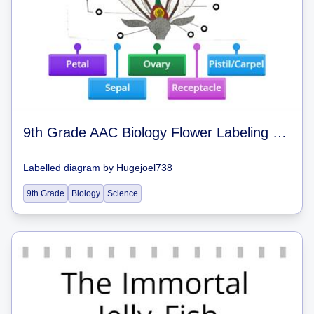
9th Grade AAC Biology Flower Labeling (Angiosperms) 9th Grade AAC Biology
Labelled diagram
by
Hugejoel738
9th Grade
Biology
Science