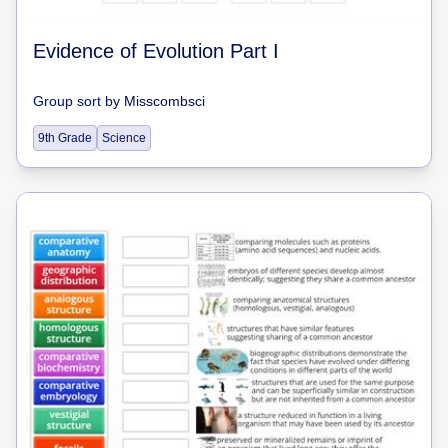
Evidence of Evolution Part I
Group sort
by
Misscombsci
9th Grade
Science