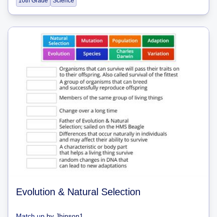
10th Grade
Science
Evolution & Natural Selection
Match up
by
Jhinson1