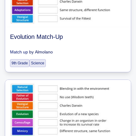
Evolution Match-Up
Match up
by
Almolano
9th Grade
Science