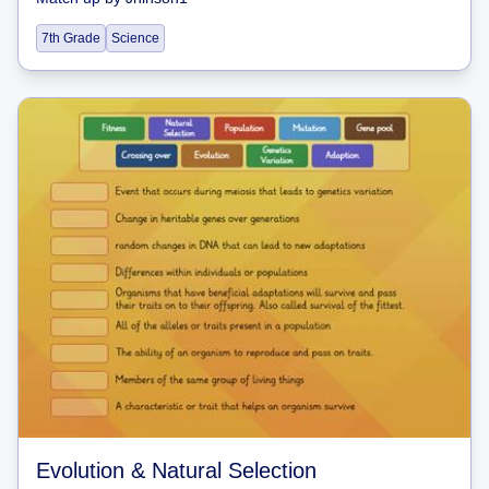
7th Grade
Science
Evolution & Natural Selection