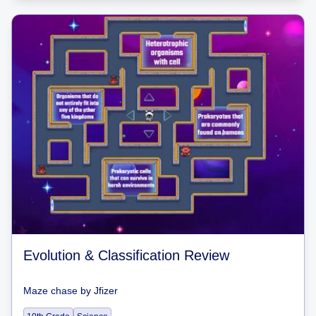
Evolution & Classification Review
Maze chase
by
Jfizer