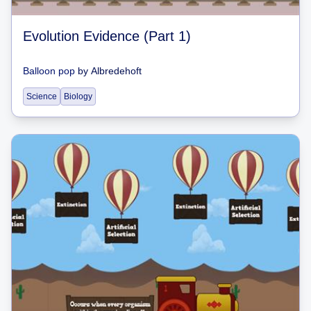
Evolution Evidence (Part 1)
Balloon pop
by
Albredehoft
Science
Biology