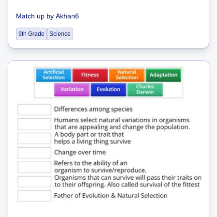
Match up
by
Akhan6
9th Grade
Science