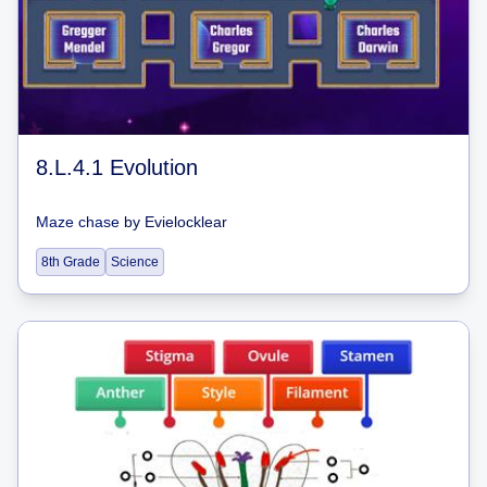
8.L.4.1 Evolution
Maze chase
by
Evielocklear
8th Grade
Science