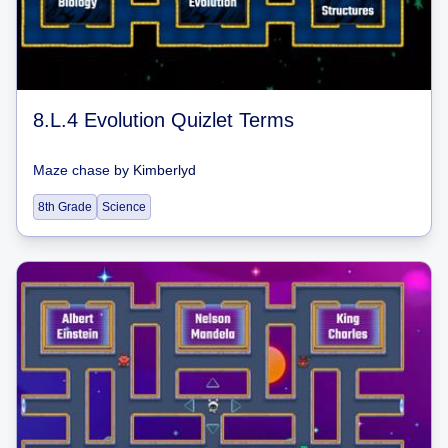
8.L.4 Evolution Quizlet Terms
Maze chase
by
Kimberlyd
8th Grade
Science