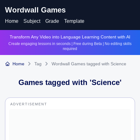
Wordwall Games
Home
Subject
Grade
Template
Transform Any Video into Language Learning Content with AI
Create engaging lessons in seconds | Free during Beta | No editing skills
required
Home
Tag
Wordwall Games tagged with Science
Games tagged with '
Science
'
ADVERTISEMENT