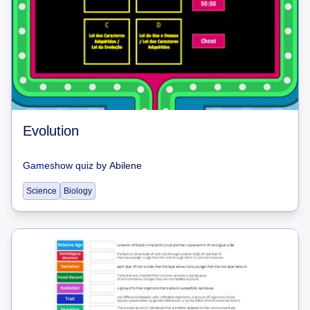
Evolution
Gameshow quiz
by
Abilene
Science
Biology