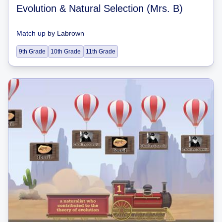
Evolution & Natural Selection (Mrs. B)
Match up
by
Labrown
9th Grade
10th Grade
11th Grade