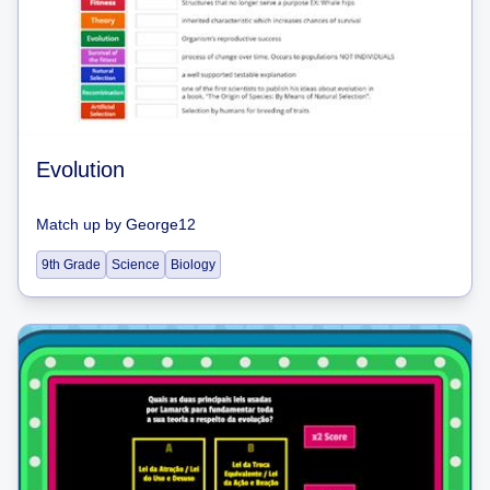
Evolution
Match up
by
George12
9th Grade
Science
Biology