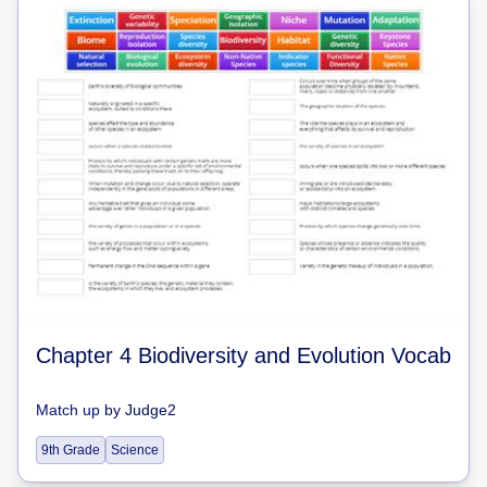
Chapter 4 Biodiversity and Evolution Vocab
Match up
by
Judge2
9th Grade
Science