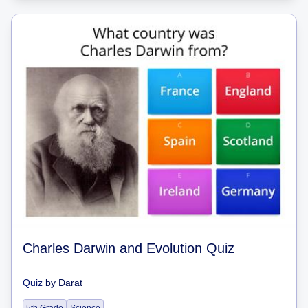
Charles Darwin and Evolution Quiz
Quiz
by
Darat