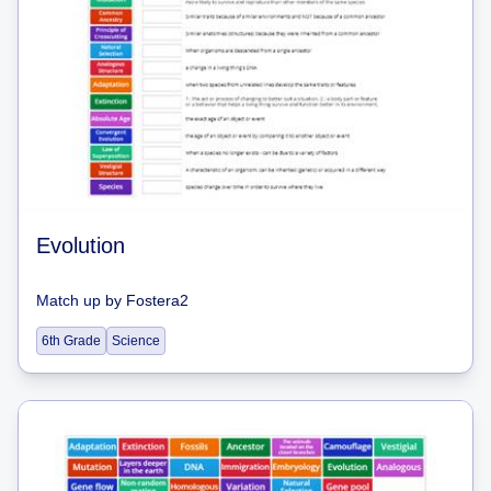
Evolution
Match up
by
Fostera2
6th Grade
Science