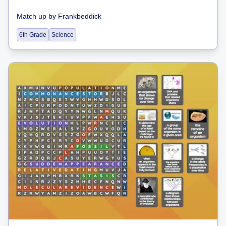
Match up
by
Frankbeddick
6th Grade
Science