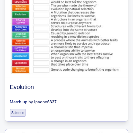
Evolution
Match up
by
Ipaone6337
Science