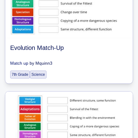
Evolution Match-Up
Match up
by
Mquinn3
7th Grade
Science