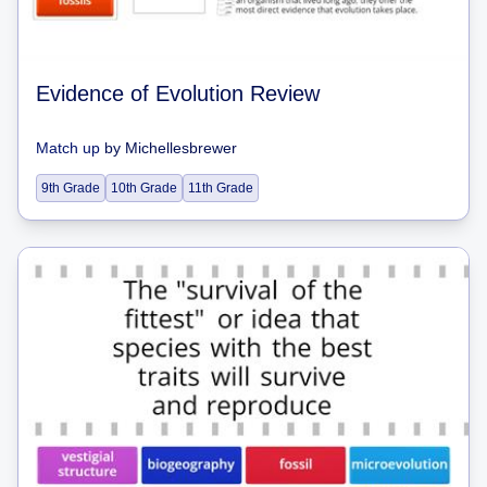
Evidence of Evolution Review
Match up
by
Michellesbrewer
9th Grade
10th Grade
11th Grade