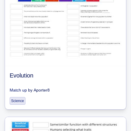
Evolution
Match up
by
Aporter8
Science