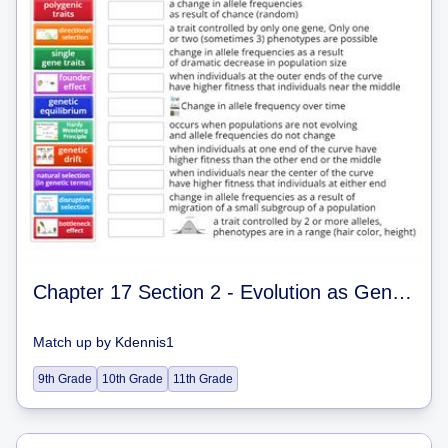
Chapter 17 Section 2 - Evolution as Genetic Change in Population
Match up
by
Kdennis1
9th Grade
10th Grade
11th Grade