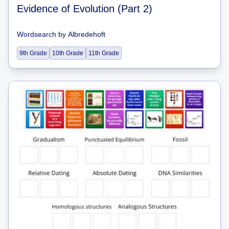
Evidence of Evolution (Part 2)
Wordsearch
by
Albredehoft
9th Grade
10th Grade
11th Grade