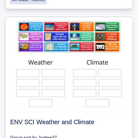
5th Grade
Science
ENV SCI Weather and Climate
Group sort
by
Justine37