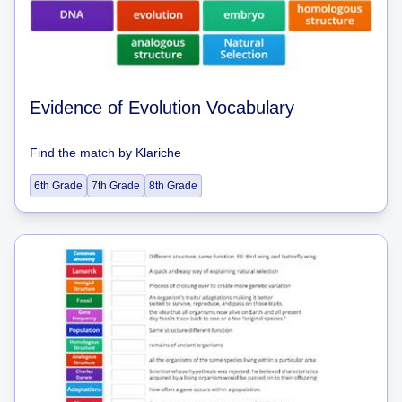
Evidence of Evolution Vocabulary
Find the match
by
Klariche
6th Grade
7th Grade
8th Grade