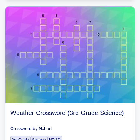
Weather Crossword (3rd Grade Science)
Crossword
by
Ncharl