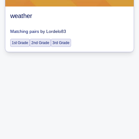
weather
Matching pairs
by
Lordelo83
1st Grade
2nd Grade
3rd Grade