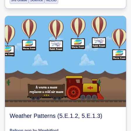
3rd Grade
Science
NEISD
Weather Patterns (5.E.1.2, 5.E.1.3)
Balloon pop
by
Mswhitford