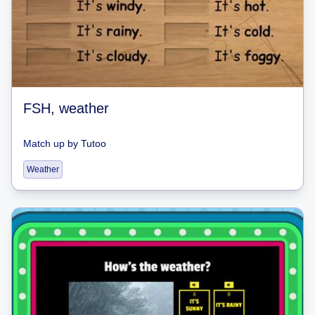
FSH, weather
Match up
by
Tutoo
Weather