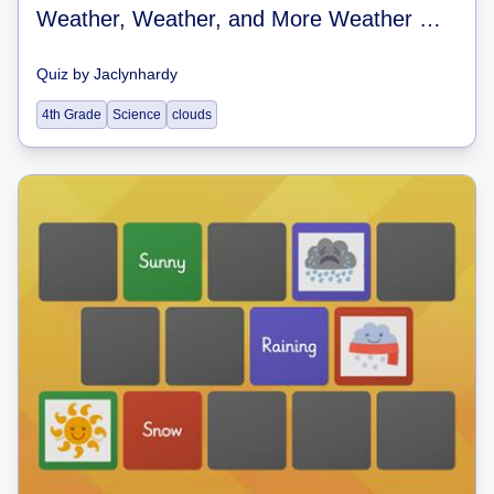
Weather, Weather, and More Weather Quiz
Quiz
by
Jaclynhardy
4th Grade
Science
clouds