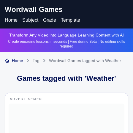
Wordwall Games
Home
Subject
Grade
Template
Transform Any Video into Language Learning Content with AI
Create engaging lessons in seconds | Free during Beta | No editing skills
required
Home
Tag
Wordwall Games tagged with Weather
Games tagged with '
Weather
'
ADVERTISEMENT