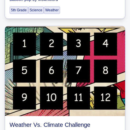
5th Grade
Science
Weather
Weather Vs. Climate Challenge