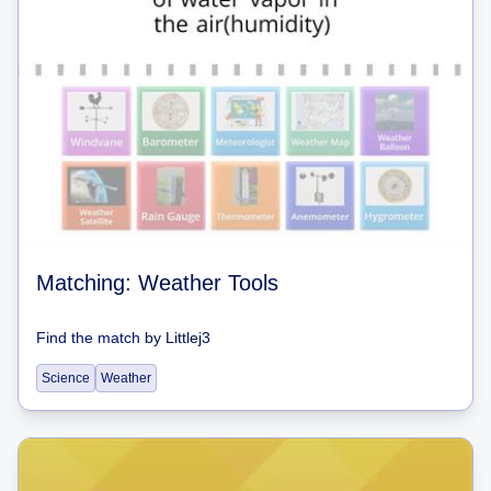
Matching: Weather Tools
Find the match
by
Littlej3
Science
Weather