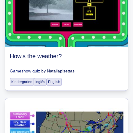
How's the weather?
Gameshow quiz
by
Nataliapisettas
Kindergarten
Inglês
English