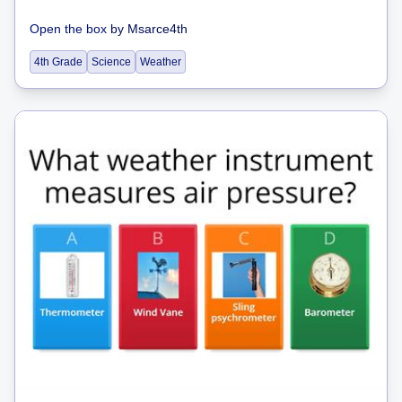
Open the box
by
Msarce4th
4th Grade
Science
Weather