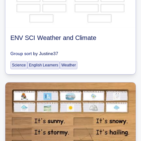
ENV SCI Weather and Climate
Group sort
by
Justine37
Science
English Learners
Weather