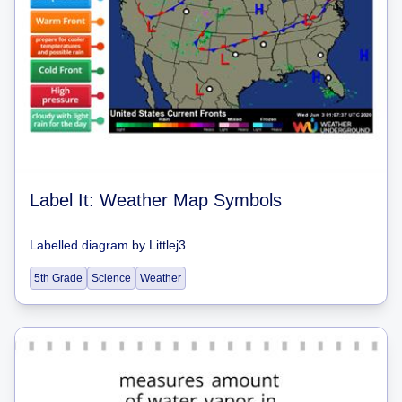
Label It: Weather Map Symbols
Labelled diagram
by
Littlej3
5th Grade
Science
Weather