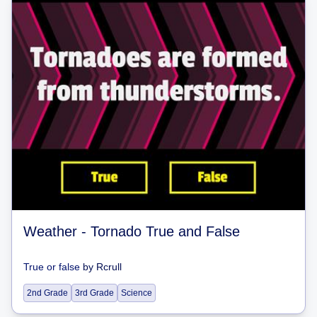
Weather - Tornado True and False
True or false
by
Rcrull
2nd Grade
3rd Grade
Science