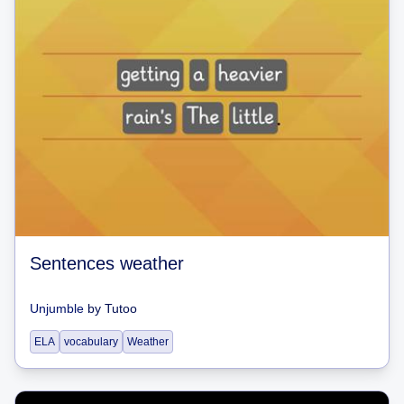
Sentences weather
Unjumble
by
Tutoo
ELA
vocabulary
Weather