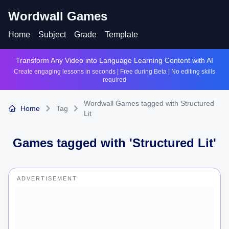
Wordwall Games
Home
Subject
Grade
Template
Transform Any Video into Language Learning Content with AI
Create engaging lessons in seconds | Free during Beta | No editing skills
required
Wordwall Games tagged with Structured
Home
Tag
Lit
Games tagged with '
Structured Lit
'
ADVERTISEMENT