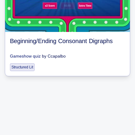
Beginning/Ending Consonant Digraphs
Gameshow quiz
by
Ccapalbo
Structured Lit