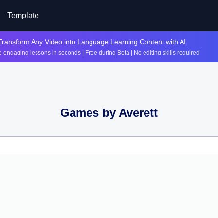
Template
Transform Any Video into Language Learning Content with AI
 engaging lessons in seconds | Free during Beta | No editing skills required
Games by
Averett