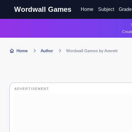
Wordwall Games
Home
Subject
Grade
Create
Home
Author
Wordwall Games by Averett
ADVERTISEMENT