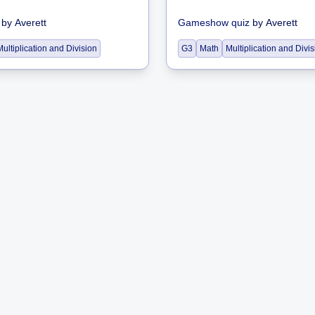
by
Averett
Gameshow quiz
by
Averett
Multiplication and Division
G3
Math
Multiplication and Divi