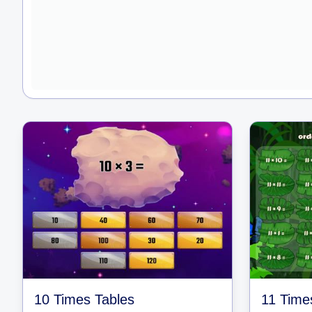
10 Times Tables
11 Time