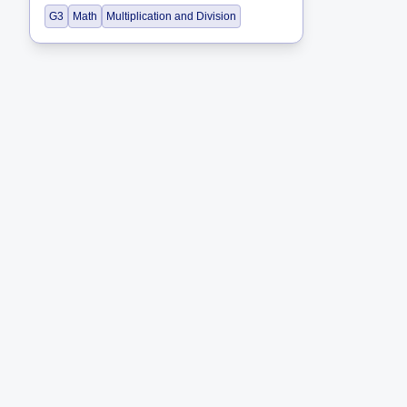
G3
Math
Multiplication and Division