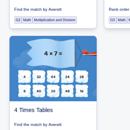
Find the match
by
Averett
Rank order
G3
Math
Multiplication and Division
G3
Math
4 Times Tables
Find the match
by
Averett