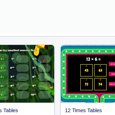
s Tables
12 Times Tables