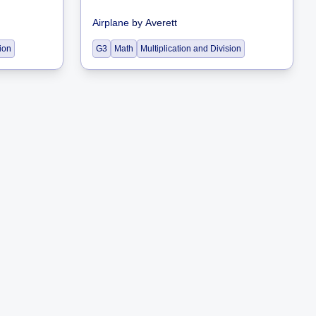
Airplane
by
Averett
sion
G3
Math
Multiplication and Division