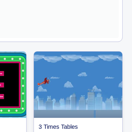
3 Times Tables