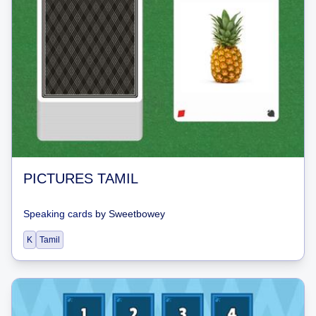
PICTURES TAMIL
Speaking cards
by
Sweetbowey
K
Tamil