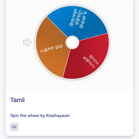
Tamil
Spin the wheel
by
Knishayasin
G2