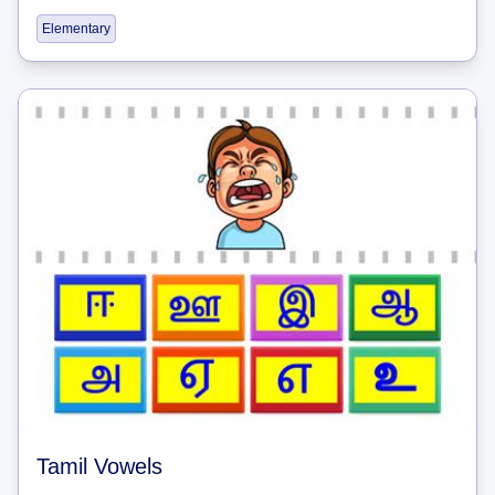
Elementary
Tamil Vowels