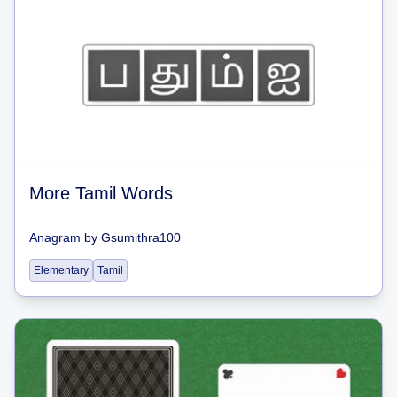
More Tamil Words
Anagram
by
Gsumithra100
Elementary
Tamil