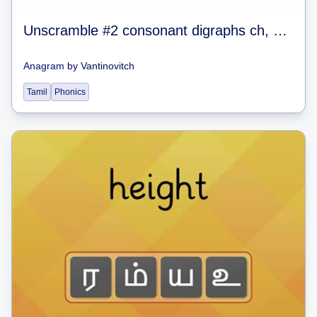
Unscramble #2 consonant digraphs ch, sh, th, wh, ck
Anagram
by
Vantinovitch
Tamil
Phonics