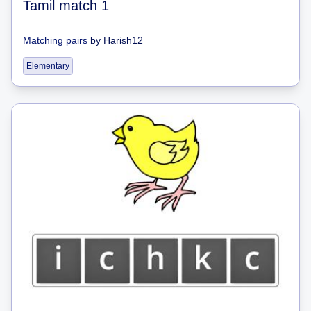
Tamil match 1
Matching pairs
by
Harish12
Elementary