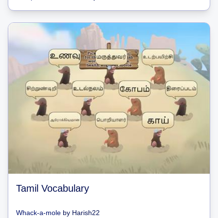
Tamil Vocabulary
Whack-a-mole
by
Harish22