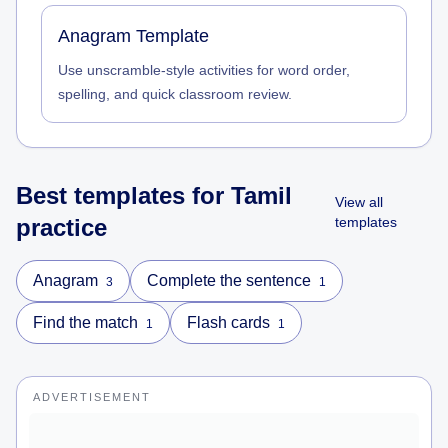
Anagram Template
Use unscramble-style activities for word order,
spelling, and quick classroom review.
Best templates for
Tamil
View all
practice
templates
Anagram
Complete the sentence
3
1
Find the match
Flash cards
1
1
ADVERTISEMENT