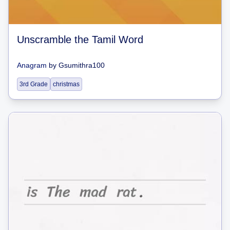
Unscramble the Tamil Word
Anagram
by
Gsumithra100
3rd Grade
christmas