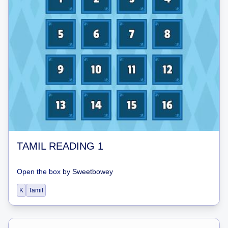
TAMIL READING 1
Open the box
by
Sweetbowey
K
Tamil