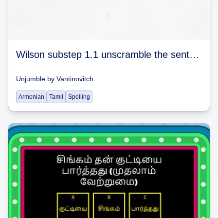
Wilson substep 1.1 unscramble the sentences #1
Unjumble
by
Vantinovitch
Armenian
Tamil
Spelling