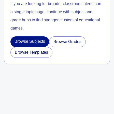
If you are looking for broader classroom intent than
a single topic page, continue with subject and
grade hubs to find stronger clusters of educational
games.
Browse Subjects
Browse Grades
Browse Templates