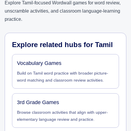
Explore Tamil-focused Wordwall games for word review,
unscramble activities, and classroom language-learning
practice.
Explore related hubs for
Tamil
Vocabulary Games
Build on Tamil word practice with broader picture-
word matching and classroom review activities.
3rd Grade Games
Browse classroom activities that align with upper-
elementary language review and practice.