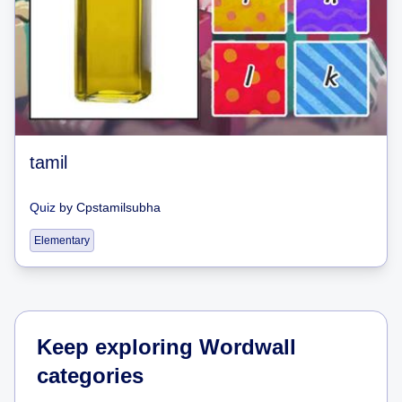
tamil
Quiz
by
Cpstamilsubha
Elementary
Keep exploring Wordwall
categories