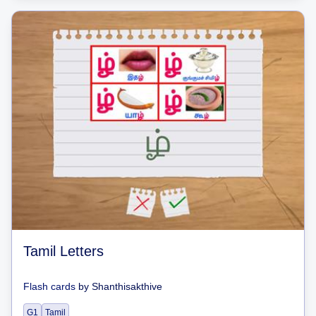
Tamil Letters
Flash cards
by
Shanthisakthive
G1
Tamil