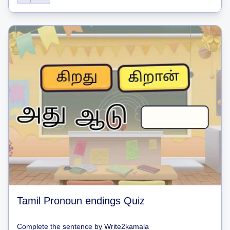
Tamil Pronoun endings Quiz
Complete the sentence
by
Write2kamala