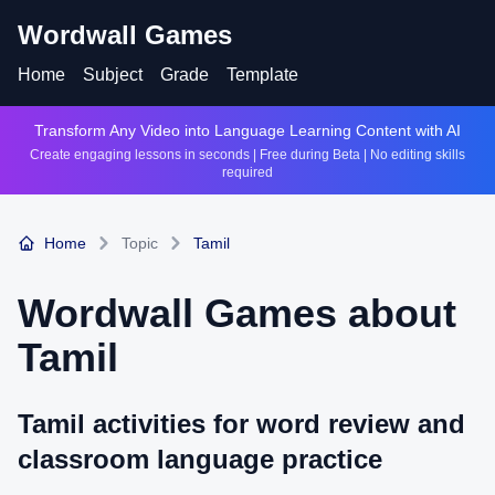
Wordwall Games
Home
Subject
Grade
Template
Transform Any Video into Language Learning Content with AI
Create engaging lessons in seconds | Free during Beta | No editing skills
required
Home
Topic
Tamil
Wordwall Games about
Tamil
Tamil activities for word review and
classroom language practice