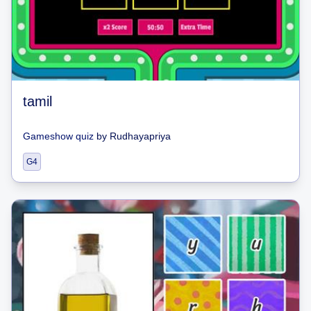
tamil
Gameshow quiz
by
Rudhayapriya
G4