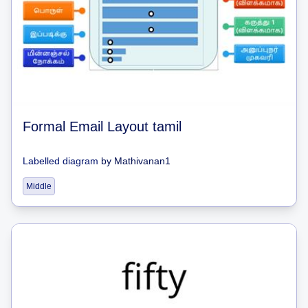
Formal Email Layout tamil
Labelled diagram
by
Mathivanan1
Middle