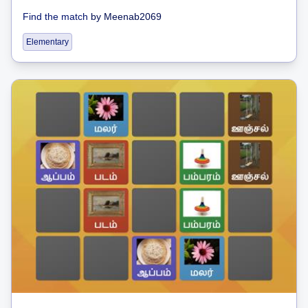
Find the match
by
Meenab2069
Elementary