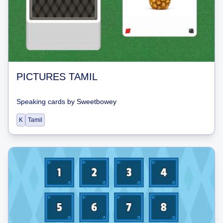
PICTURES TAMIL
Speaking cards
by
Sweetbowey
K
Tamil