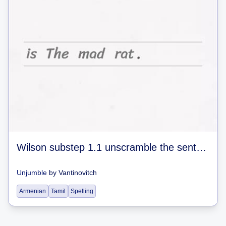
Wilson substep 1.1 unscramble the sentences #1
Unjumble
by
Vantinovitch
Armenian
Tamil
Spelling