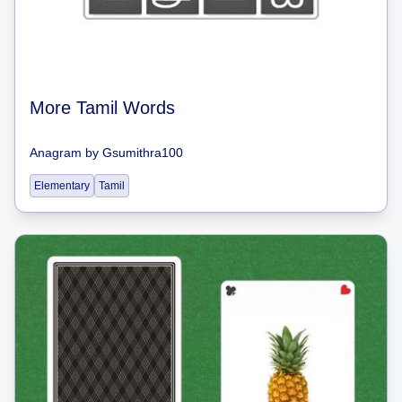
More Tamil Words
Anagram
by
Gsumithra100
Elementary
Tamil