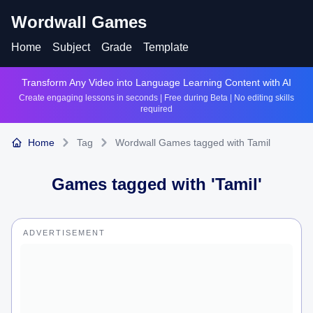
Wordwall Games
Home
Subject
Grade
Template
Transform Any Video into Language Learning Content with AI
Create engaging lessons in seconds | Free during Beta | No editing skills
required
Home
Tag
Wordwall Games tagged with Tamil
Games tagged with '
Tamil
'
ADVERTISEMENT