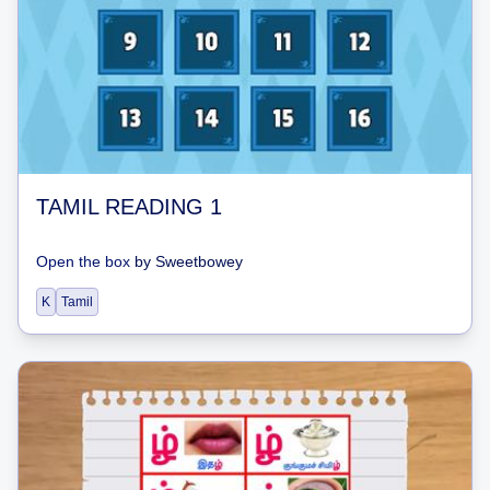
TAMIL READING 1
Open the box
by
Sweetbowey
K
Tamil