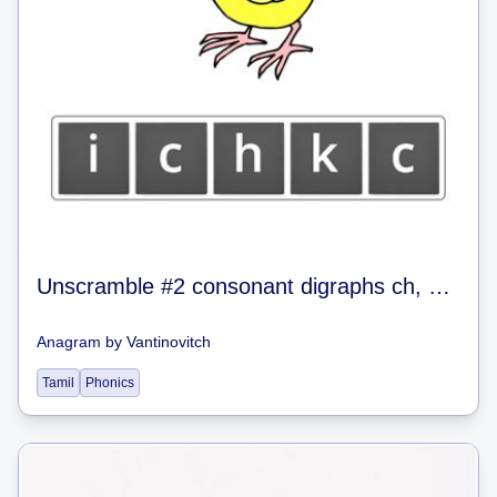
Unscramble #2 consonant digraphs ch, sh, th, wh, ck
Anagram
by
Vantinovitch
Tamil
Phonics