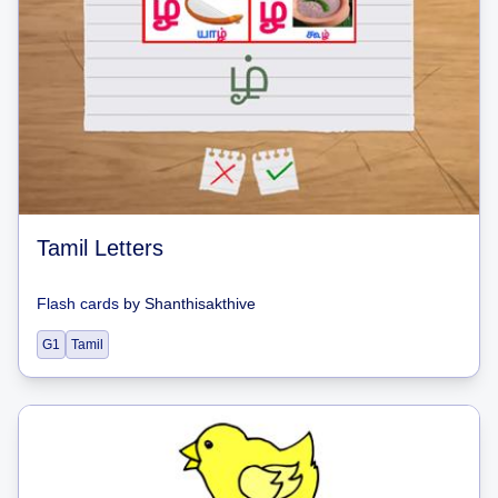
Tamil Letters
Flash cards
by
Shanthisakthive
G1
Tamil