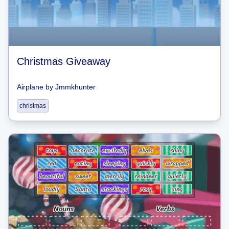
Christmas Giveaway
Airplane
by
Jmmkhunter
christmas