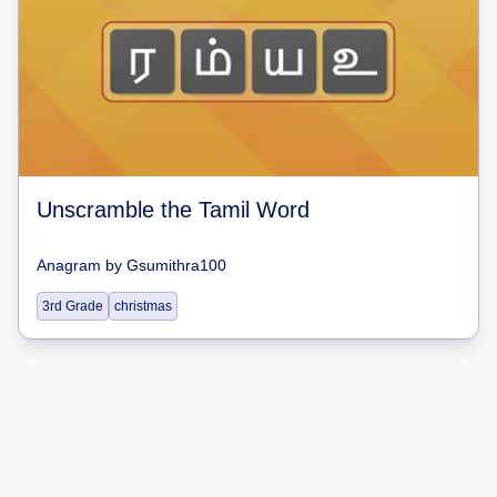
Unscramble the Tamil Word
Anagram
by
Gsumithra100
3rd Grade
christmas