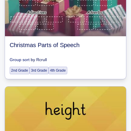
Christmas Parts of Speech
Group sort
by
Rcrull
2nd Grade
3rd Grade
4th Grade