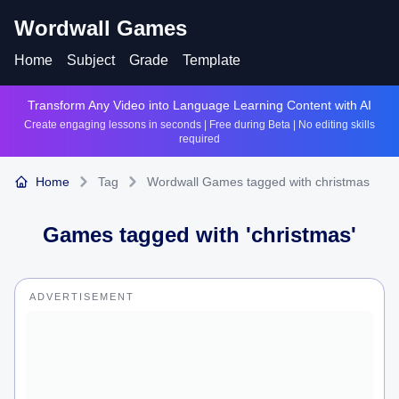
Wordwall Games
Home
Subject
Grade
Template
Transform Any Video into Language Learning Content with AI
Create engaging lessons in seconds | Free during Beta | No editing skills
required
Home
Tag
Wordwall Games tagged with christmas
Games tagged with '
christmas
'
ADVERTISEMENT