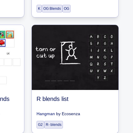
K
OG Blends
OG
ends
R blends list
e
Hangman
by
Ecosenza
G2
R- blends