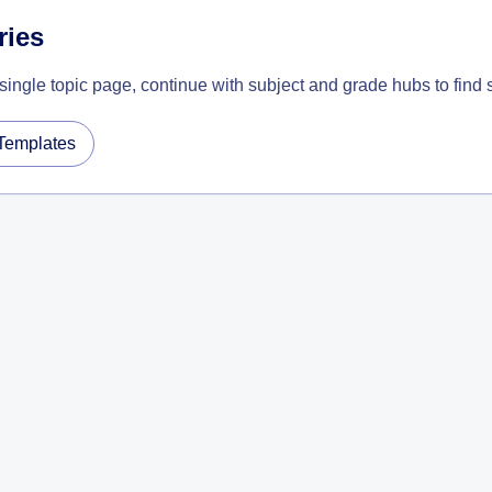
ries
 single topic page, continue with subject and grade hubs to find
Templates