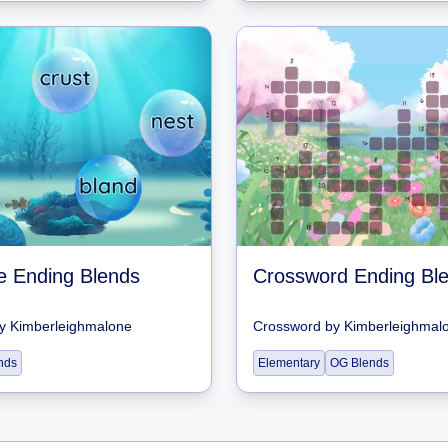
ne Ending Blends
Crossword Ending Bl
y
Kimberleighmalone
Crossword
by
Kimberleighmal
nds
Elementary
OG Blends