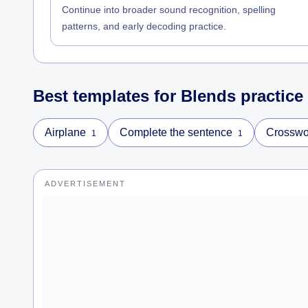
Continue into broader sound recognition, spelling
patterns, and early decoding practice.
Best templates for
Blends
practice
Airplane
Complete the sentence
Crosswo
1
1
ADVERTISEMENT