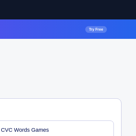
Try Free
CVC Words Games