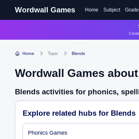
Wordwall Games
Home
Subject
Grade
Create
Home
Topic
Blends
Wordwall Games abou
Blends activities for phonics, spe
Explore related hubs for
Blends
Phonics Games