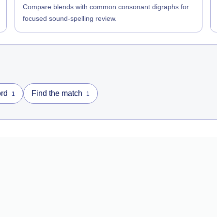
Compare blends with common consonant digraphs for
focused sound-spelling review.
rd
Find the match
1
1