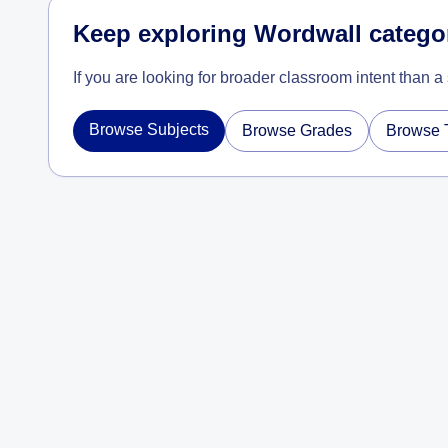
Keep exploring Wordwall catego
If you are looking for broader classroom intent than a
Browse Subjects
Browse Grades
Browse 