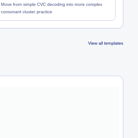
Move from simple CVC decoding into more complex
consonant cluster practice.
View all templates