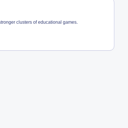
 stronger clusters of educational games.