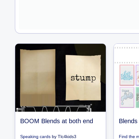
BOOM Blends at both end
Blends 
Speaking cards
by
Tlc4kids3
Find the 