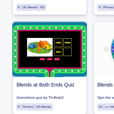
K
OG Blends
OG
K
Phonic
Blends at Both Ends Quiz
Blends
Gameshow quiz
by
Tlc4kids3
Spin the 
K
Phonics
OG Blends
G1
s r l 