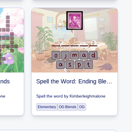
ends
Spell the Word: Ending Blends
one
Spell the word
by
Kimberleighmalone
Elementary
OG Blends
OG