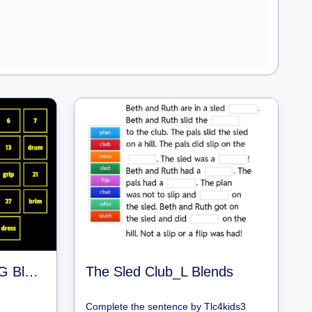
Match the BEGINNING Blends
The Sled Club_L Blends
Complete the sentence
by
Tlc4kids3