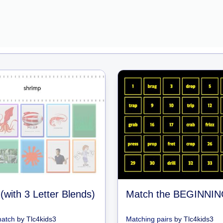
(with 3 Letter Blends)
match
by
Tlc4kids3
Matching pairs
by
Tlc4kids3