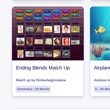
Ending Blends Match Up
Airpla
Match up
by
Kimberleighmalone
Airplane
b
Elementary
OG Blends
K
OG Ble