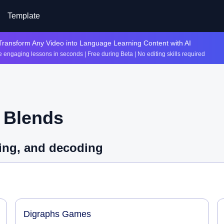
Template
Transform Any Video into Language Learning Content with AI
 engaging lessons in seconds | Free during Beta | No editing skills required
t
Blends
lling, and decoding
Digraphs Games