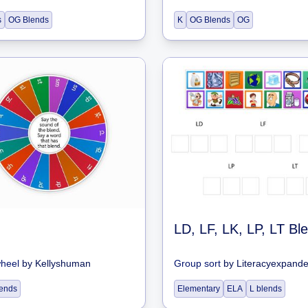
s
OG Blends
K
OG Blends
OG
LD, LF, LK, LP, LT Bl
wheel
by
Kellyshuman
Group sort
by
Literacyexpand
blends
Elementary
ELA
L blends