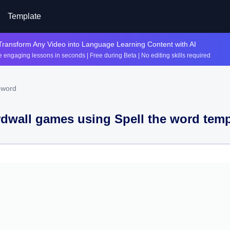
Template
Transform Any Video into Language Learning Content with AI
 engaging lessons in seconds | Free during Beta | No editing skills required
 word
dwall games using
Spell the word
temp