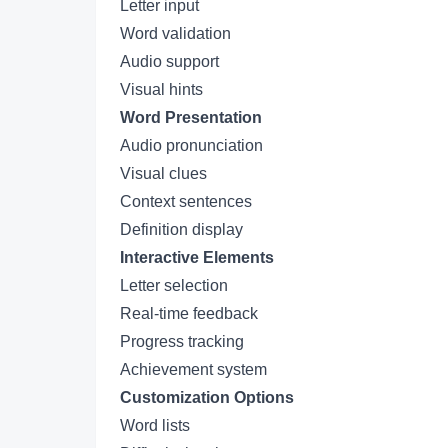
Letter input
Word validation
Audio support
Visual hints
Word Presentation
Audio pronunciation
Visual clues
Context sentences
Definition display
Interactive Elements
Letter selection
Real-time feedback
Progress tracking
Achievement system
Customization Options
Word lists