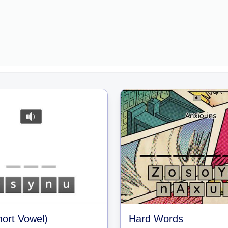
ort Vowel)
Hard Words