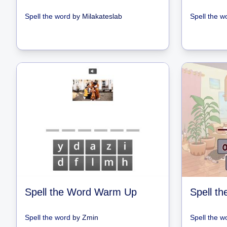
Spell the word
by
Milakateslab
Spell the w
Spell the Word Warm Up
Spell the word
by
Zmin
Spell the w