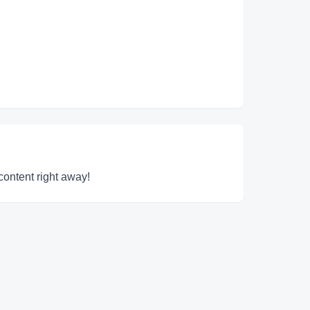
content right away!