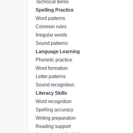
Technical terms
Spelling Practice
Word patterns
Common rules
Irregular words
Sound patterns
Language Learning
Phonetic practice
Word formation
Letter patterns
Sound recognition
Literacy Skills
Word recognition
Spelling accuracy
Writing preparation
Reading support