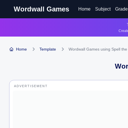
Wordwall Games
Home
Subject
Grade
Create
Home
Template
Wordwall Games using Spell the
Wor
ADVERTISEMENT