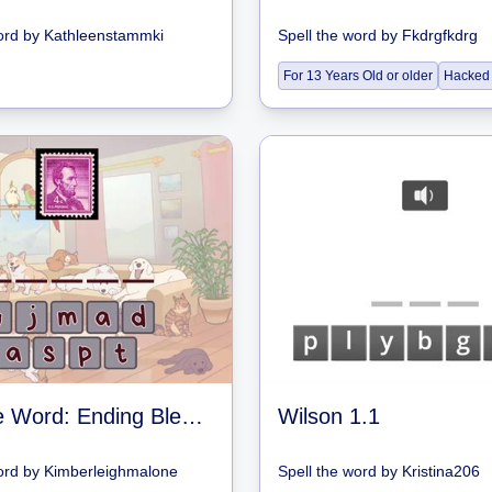
ord
by
Kathleenstammki
Spell the word
by
Fkdrgfkdrg
For 13 Years Old or older
Hacked
Spell the Word: Ending Blends
Wilson 1.1
ord
by
Kimberleighmalone
Spell the word
by
Kristina206