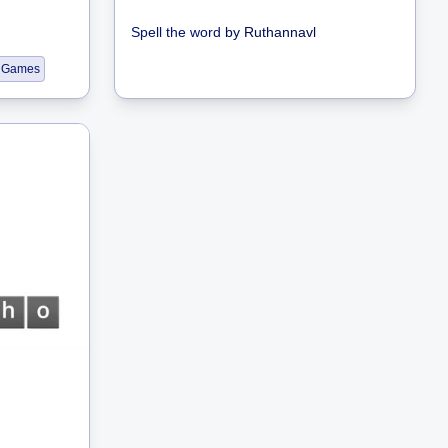
Spell the word
by
Ruthannavl
 Games