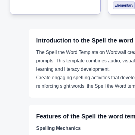
Elementary
Introduction to the
Spell the word
The Spell the Word Template on Wordwall creat
prompts. This template combines audio, visual,
learning and literacy development.
Create engaging spelling activities that develo
reinforcing sight words, the Spell the Word tem
Features of the
Spell the word
tem
Spelling Mechanics