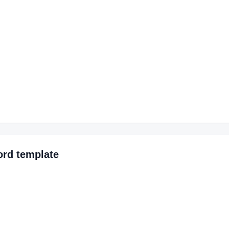
ord
template