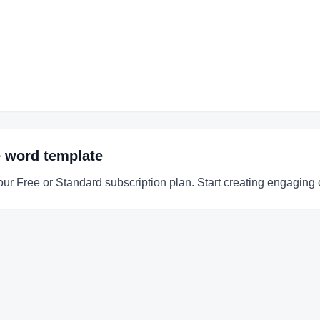
e word
template
our Free or Standard subscription plan. Start creating engaging 