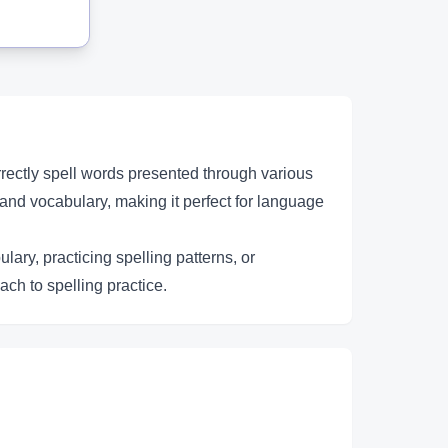
rectly spell words presented through various
and vocabulary, making it perfect for language
ary, practicing spelling patterns, or
ach to spelling practice.