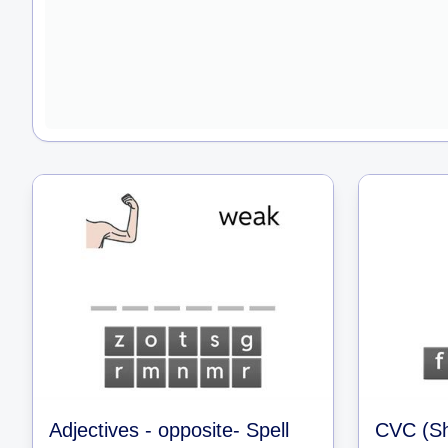
Adjectives - opposite- Spell
CVC (Sh