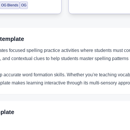
OG Blends
OG
template
es focused spelling practice activities where students must cor
 and contextual clues to help students master spelling patterns 
p accurate word formation skills. Whether you're teaching vocabul
plate makes learning interactive through its multi-sensory appro
plate