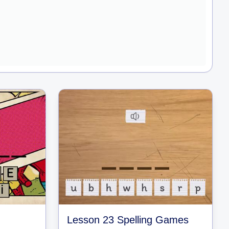
Lesson 23 Spelling Games