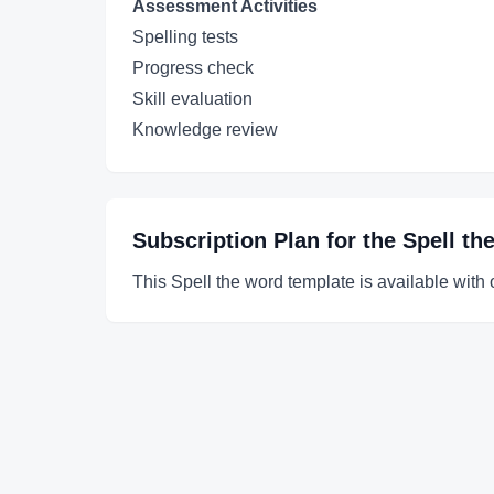
Assessment Activities
Spelling tests
Progress check
Skill evaluation
Knowledge review
Subscription Plan for the
Spell th
This Spell the word template is available with 