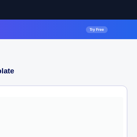
Try Free
late