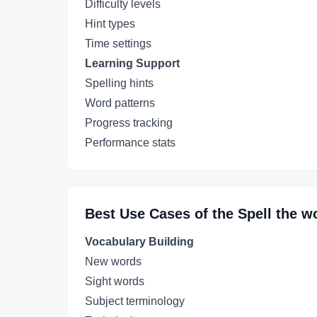
Difficulty levels
Hint types
Time settings
Learning Support
Spelling hints
Word patterns
Progress tracking
Performance stats
Best Use Cases of the
Spell the w
Vocabulary Building
New words
Sight words
Subject terminology