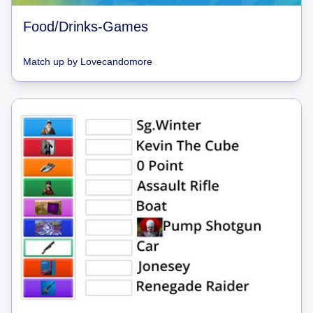
Food/Drinks-Games
Match up
by
Lovecandomore