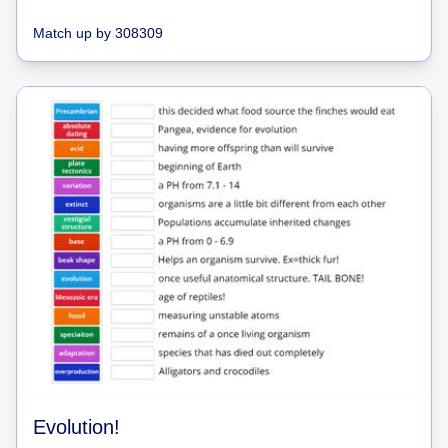
Match up
by
308309
Evolution!