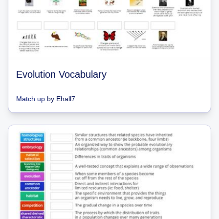
Evolution Vocabulary
Match up
by
Ehall7