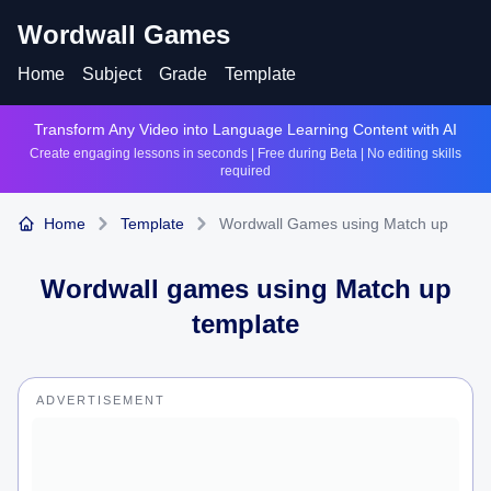
Wordwall Games
Home
Subject
Grade
Template
Transform Any Video into Language Learning Content with AI
Create engaging lessons in seconds | Free during Beta | No editing skills
required
Home
Template
Wordwall Games using Match up
Wordwall games using
Match up
template
ADVERTISEMENT