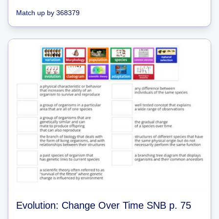
Match up
by
368379
Evolution: Change Over Time SNB p. 75