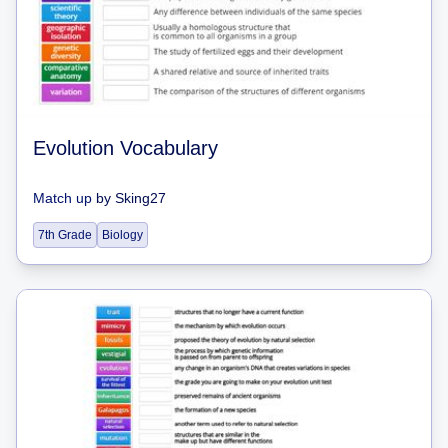
Evolution Vocabulary
Match up
by
Sking27
7th Grade
Biology