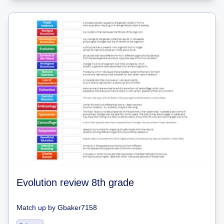
Evolution review 8th grade
Match up
by
Gbaker7158