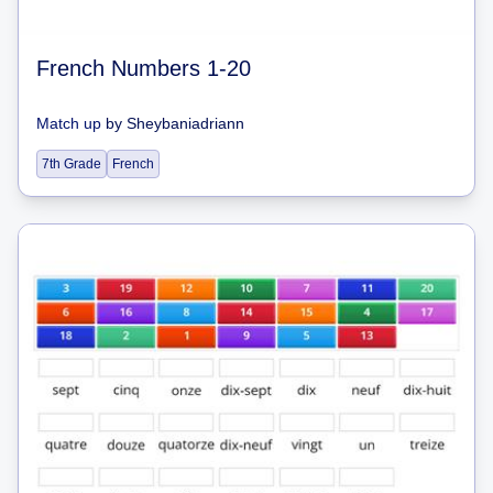
French Numbers 1-20
Match up
by
Sheybaniadriann
7th Grade
French