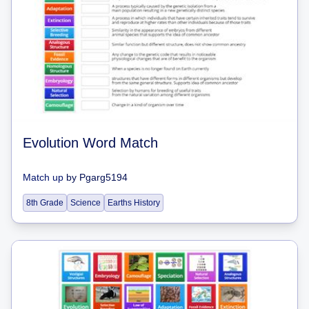
Evolution Word Match
Match up
by
Pgarg5194
8th Grade
Science
Earths History