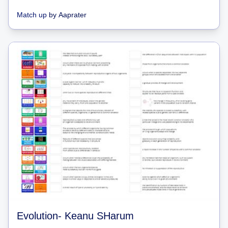
Match up
by
Aaprater
Evolution- Keanu SHarum