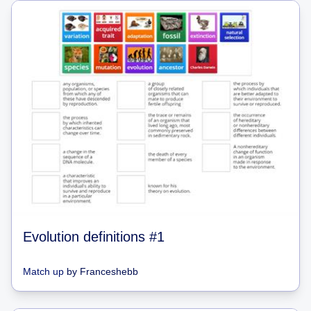
Evolution definitions #1
Match up
by
Franceshebb