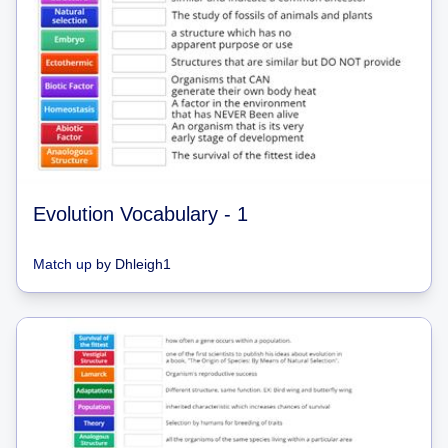
Evolution Vocabulary - 1
Match up
by
Dhleigh1