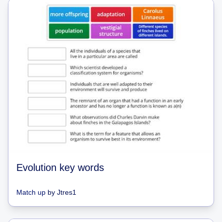
Evolution key words
Match up
by
Jtres1