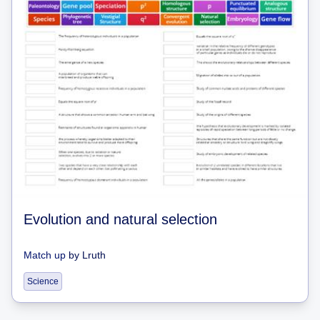
Evolution and natural selection
Match up
by
Lruth
Science