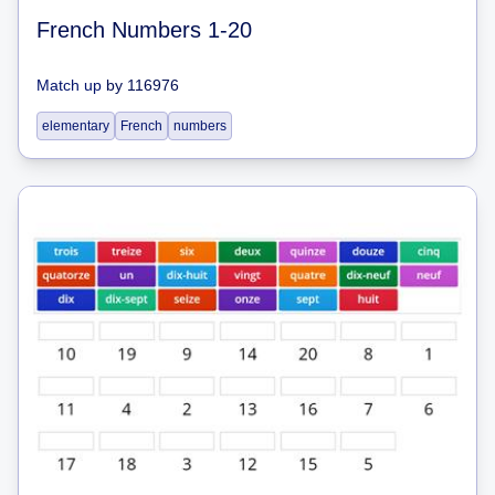
French Numbers 1-20
Match up
by
116976
elementary
French
numbers