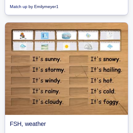
Match up
by
Emilymeyer1
FSH, weather