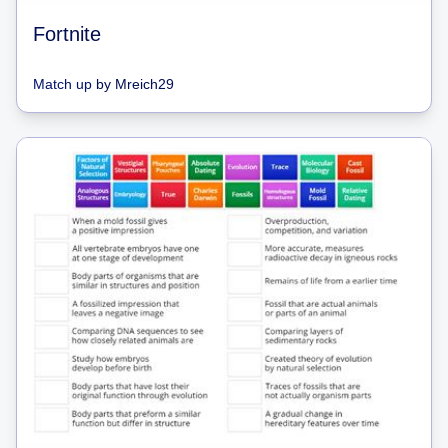
Fortnite
Match up
by
Mreich29