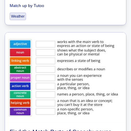
Match up
by
Tutoo
Weather