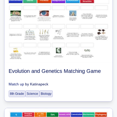
Evolution and Genetics Matching Game
Match up
by
Katinapeck
8th Grade
Science
Biology