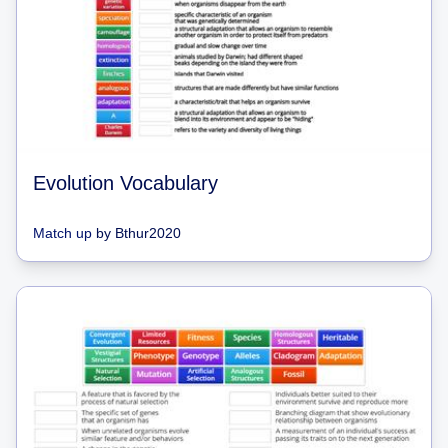
Evolution Vocabulary
Match up
by
Bthur2020