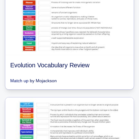
Evolution Vocabulary Review
Match up
by
Mojackson