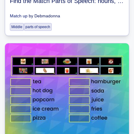
Find the Match Parts of Speech: nouns, verbs, adjectives
Match up
by
Debmadonna
Middle
parts of speech