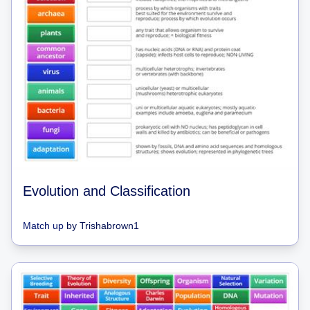
Evolution and Classification
Match up
by
Trishabrown1