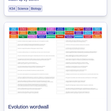
KS4
Science
Biology
Evolution wordwall