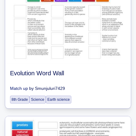
Evolution Word Wall
Match up
by
Smunjuluri7429
8th Grade
Science
Earth science