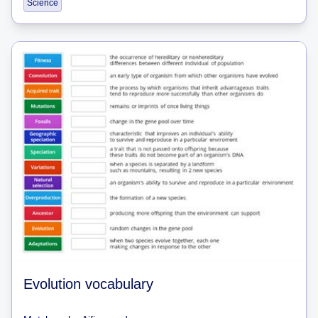
Science
Evolution vocabulary