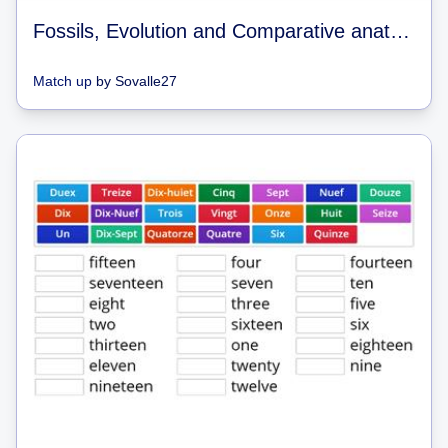
Fossils, Evolution and Comparative anatomy
Match up
by
Sovalle27