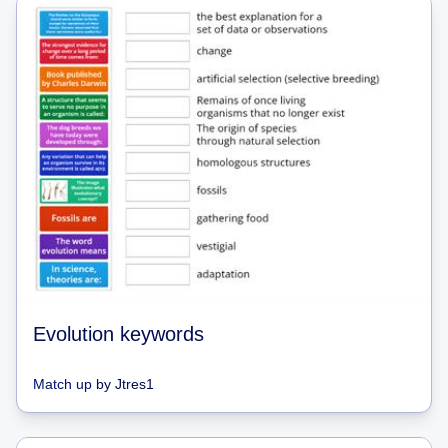
Evolution keywords
Match up
by
Jtres1