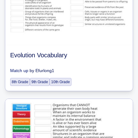
Evolution Vocabulary
Match up
by
Efurlong1
8th Grade
9th Grade
10th Grade