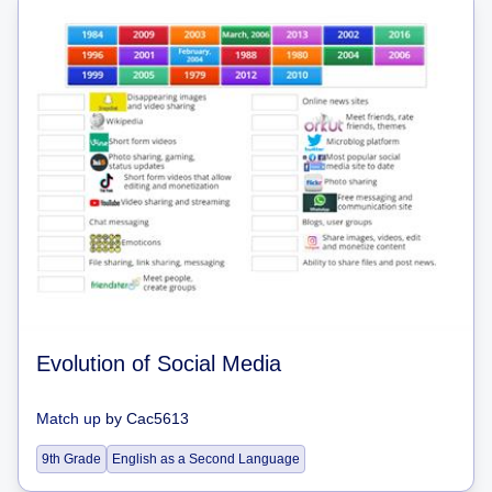
Evolution of Social Media
Match up
by
Cac5613
9th Grade
English as a Second Language