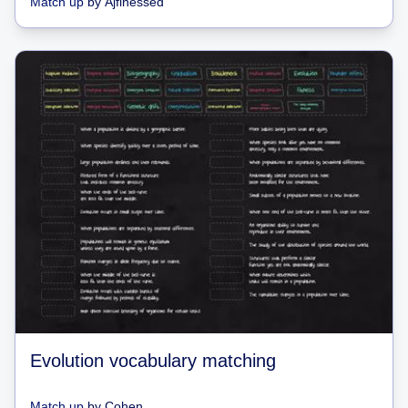
Match up
by
Ajfinessed
Evolution vocabulary matching
Match up
by
Cohen