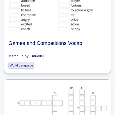
Games and Competitions Vocab
Match up
by
Cmueller
World Language