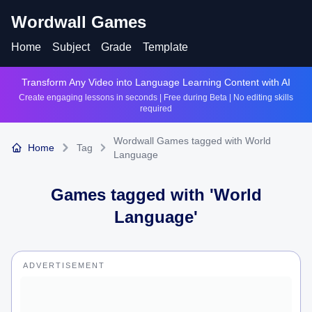
Wordwall Games
Home
Subject
Grade
Template
Transform Any Video into Language Learning Content with AI
Create engaging lessons in seconds | Free during Beta | No editing skills
required
Wordwall Games tagged with World
Home
Tag
Language
Games tagged with '
World
Language
'
ADVERTISEMENT