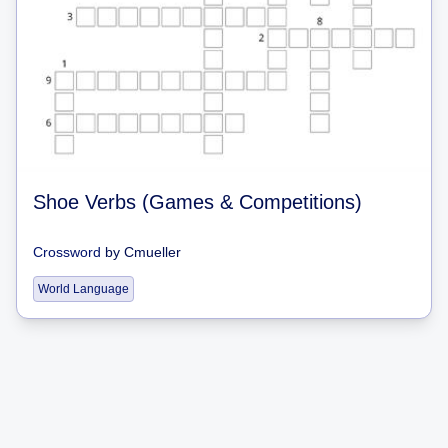
Shoe Verbs (Games & Competitions)
Crossword
by
Cmueller
World Language