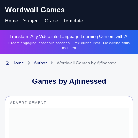
Wordwall Games
Home
Subject
Grade
Template
Transform Any Video into Language Learning Content with AI
Create engaging lessons in seconds | Free during Beta | No editing skills
required
Home
Author
Wordwall Games by Ajfinessed
Games by
Ajfinessed
ADVERTISEMENT