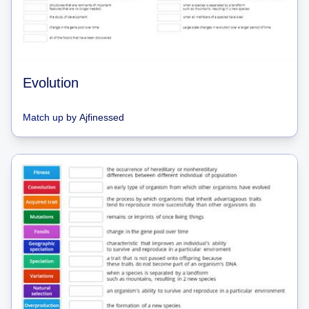
Evolution
Match up
by
Ajfinessed