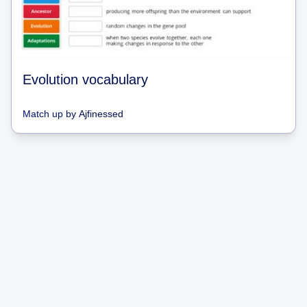
Evolution vocabulary
Match up
by
Ajfinessed