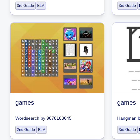
3rd Grade
ELA
3rd Grade
games
games
Wordsearch
by
9878183645
Hangman
2nd Grade
ELA
3rd Grade