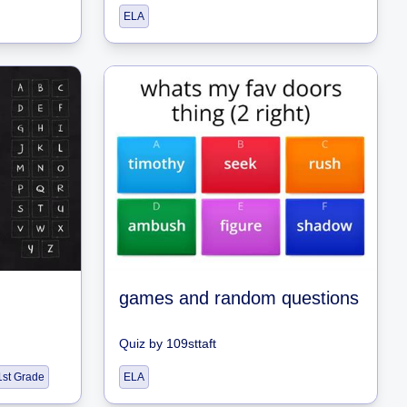
ELA
games and random questions
Quiz
by
109sttaft
1st Grade
ELA