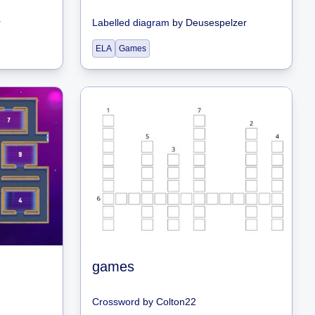
r
Labelled diagram
by
Deusespelzer
ELA
Games
games
Crossword
by
Colton22