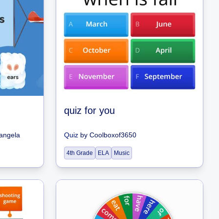
quiz for you
hangela
Quiz
by
Coolboxof3650
4th Grade
ELA
Music