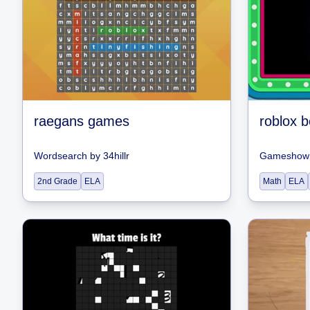
raegans games
roblox 
Wordsearch
by
34hillr
Gameshow 
2nd Grade
ELA
Math
ELA