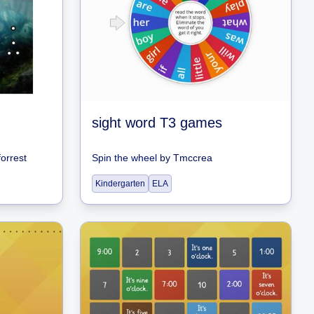
sight word T3 games
orrest
Spin the wheel
by
Tmccrea
Kindergarten
ELA