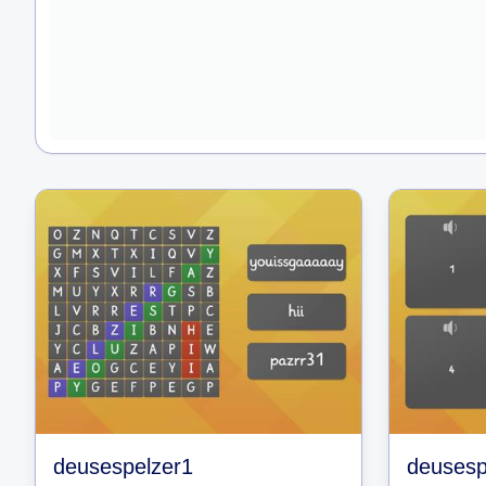
deusespelzer1
deusesp