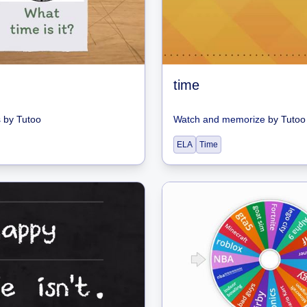
time
s
by
Tutoo
Watch and memorize
by
Tutoo
ELA
Time