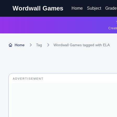
Wordwall Games
Home
Subject
Grade
Create
Home
Tag
Wordwall Games tagged with ELA
ADVERTISEMENT