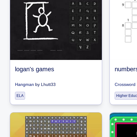
logan's games
number
Hangman
by
Lhutt33
Crossword
ELA
Higher Educ