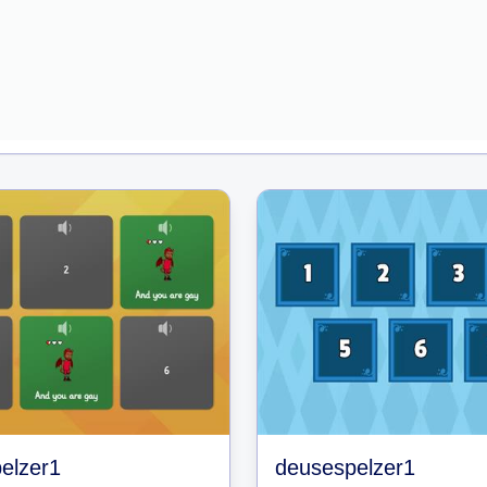
elzer1
deusespelzer1