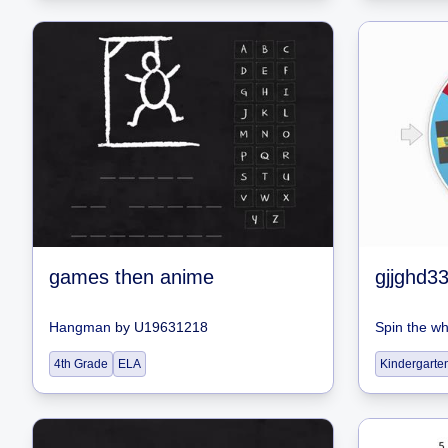
games then anime
Hangman
by
U19631218
Spin the w
4th Grade
ELA
Kindergarte