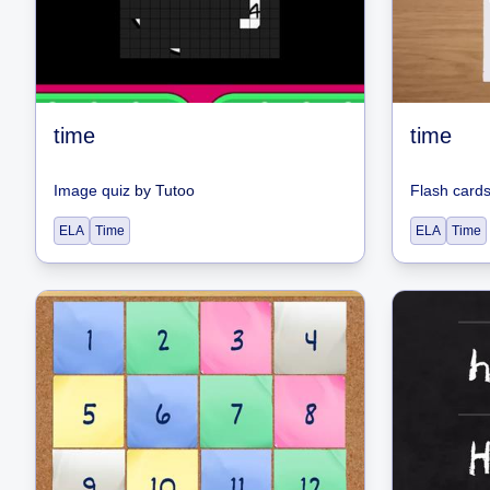
time
time
Image quiz
by
Tutoo
Flash card
ELA
Time
ELA
Time