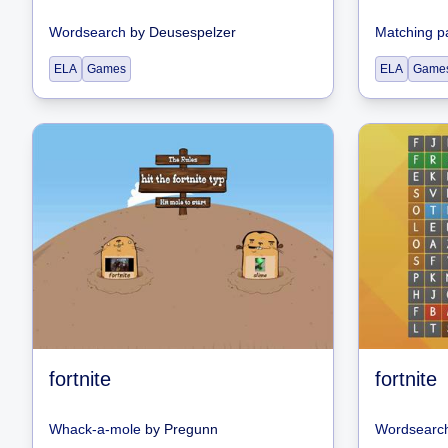
Wordsearch
by
Deusespelzer
Matching p
ELA
Games
ELA
Game
fortnite
fortnite
Whack-a-mole
by
Pregunn
Wordsearc