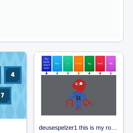
deusespelzer1 this is my roblox name