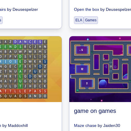
airs
by
Deusespelzer
Open the box
by
Deusespelze
s
ELA
Games
game on games
h
by
Maddoxhill
Maze chase
by
Jaiden30