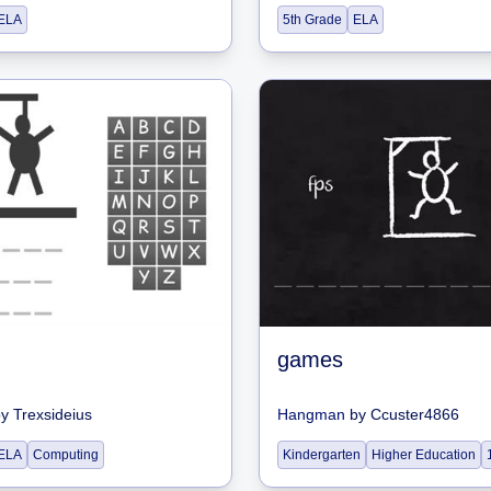
ELA
5th Grade
ELA
games
by
Trexsideius
Hangman
by
Ccuster4866
ELA
Computing
Kindergarten
Higher Education