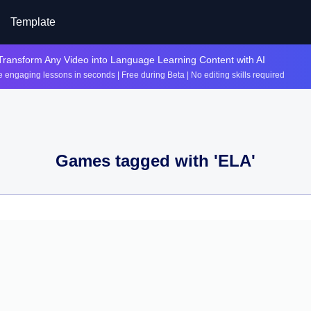
Template
Transform Any Video into Language Learning Content with AI
 engaging lessons in seconds | Free during Beta | No editing skills required
Games tagged with '
ELA
'