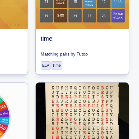
time
Matching pairs
by
Tutoo
ELA
Time