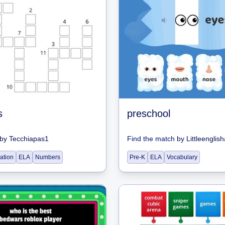
s
preschool
by
Tecchiapas1
Find the match
by
Littleenglis
ation
ELA
Numbers
Pre-K
ELA
Vocabulary