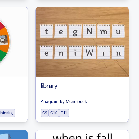
library
Anagram
by
Mcneiecek
istening
G9
G10
G11