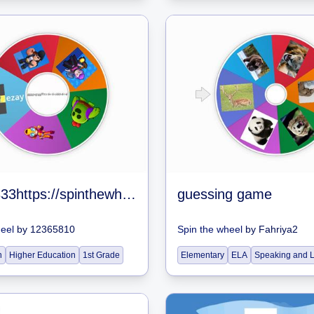
gjjghd3333https://spinthewheel.app/all-brawlers-in-brawl-stars-jan-2020
guessing game
heel
by
12365810
Spin the wheel
by
Fahriya2
n
Higher Education
1st Grade
Elementary
ELA
Speaking and L