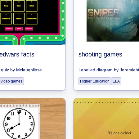
bedwars facts
shooting games
quiz
by
Mclaughlinse
Labelled diagram
by
Jeremiahf
video games
Higher Education
ELA