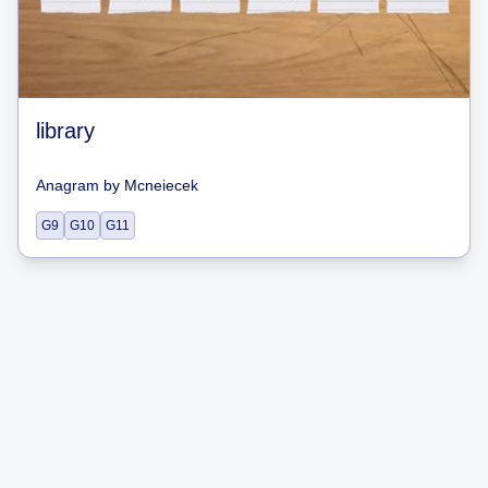
library
Anagram
by
Mcneiecek
G9
G10
G11