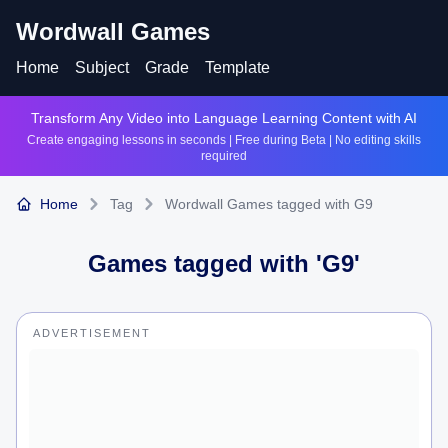
Wordwall Games
Home
Subject
Grade
Template
Transform Any Video into Language Learning Content with AI
Create engaging lessons in seconds | Free during Beta | No editing skills
required
Home
Tag
Wordwall Games tagged with G9
Games tagged with '
G9
'
ADVERTISEMENT