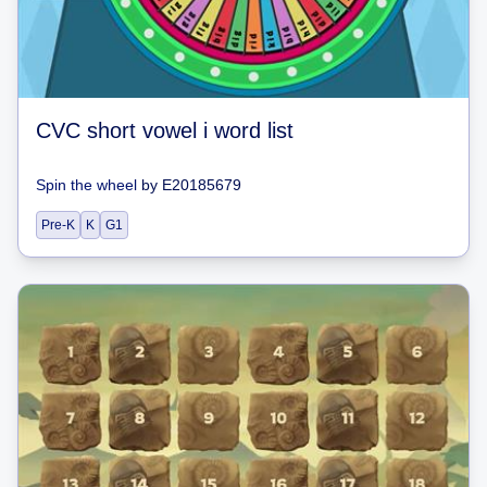
CVC short vowel i word list
Spin the wheel
by
E20185679
Pre-K
K
G1