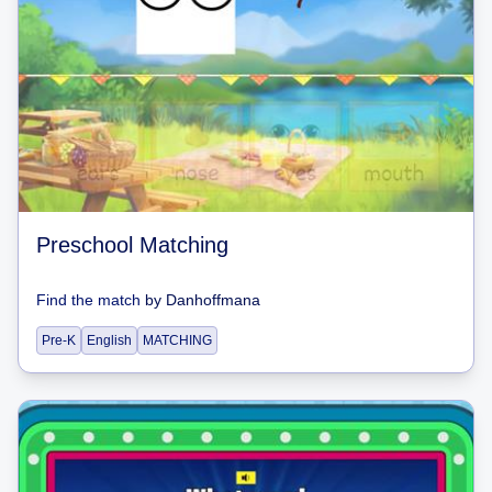
Preschool Matching
Find the match
by
Danhoffmana
Pre-K
English
MATCHING