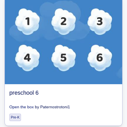
preschool 6
Open the box
by
Paternostrotoni1
Pre-K