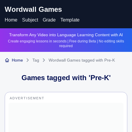
Wordwall Games
Home
Subject
Grade
Template
Transform Any Video into Language Learning Content with AI
Create engaging lessons in seconds | Free during Beta | No editing skills
required
Home
Tag
Wordwall Games tagged with Pre-K
Games tagged with '
Pre-K
'
ADVERTISEMENT