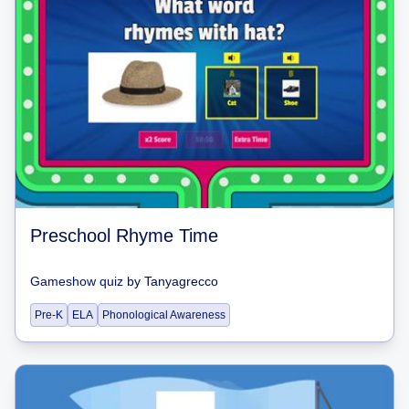
Preschool Rhyme Time
Gameshow quiz
by
Tanyagrecco
Pre-K
ELA
Phonological Awareness