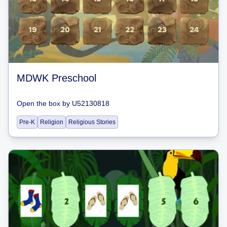
MDWK Preschool
Open the box
by
U52130818
Pre-K
Religion
Religious Stories