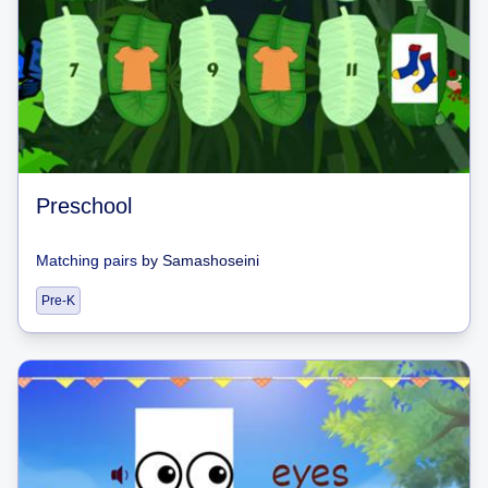
Preschool
Matching pairs
by
Samashoseini
Pre-K