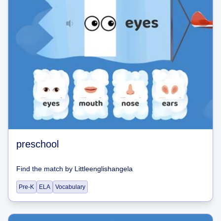
preschool
Find the match
by
Littleenglishangela
Pre-K
ELA
Vocabulary