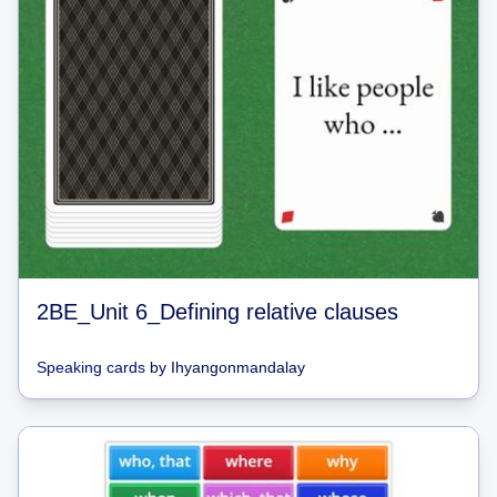
2BE_Unit 6_Defining relative clauses
Speaking cards
by
Ihyangonmandalay