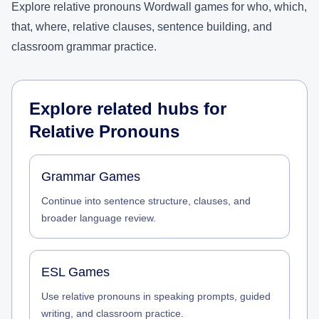
Explore relative pronouns Wordwall games for who, which,
that, where, relative clauses, sentence building, and
classroom grammar practice.
Explore related hubs for
Relative Pronouns
Grammar Games
Continue into sentence structure, clauses, and
broader language review.
ESL Games
Use relative pronouns in speaking prompts, guided
writing, and classroom practice.