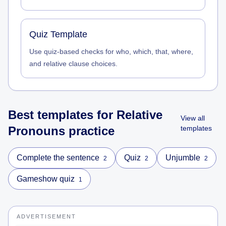
Quiz Template
Use quiz-based checks for who, which, that, where,
and relative clause choices.
Best templates for
Relative
View all
Pronouns
practice
templates
Complete the sentence
Quiz
Unjumble
2
2
2
Gameshow quiz
1
ADVERTISEMENT