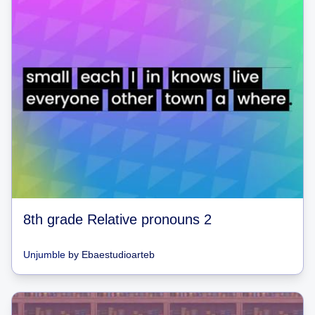
8th grade Relative pronouns 2
Unjumble
by
Ebaestudioarteb