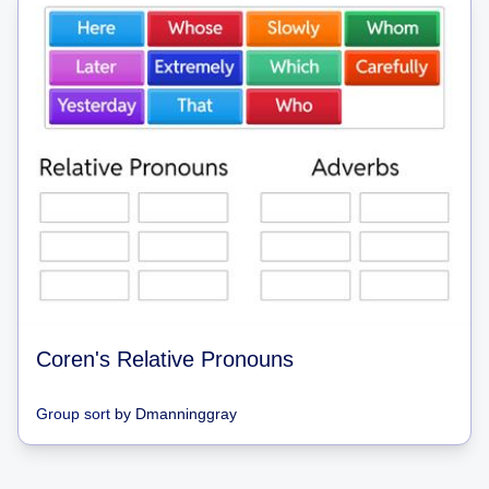
Coren's Relative Pronouns
Group sort
by
Dmanninggray