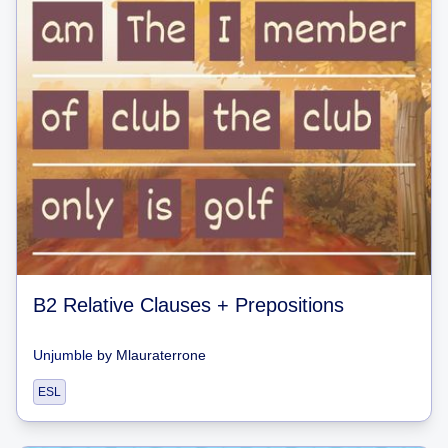
B2 Relative Clauses + Prepositions
Unjumble
by
Mlauraterrone
ESL