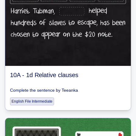
10A - 1d Relative clauses
Complete the sentence
by
Teeanka
English File Intermediate