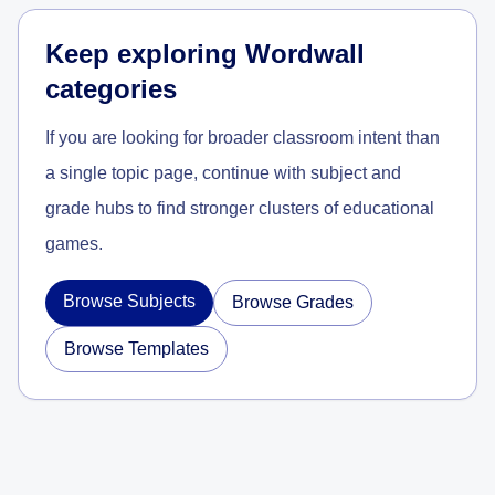
Keep exploring Wordwall
categories
If you are looking for broader classroom intent than
a single topic page, continue with subject and
grade hubs to find stronger clusters of educational
games.
Browse Subjects
Browse Grades
Browse Templates