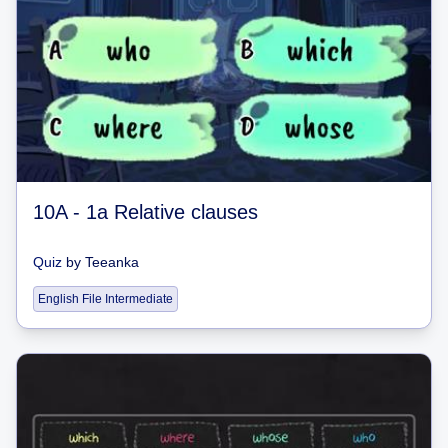
10A - 1a Relative clauses
Quiz
by
Teeanka
English File Intermediate