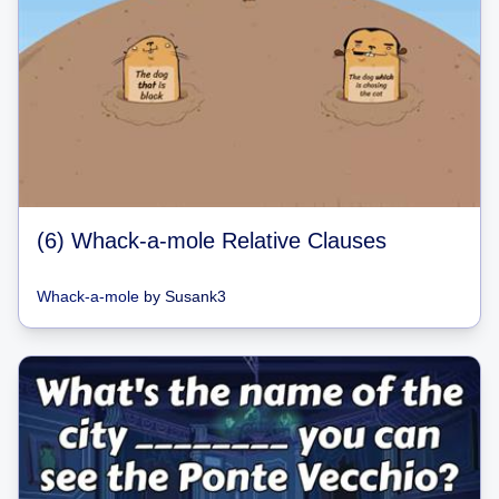
(6) Whack-a-mole Relative Clauses
Whack-a-mole
by
Susank3