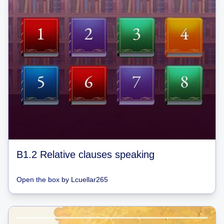
B1.2 Relative clauses speaking
Open the box
by
Lcuellar265