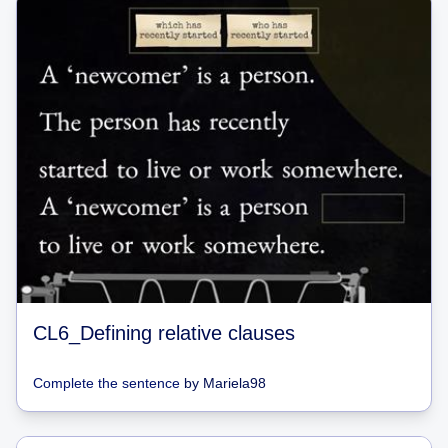
CL6_Defining relative clauses
Complete the sentence
by
Mariela98