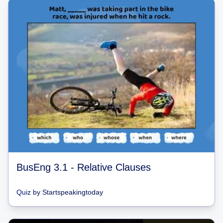
BusEng 3.1 - Relative Clauses
Quiz
by
Startspeakingtoday