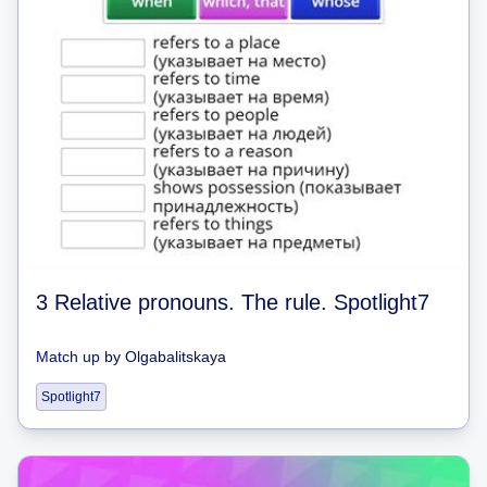
3 Relative pronouns. The rule. Spotlight7
Match up
by
Olgabalitskaya
Spotlight7