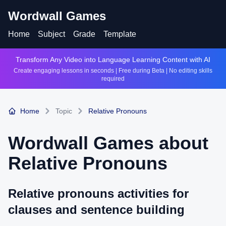
Wordwall Games
Home
Subject
Grade
Template
Transform Any Video into Language Learning Content with AI
Create engaging lessons in seconds | Free during Beta | No editing skills
required
Home
Topic
Relative Pronouns
Wordwall Games about
Relative Pronouns
Relative pronouns activities for
clauses and sentence building