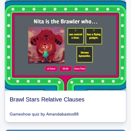
Brawl Stars Relative Clauses
Gameshow quiz
by
Amandabastos88