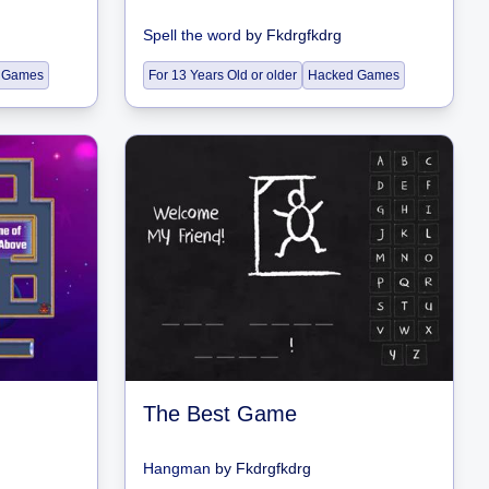
Spell the word
by
Fkdrgfkdrg
 Games
For 13 Years Old or older
Hacked Games
The Best Game
Hangman
by
Fkdrgfkdrg