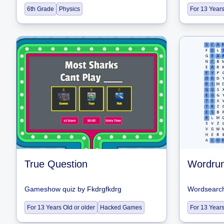
6th Grade
Physics
For 13 Years
True Question
Wordru
Gameshow quiz
by
Fkdrgfkdrg
Wordsearc
For 13 Years Old or older
Hacked Games
For 13 Years