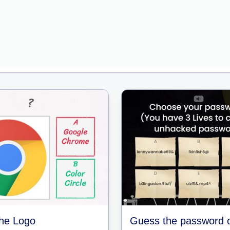
he Logo