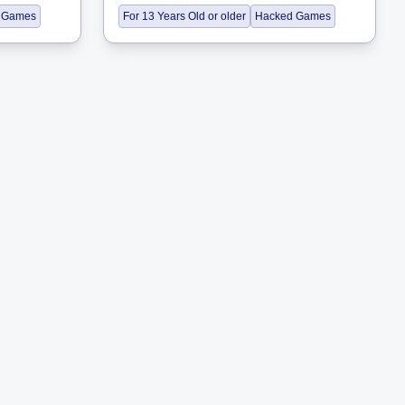
 Games
For 13 Years Old or older
Hacked Games