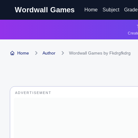
Wordwall Games
Home
Subject
Grade
Create
Home
Author
Wordwall Games by Fkdrgfkdrg
ADVERTISEMENT