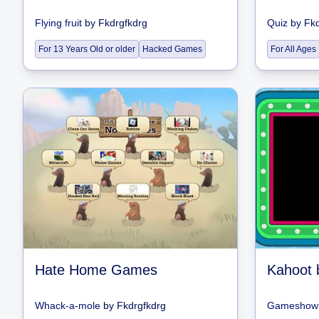
Flying fruit
by
Fkdrgfkdrg
Quiz
by
Fkd
For 13 Years Old or older
Hacked Games
For All Ages
Hate Home Games
Kahoot 
Whack-a-mole
by
Fkdrgfkdrg
Gameshow 