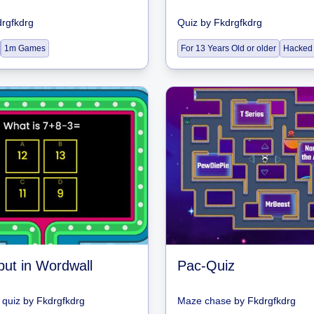
rgfkdrg
Quiz
by
Fkdrgfkdrg
1m Games
For 13 Years Old or older
Hacked
but in Wordwall
Pac-Quiz
quiz
by
Fkdrgfkdrg
Maze chase
by
Fkdrgfkdrg