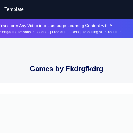
Template
Transform Any Video into Language Learning Content with AI
 engaging lessons in seconds | Free during Beta | No editing skills required
Games by
Fkdrgfkdrg