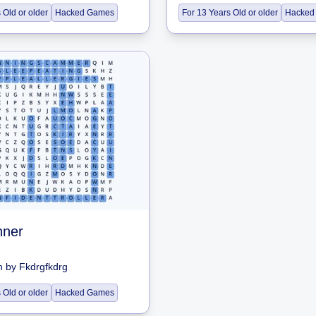
 Old or older
Hacked Games
For 13 Years Old or older
Hacked
nner
h
by
Fkdrgfkdrg
 Old or older
Hacked Games