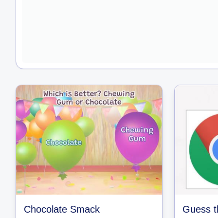
Chocolate Smack
Guess t