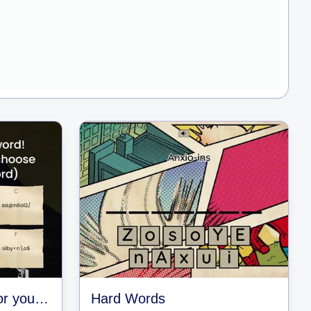
Guess the password or you get hacked!
Hard Words