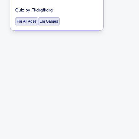
Quiz
by
Fkdrgfkdrg
For All Ages
1m Games