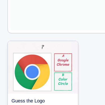
Guess the Logo