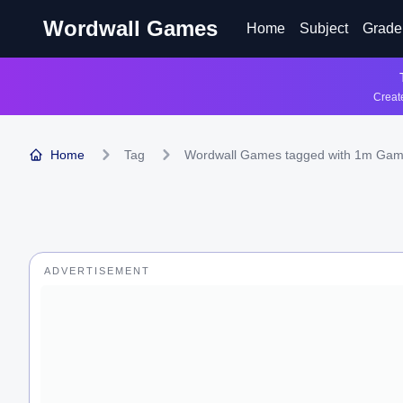
Wordwall Games
Home
Subject
Grade
Create
Home
Tag
Wordwall Games tagged with 1m Ga
ADVERTISEMENT