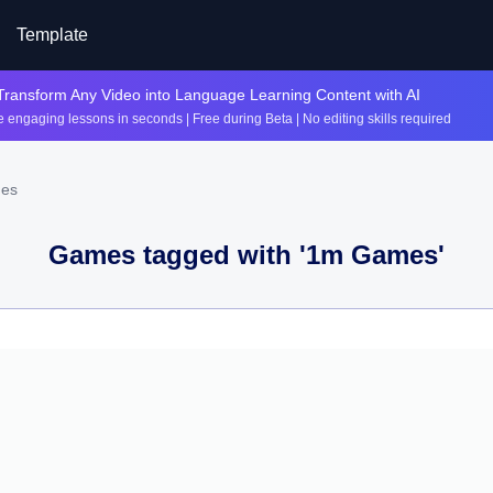
Template
Transform Any Video into Language Learning Content with AI
 engaging lessons in seconds | Free during Beta | No editing skills required
mes
Games tagged with '
1m Games
'