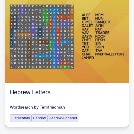
Hebrew Letters
Wordsearch
by
Terrifriedman
Elementary
Hebrew
Hebrew Alphabet