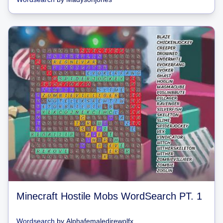
Minecraft Hostile Mobs WordSearch PT. 1
Wordsearch
by
Alphafemaledirewolfx