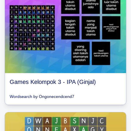
Games Kelompok 3 - IPA (Ginjal)
Wordsearch
by
Ongonecendcend7