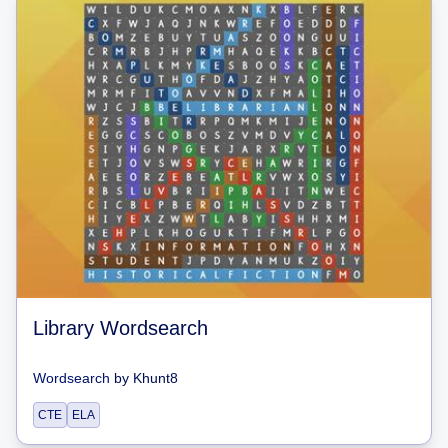
Library Wordsearch
Wordsearch
by
Khunt8
CTE
ELA