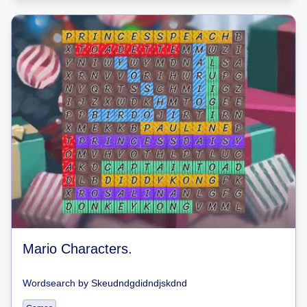
Mario Characters.
Wordsearch
by
Skeudndgdidndjskdnd