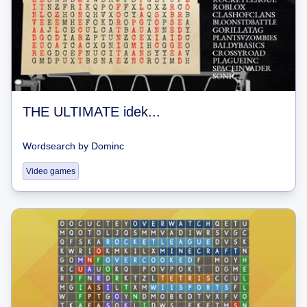
THE ULTIMATE idek...
Wordsearch
by
Dominc
Video games