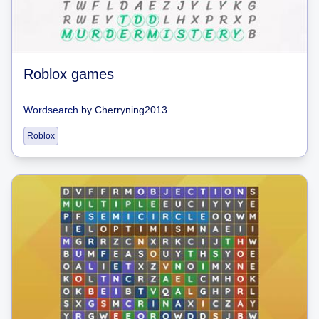
Roblox games
Wordsearch
by
Cherryning2013
Roblox