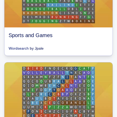
Sports and Games
Wordsearch
by
Jpale