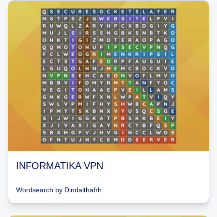
INFORMATIKA VPN
Wordsearch
by
Dindalthafrh