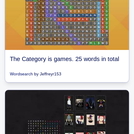
The Category is games. 25 words in total
Wordsearch
by
Jeffreyr153