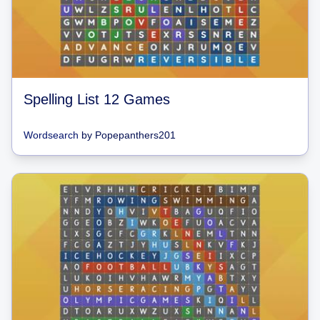
Spelling List 12 Games
Wordsearch
by
Popepanthers201