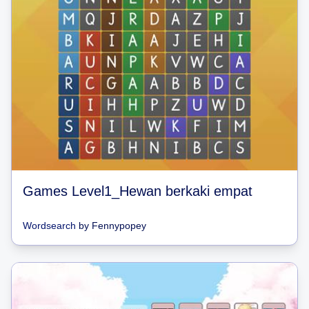
Games Level1_Hewan berkaki empat
Wordsearch
by
Fennypopey