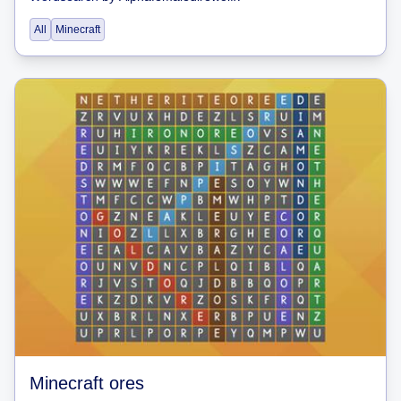
All
Minecraft
Minecraft ores