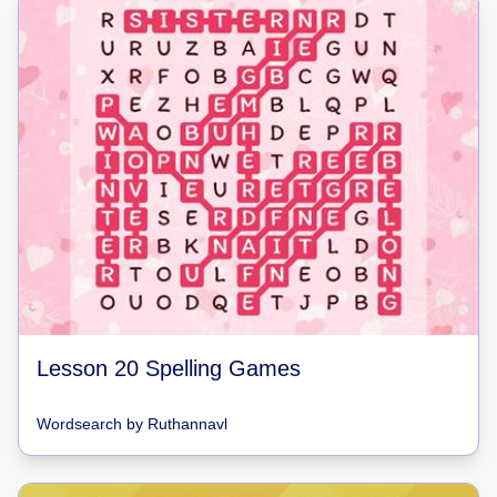
Lesson 20 Spelling Games
Wordsearch
by
Ruthannavl