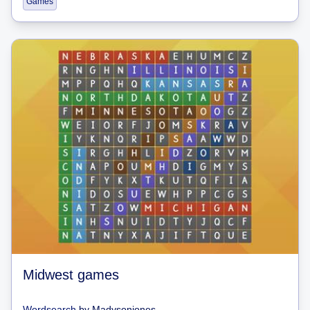
Games
Midwest games
Wordsearch
by
Madysonjones