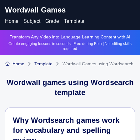
Wordwall Games
Home
Subject
Grade
Template
Transform Any Video into Language Learning Content with AI
Create engaging lessons in seconds | Free during Beta | No editing skills
required
Home
Template
Wordwall Games using Wordsearch
Wordwall games using
Wordsearch
template
Why Wordsearch games work
for vocabulary and spelling