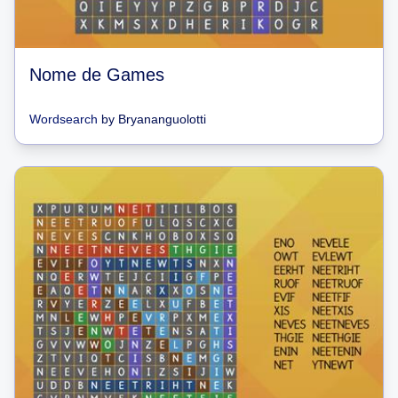
Nome de Games
Wordsearch
by
Bryananguolotti