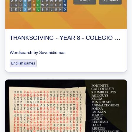
THANKSGIVING - YEAR 8 - COLEGIO BRASILIA
Wordsearch
by
Sevenidiomas
English games