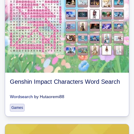
Genshin Impact Characters Word Search
Wordsearch
by
Hutaoremi88
Games