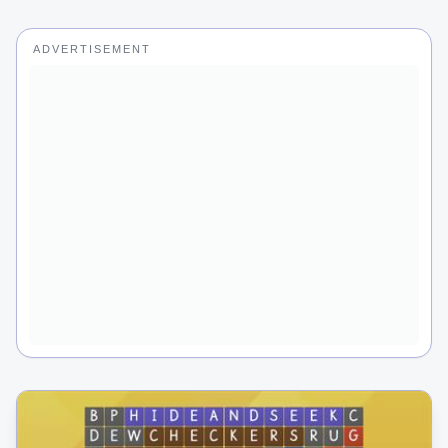
ADVERTISEMENT