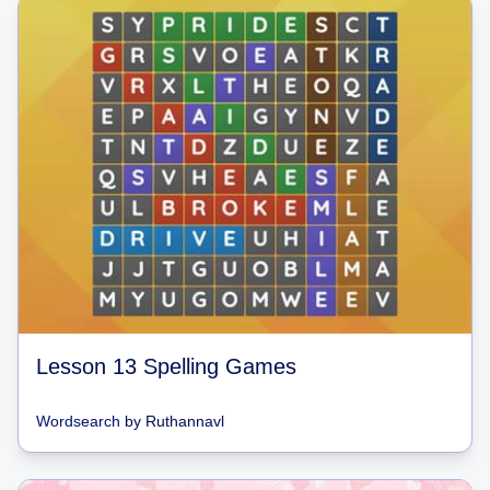
Lesson 13 Spelling Games
Wordsearch
by
Ruthannavl