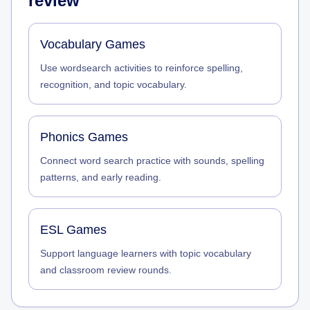
review
Vocabulary Games
Use wordsearch activities to reinforce spelling,
recognition, and topic vocabulary.
Phonics Games
Connect word search practice with sounds, spelling
patterns, and early reading.
ESL Games
Support language learners with topic vocabulary
and classroom review rounds.