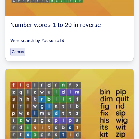
Number words 1 to 20 in reverse
Wordsearch
by
Yousefito19
Games