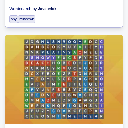
Wordsearch
by
Jaydenlok
any
minecraft