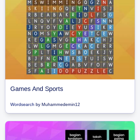
Games And Sports
Wordsearch
by
Muhammedemin12