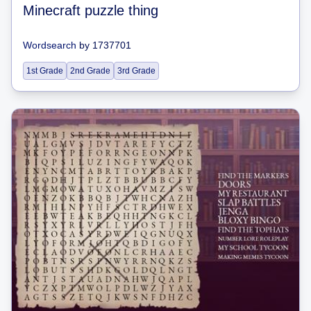
Minecraft puzzle thing
Wordsearch
by
1737701
1st Grade
2nd Grade
3rd Grade