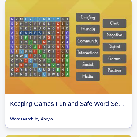
Keeping Games Fun and Safe Word Search
Wordsearch
by
Abrylo