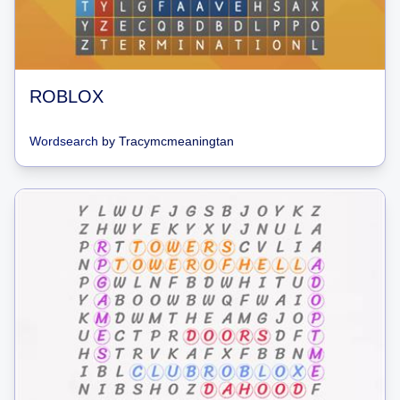
ROBLOX
Wordsearch
by
Tracymcmeaningtan