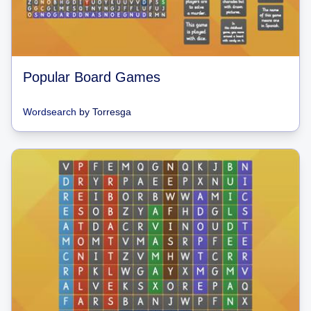
Popular Board Games
Wordsearch
by
Torresga