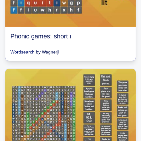
Phonic games: short i
Wordsearch
by
Wagnerjl