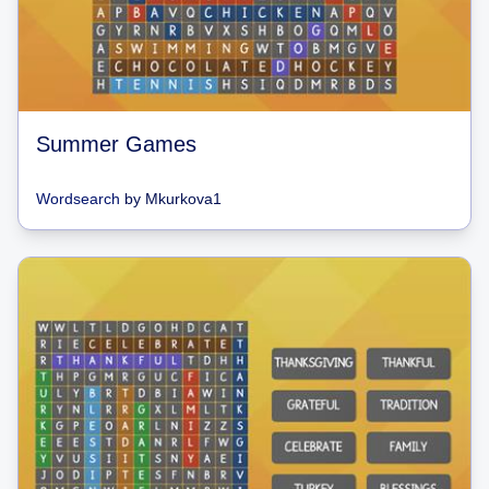
Summer Games
Wordsearch
by
Mkurkova1