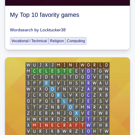
My Top 10 favority games
Wordsearch
by
Locktucker38
Vocational / Technical
Religion
Computing