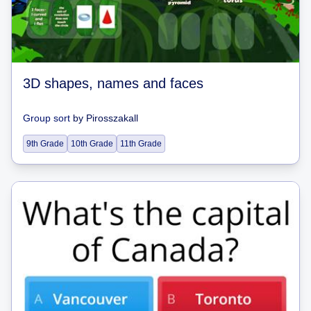
3D shapes, names and faces
Group sort
by
Pirosszakall
9th Grade
10th Grade
11th Grade