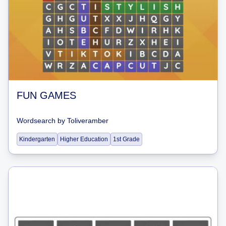
FUN GAMES
Wordsearch
by
Toliveramber
Kindergarten
Higher Education
1st Grade