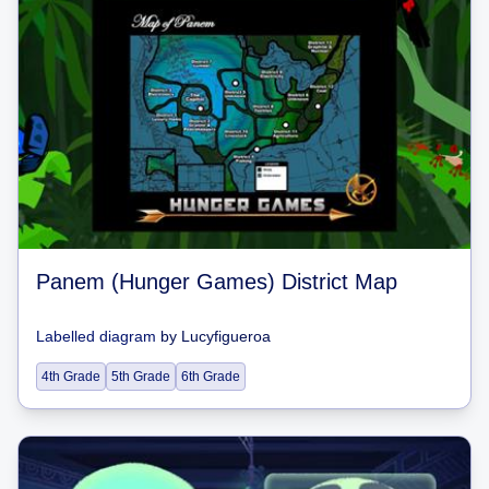
Panem (Hunger Games) District Map
Labelled diagram
by
Lucyfigueroa
4th Grade
5th Grade
6th Grade