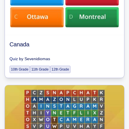
Canada
Quiz
by
Sevenidiomas
10th Grade
11th Grade
12th Grade