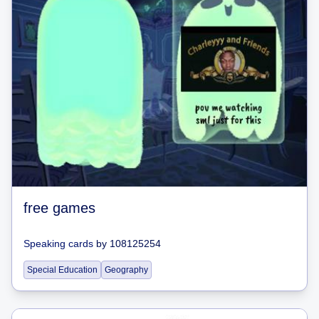
free games
Speaking cards
by
108125254
Special Education
Geography