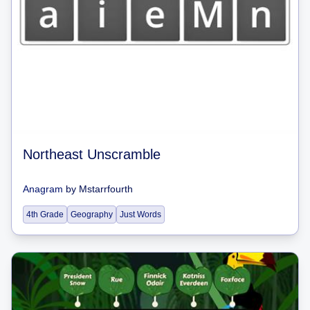
Northeast Unscramble
Anagram
by
Mstarrfourth
4th Grade
Geography
Just Words