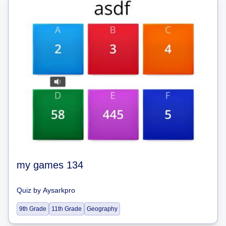
my games 134
Quiz
by
Aysarkpro
9th Grade
11th Grade
Geography