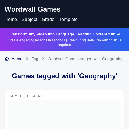
Wordwall Games
Home
Subject
Grade
Template
Transform Any Video into Language Learning Content with AI
Create engaging lessons in seconds | Free during Beta | No editing skills
required
Home
Tag
Wordwall Games tagged with Geography
Games tagged with '
Geography
'
ADVERTISEMENT