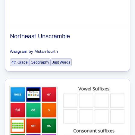
Northeast Unscramble
Anagram
by
Mstarrfourth
4th Grade
Geography
Just Words