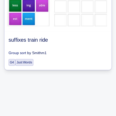
suffixes train ride
Group sort
by
Smithm1
G4
Just Words