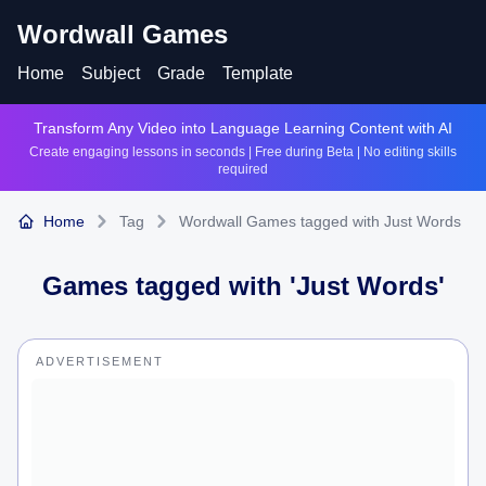
Wordwall Games
Home
Subject
Grade
Template
Transform Any Video into Language Learning Content with AI
Create engaging lessons in seconds | Free during Beta | No editing skills
required
Home
Tag
Wordwall Games tagged with Just Words
Games tagged with '
Just Words
'
ADVERTISEMENT