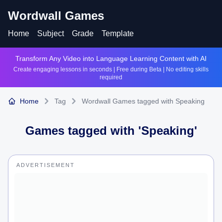
Wordwall Games
Home
Subject
Grade
Template
Transform Any Video into Language Learning Content with AI
Create engaging lessons in seconds | Free during Beta | No editing skills
required
Home
Tag
Wordwall Games tagged with Speaking
Games tagged with '
Speaking
'
ADVERTISEMENT