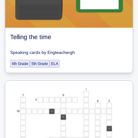
Telling the time
Speaking cards
by
Engteachergh
4th Grade
5th Grade
ELA