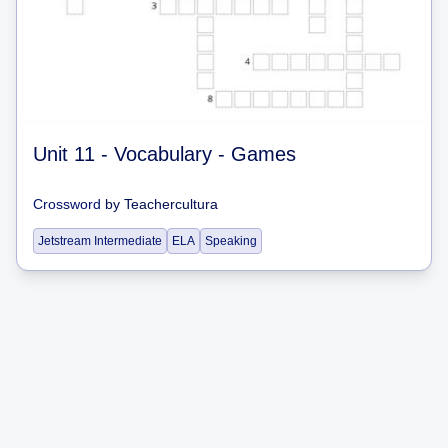
Unit 11 - Vocabulary - Games
Crossword
by
Teachercultura
Jetstream Intermediate
ELA
Speaking