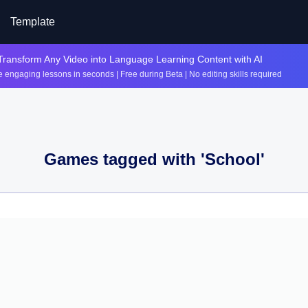
Template
Transform Any Video into Language Learning Content with AI
 engaging lessons in seconds | Free during Beta | No editing skills required
Games tagged with '
School
'