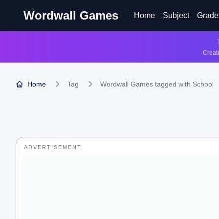
Wordwall Games
Home
Subject
Grade
Create
Home
Tag
Wordwall Games tagged with School
ADVERTISEMENT