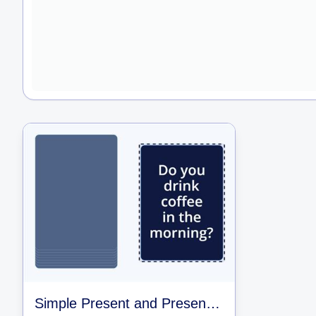
Simple Present and Present Continuous Questions