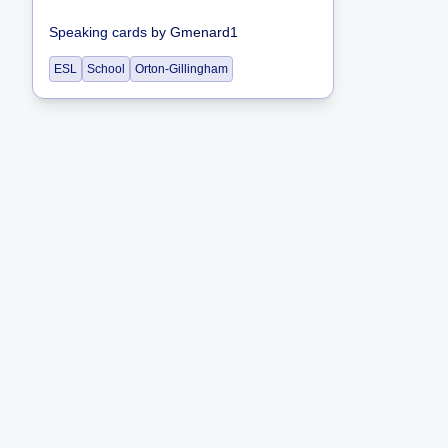
Speaking cards
by
Gmenard1
ESL
School
Orton-Gillingham