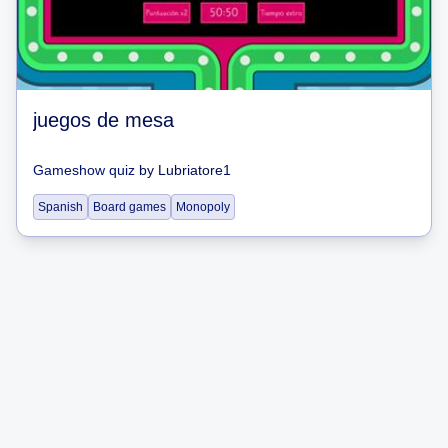
juegos de mesa
Gameshow quiz
by
Lubriatore1
Spanish
Board games
Monopoly