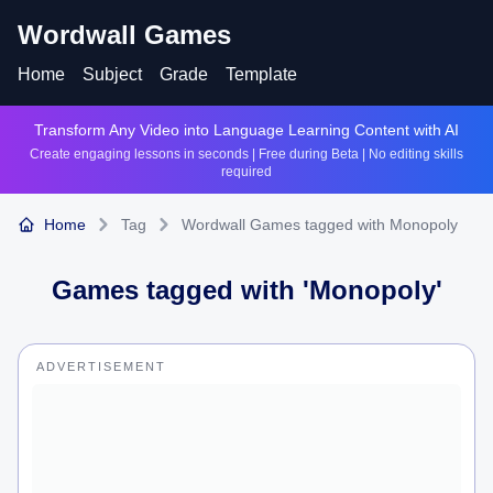
Wordwall Games
Home
Subject
Grade
Template
Transform Any Video into Language Learning Content with AI
Create engaging lessons in seconds | Free during Beta | No editing skills
required
Home
Tag
Wordwall Games tagged with Monopoly
Games tagged with '
Monopoly
'
ADVERTISEMENT