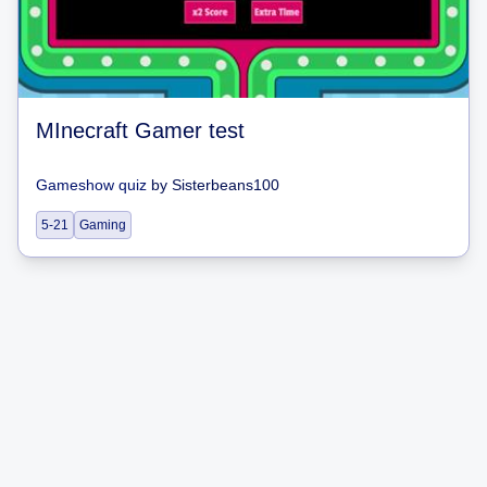
MInecraft Gamer test
Gameshow quiz
by
Sisterbeans100
5-21
Gaming