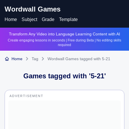
Wordwall Games
Home
Subject
Grade
Template
Transform Any Video into Language Learning Content with AI
Create engaging lessons in seconds | Free during Beta | No editing skills
required
Home
Tag
Wordwall Games tagged with 5-21
Games tagged with '
5-21
'
ADVERTISEMENT