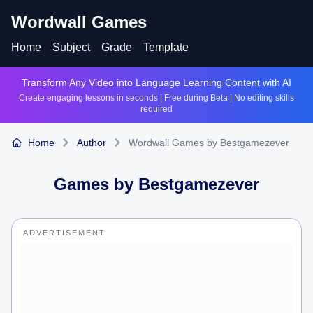
Wordwall Games
Home
Subject
Grade
Template
Transform Any Video into Language Learning Content with AI
Create engaging lessons in seconds | Free during Beta | No editing skills
required
Home
Author
Wordwall Games by Bestgamezever
Games by
Bestgamezever
ADVERTISEMENT