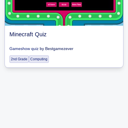
Minecraft Quiz
Gameshow quiz
by
Bestgamezever
2nd Grade
Computing