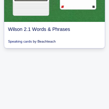
Wilson 2.1 Words & Phrases
Speaking cards
by
Beachteach