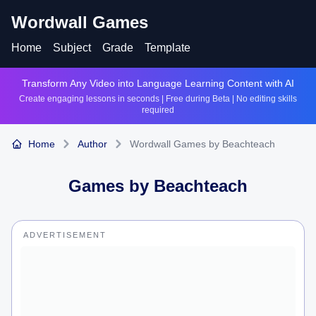
Wordwall Games
Home
Subject
Grade
Template
Transform Any Video into Language Learning Content with AI
Create engaging lessons in seconds | Free during Beta | No editing skills
required
Home
Author
Wordwall Games by Beachteach
Games by
Beachteach
ADVERTISEMENT