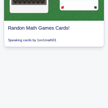
Randon Math Games Cards!
Speaking cards
by
1on1math01