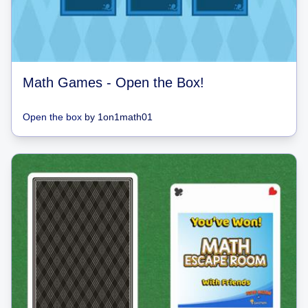
Math Games - Open the Box!
Open the box
by
1on1math01