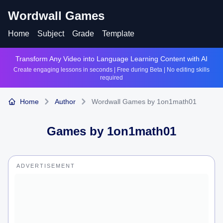
Wordwall Games
Home
Subject
Grade
Template
Transform Any Video into Language Learning Content with AI
Create engaging lessons in seconds | Free during Beta | No editing skills
required
Home
Author
Wordwall Games by 1on1math01
Games by
1on1math01
ADVERTISEMENT