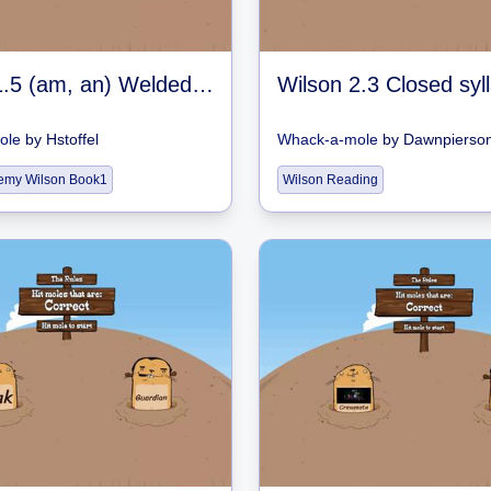
Wilson 1.5 (am, an) Welded Sounds
ole
by
Hstoffel
Whack-a-mole
by
Dawnpierso
emy Wilson Book1
Wilson Reading