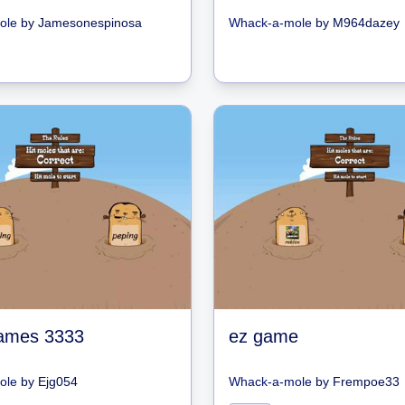
ole
by
Jamesonespinosa
Whack-a-mole
by
M964dazey
ames 3333
ez game
ole
by
Ejg054
Whack-a-mole
by
Frempoe33