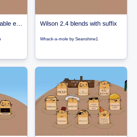
Wilson 2.3 Closed syllable exceptions
Wilson 2.4 blends with suffix
n
Whack-a-mole
by
Seanshine1