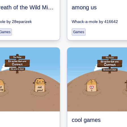
Zelda Breath of the Wild Mini-game
among us
ole
by
28eparizek
Whack-a-mole
by
416642
 Games
Games
cool games