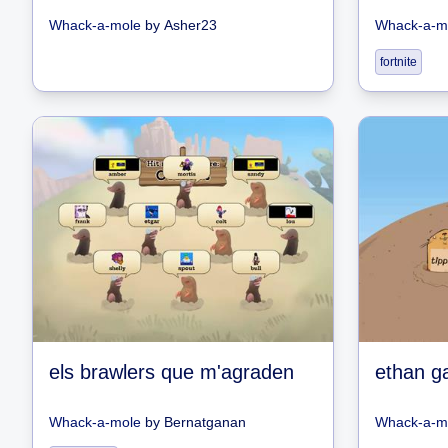
Whack-a-mole
by
Asher23
Whack-a-m
fortnite
els brawlers que m'agraden
ethan g
Whack-a-mole
by
Bernatganan
Whack-a-m