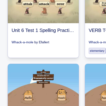
Unit 6 Test 1 Spelling Practice Games
VERB T
Whack-a-mole
by
Efallert
Whack-a-m
elementary