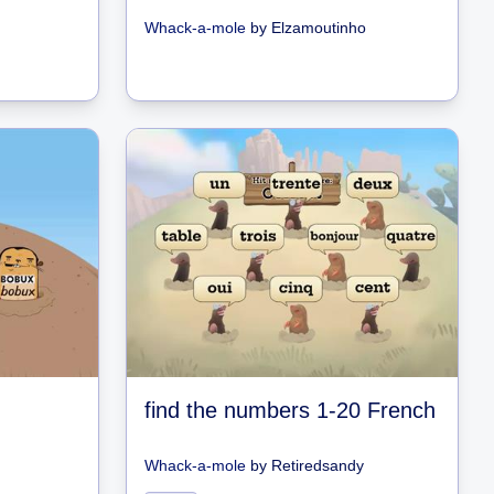
Whack-a-mole
by
Elzamoutinho
find the numbers 1-20 French
Whack-a-mole
by
Retiredsandy