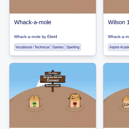
Whack-a-mole
Whack-a-mole
by
Eliet4
Whack-a-m
Vocational / Technical
Games
Spelling
Aspire Acad