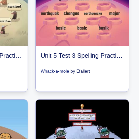
Unit 5 Test 2 Spelling Practice Games
Unit 5 Test 3 Spelling Practice Games
Whack-a-mole
by
Efallert