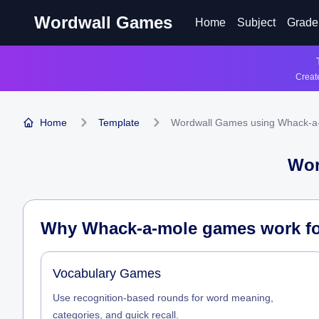
Wordwall Games
Home
Subject
Grade
Create
Home
Template
Wordwall Games using Whack-a
Wor
Why Whack-a-mole games work for
Vocabulary Games
Use recognition-based rounds for word meaning,
categories, and quick recall.