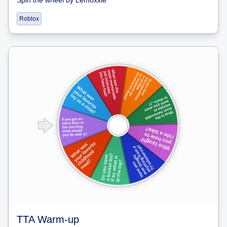
Spin the wheel
by
Lemoxxie
Roblox
TTA Warm-up