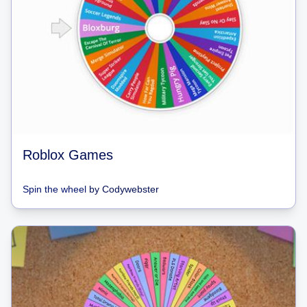
Roblox Games
Spin the wheel
by
Codywebster