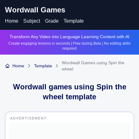
Wordwall Games
Home
Subject
Grade
Template
Transform Any Video into Language Learning Content with AI
Create engaging lessons in seconds | Free during Beta | No editing skills
required
Wordwall Games using Spin the
Home
Template
wheel
Wordwall games using
Spin the
wheel
template
ADVERTISEMENT