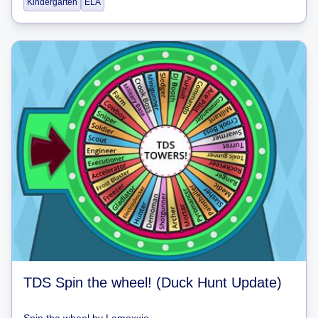
Kindergarten
ELA
TDS Spin the wheel! (Duck Hunt Update)