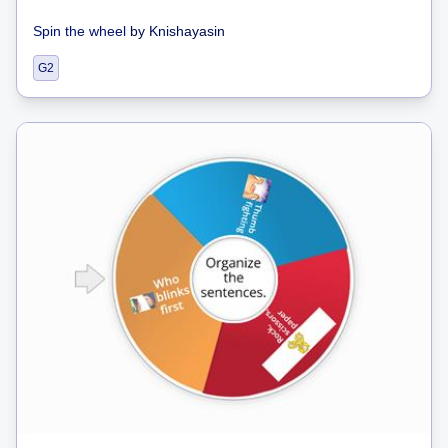
Spin the wheel
by
Knishayasin
G2