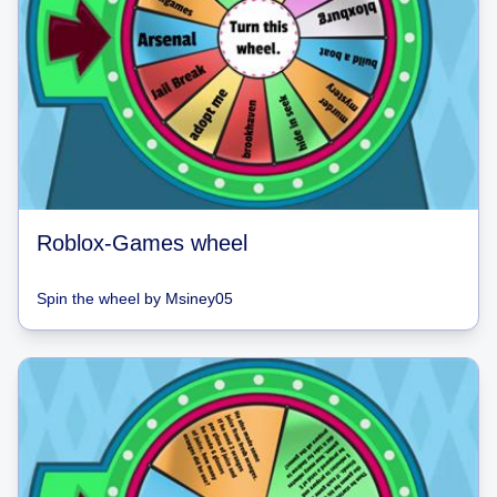
Roblox-Games wheel
Spin the wheel
by
Msiney05