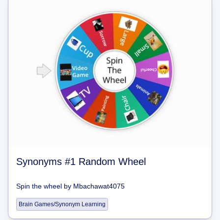
Synonyms #1 Random Wheel
Spin the wheel
by
Mbachawat4075
Brain Games/Synonym Learning