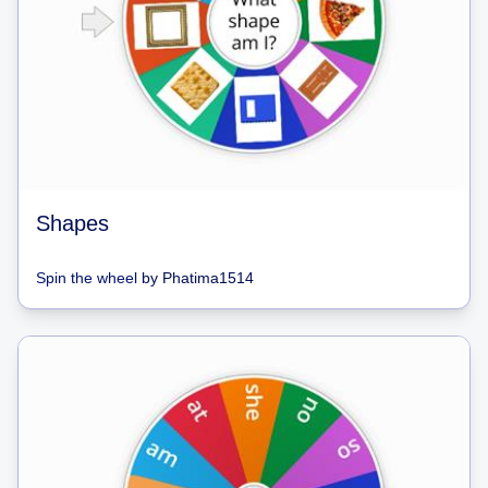
Shapes
Spin the wheel
by
Phatima1514