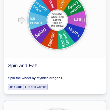
Spin and Eat!
Spin the wheel
by
Mythicaldragon1
4th Grade
Fun and Games