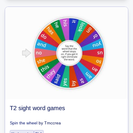
T2 sight word games
Spin the wheel
by
Tmccrea