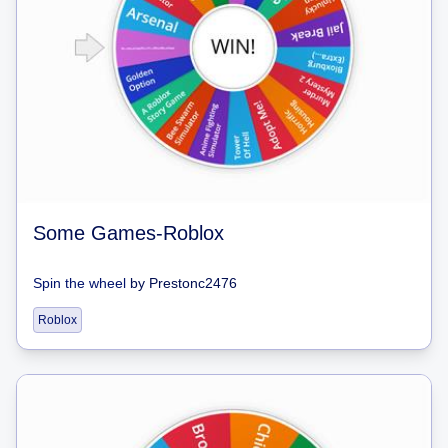
Some Games-Roblox
Spin the wheel
by
Prestonc2476
Roblox