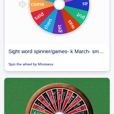
Sight word spinner/games- k March- small selection of words
Spin the wheel
by
Mnoiseux