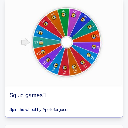
Squid games
Spin the wheel
by
Apolloferguson