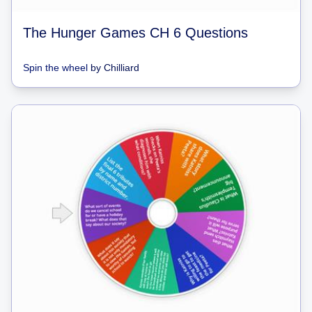
The Hunger Games CH 6 Questions
Spin the wheel
by
Chilliard