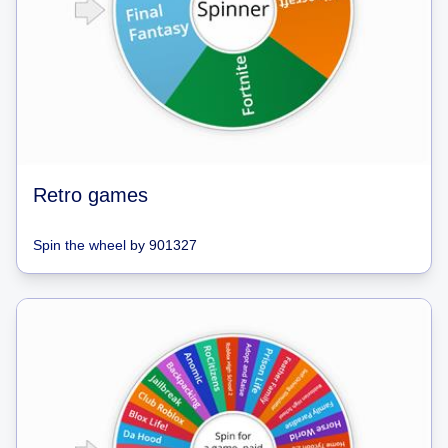
Retro games
Spin the wheel
by
901327