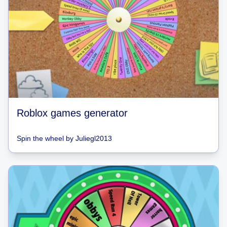
Roblox games generator
Spin the wheel
by
Juliegl2013