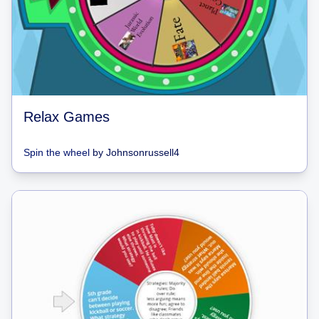
Relax Games
Spin the wheel
by
Johnsonrussell4