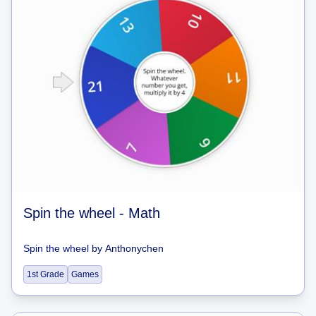
Spin the wheel - Math
Spin the wheel
by
Anthonychen
1st Grade
Games