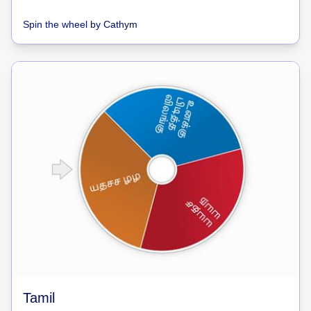
Spin the wheel
by
Cathym
Tamil