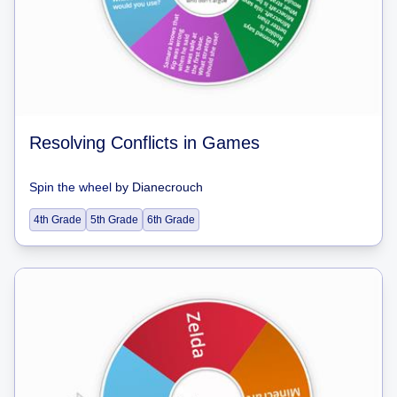
Resolving Conflicts in Games
Spin the wheel
by
Dianecrouch
4th Grade
5th Grade
6th Grade