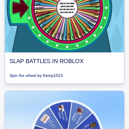
SLAP BATTLES IN ROBLOX
Spin the wheel
by
Kemp1023