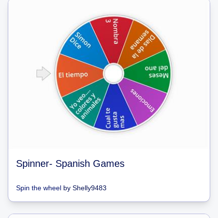
Spinner- Spanish Games
Spin the wheel
by
Shelly9483