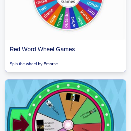
Red Word Wheel Games
Spin the wheel
by
Emorse