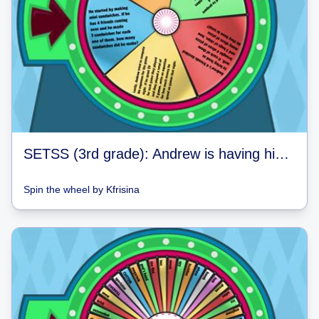
SETSS (3rd grade): Andrew is having his friends over for game night. So he decided to prepare snacks and games.
Spin the wheel
by
Kfrisina