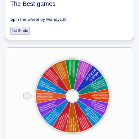
The Best games
Spin the wheel
by
Mandyz38
1st Grade