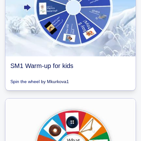
SM1 Warm-up for kids
Spin the wheel
by
Mkurkova1