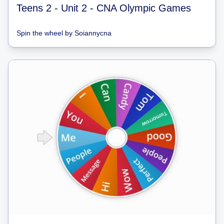
Teens 2 - Unit 2 - CNA Olympic Games
Spin the wheel
by
Soiannycna