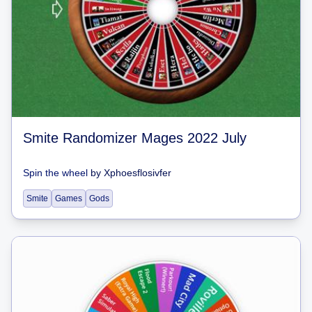
Smite Randomizer Mages 2022 July
Spin the wheel
by
Xphoesflosivfer
Smite
Games
Gods