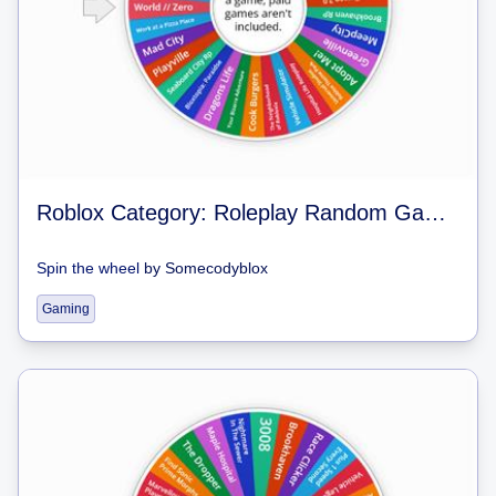
Roblox Category: Roleplay Random Game Wheel
Spin the wheel
by
Somecodyblox
Gaming