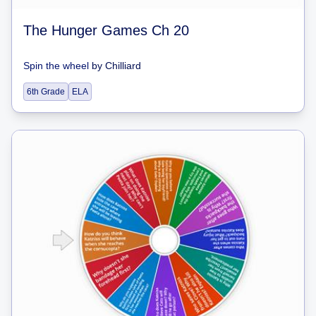
The Hunger Games Ch 20
Spin the wheel
by
Chilliard
6th Grade
ELA