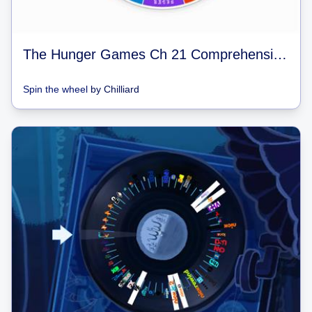
The Hunger Games Ch 21 Comprehension Questions
Spin the wheel
by
Chilliard