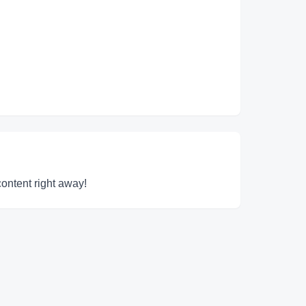
content right away!