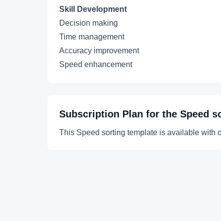
Skill Development
Decision making
Time management
Accuracy improvement
Speed enhancement
Subscription Plan for the
Speed so
This Speed sorting template is available with 