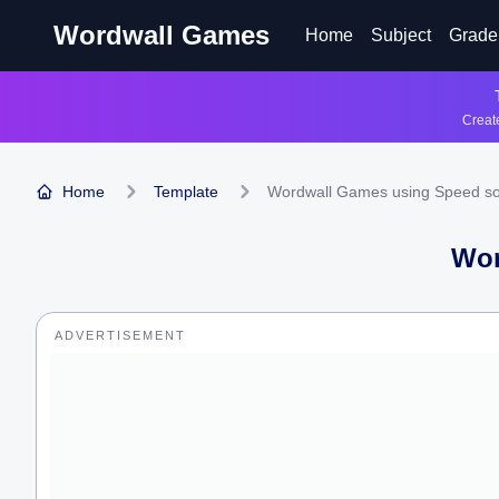
Wordwall Games
Home
Subject
Grade
Create
Home
Template
Wordwall Games using Speed so
Wor
ADVERTISEMENT