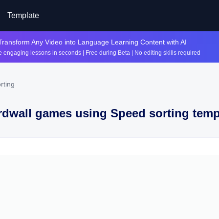
Template
Transform Any Video into Language Learning Content with AI
 engaging lessons in seconds | Free during Beta | No editing skills required
rting
dwall games using
Speed sorting
temp