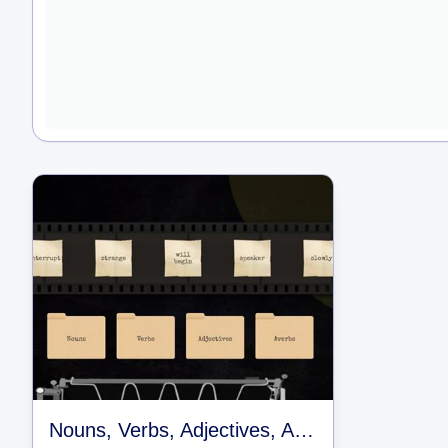
Nouns, Verbs, Adjectives, Adverbs