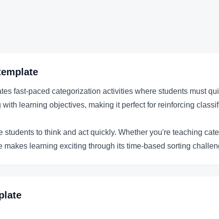
template
 fast-paced categorization activities where students must quickl
th learning objectives, making it perfect for reinforcing classifi
e students to think and act quickly. Whether you're teaching cat
te makes learning exciting through its time-based sorting challe
late