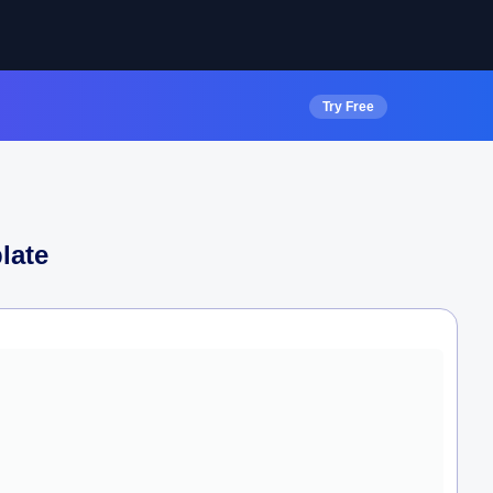
Try Free
late