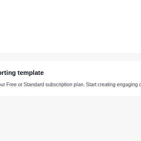
rting
template
our Free or Standard subscription plan. Start creating engaging 