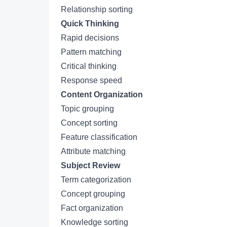
Relationship sorting
Quick Thinking
Rapid decisions
Pattern matching
Critical thinking
Response speed
Content Organization
Topic grouping
Concept sorting
Feature classification
Attribute matching
Subject Review
Term categorization
Concept grouping
Fact organization
Knowledge sorting