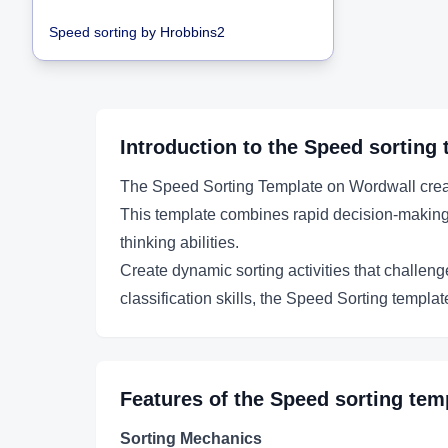
Speed sorting
by
Hrobbins2
Introduction to the
Speed sorting
The Speed Sorting Template on Wordwall creates
This template combines rapid decision-making wi
thinking abilities.
Create dynamic sorting activities that challeng
classification skills, the Speed Sorting templa
Features of the
Speed sorting
temp
Sorting Mechanics