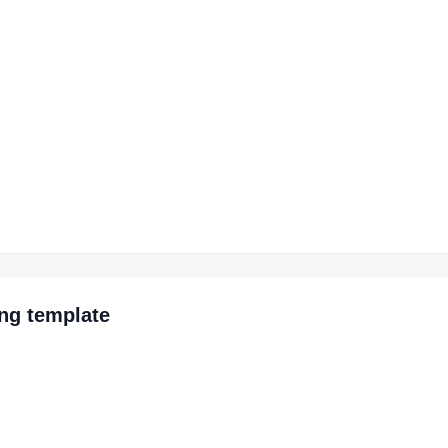
ing
template