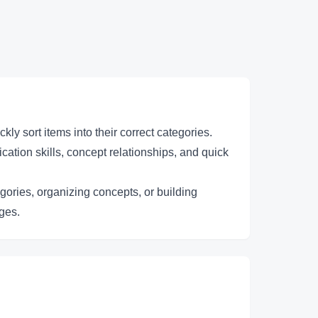
y sort items into their correct categories.
cation skills, concept relationships, and quick
egories, organizing concepts, or building
nges.