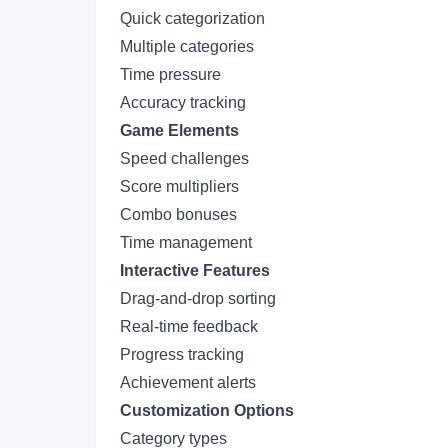
Quick categorization
Multiple categories
Time pressure
Accuracy tracking
Game Elements
Speed challenges
Score multipliers
Combo bonuses
Time management
Interactive Features
Drag-and-drop sorting
Real-time feedback
Progress tracking
Achievement alerts
Customization Options
Category types