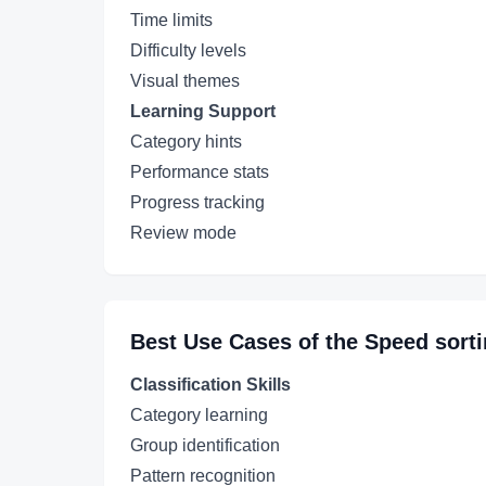
Time limits
Difficulty levels
Visual themes
Learning Support
Category hints
Performance stats
Progress tracking
Review mode
Best Use Cases of the
Speed sort
Classification Skills
Category learning
Group identification
Pattern recognition