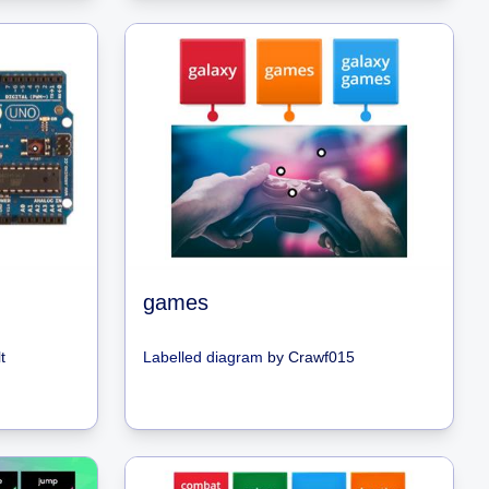
games
t
Labelled diagram
by
Crawf015