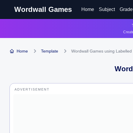
Wordwall Games
Home
Subject
Grade
Create
Home
Template
Wordwall Games using Labelled
Word
ADVERTISEMENT