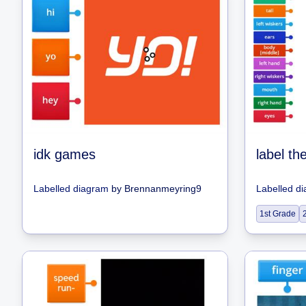
idk games
label th
Labelled diagram
by
Brennanmeyring9
Labelled d
1st Grade