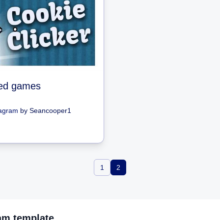
ed games
iagram
by
Seancooper1
1
2
ram
template