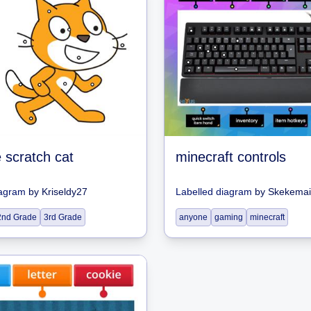
e scratch cat
minecraft controls
iagram
by
Kriseldy27
Labelled diagram
by
Skekemai
2nd Grade
3rd Grade
anyone
gaming
minecraft