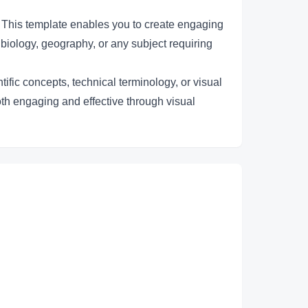
 This template enables you to create engaging
 biology, geography, or any subject requiring
ific concepts, technical terminology, or visual
oth engaging and effective through visual