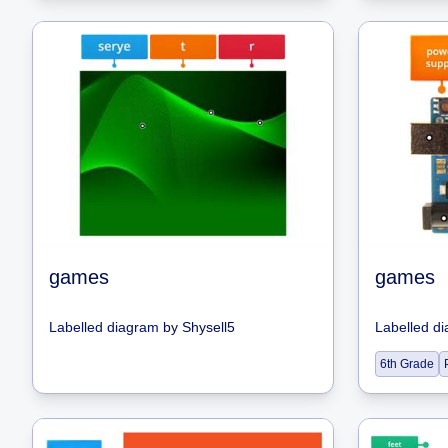
games
games
Labelled diagram
by
Shysell5
Labelled d
6th Grade