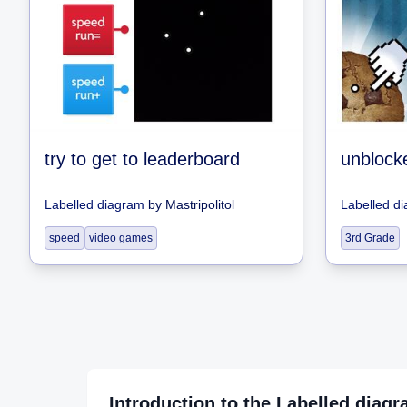
try to get to leaderboard
unblock
Labelled diagram
by
Mastripolitol
Labelled d
speed
video games
3rd Grade
Introduction to the
Labelled diag