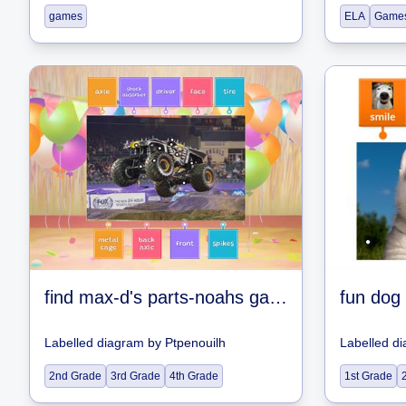
games
ELA
Game
find max-d's parts-noahs games
fun dog
Labelled diagram
by
Ptpenouilh
Labelled d
2nd Grade
3rd Grade
4th Grade
1st Grade