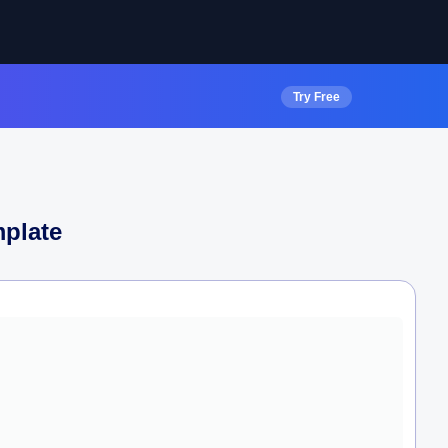
Try Free
plate