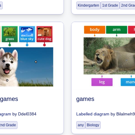
s
Kindergarten
1st Grade
2nd Gra
 games
games
iagram
by
Ddel0384
Labelled diagram
by
Bilalmeh
2nd Grade
any
Biology