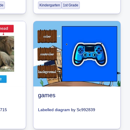
de
Kindergarten
1st Grade
games
9715
Labelled diagram
by
Sc992839