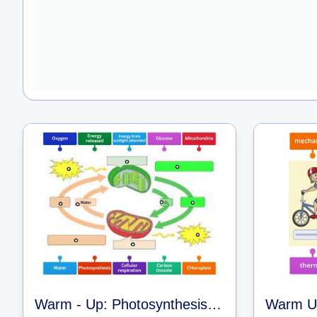
Warm - Up: Photosynthesis and Cell Respiration