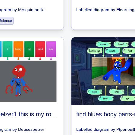
iagram
by
Mrsquintanilla
Labelled diagram
by
Elearning
Science
deusespelzer1 this is my roblox name
iagram
by
Deusespelzer
Labelled diagram
by
Ptpenouil