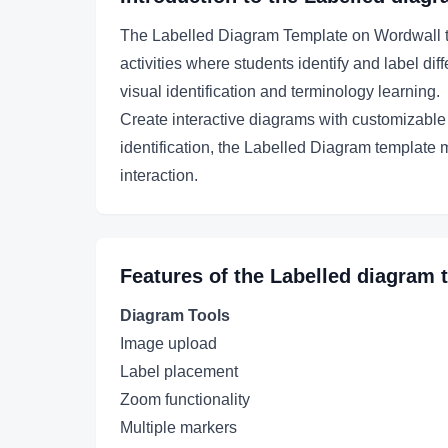
The Labelled Diagram Template on Wordwall tra
activities where students identify and label di
visual identification and terminology learning.
Create interactive diagrams with customizable l
identification, the Labelled Diagram template 
interaction.
Features of the
Labelled diagram
t
Diagram Tools
Image upload
Label placement
Zoom functionality
Multiple markers