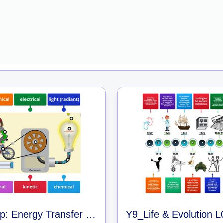
Warm Up: Energy Transfer Simulator