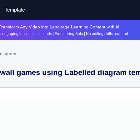
Template
Transform Any Video into Language Learning Content with AI
 engaging lessons in seconds | Free during Beta | No editing skills required
 diagram
wall games using
Labelled diagram
tem