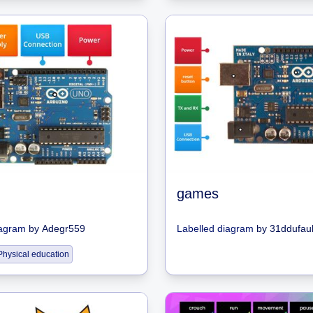
games
iagram
by
Adegr559
Labelled diagram
by
31ddufaul
Physical education