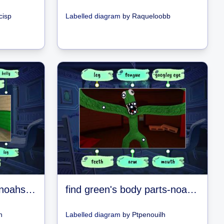
cisp
Labelled diagram
by
Raqueloobb
find blues body parts-noahs games
find green's body parts-noahs games
h
Labelled diagram
by
Ptpenouilh