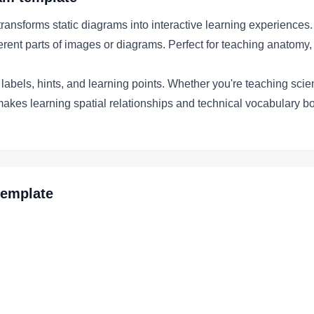
nsforms static diagrams into interactive learning experiences.
fferent parts of images or diagrams. Perfect for teaching anatomy,
abels, hints, and learning points. Whether you're teaching scient
makes learning spatial relationships and technical vocabulary b
emplate