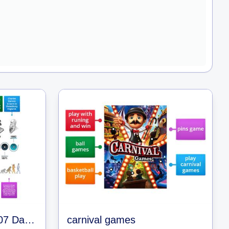
Y9_Life & Evolution L07 Darwin's Timeline
carnival games