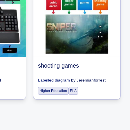
shooting games
l
Labelled diagram
by
Jeremiahforrest
Higher Education
ELA