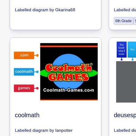
Labelled diagram
by
Gkarina68
Labelled d
6th Grade
coolmath
Labelled diagram
by
Ianpotter
Labelled d