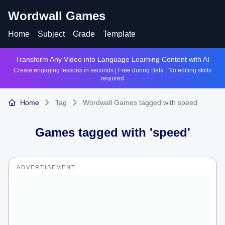
Wordwall Games
Home
Subject
Grade
Template
Transform Any Video into Language Learning Content with AI
Create engaging lessons in seconds | Free during Beta | No editing skills
required
Home
Tag
Wordwall Games tagged with speed
Games tagged with '
speed
'
ADVERTISEMENT