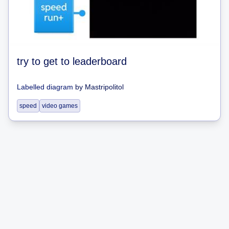
try to get to leaderboard
Labelled diagram
by
Mastripolitol
speed
video games