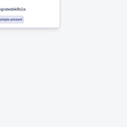
egratedskills1a
simple present