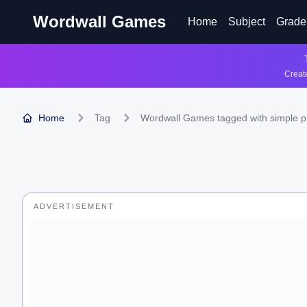
Wordwall Games
Home
Subject
Grade
Create
Home
Tag
Wordwall Games tagged with simple p
ADVERTISEMENT