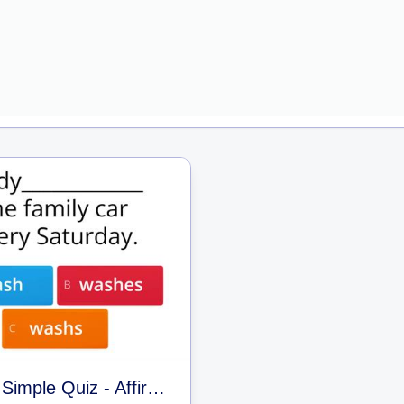
Present Simple Quiz - Affirmative and Negative