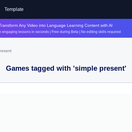
Template
Transform Any Video into Language Learning Content with AI
 engaging lessons in seconds | Free during Beta | No editing skills required
resent
Games tagged with '
simple present
'