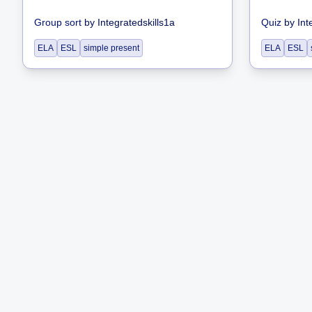
Group sort
by
Integratedskills1a
Quiz
by
Int
ELA
ESL
simple present
ELA
ESL