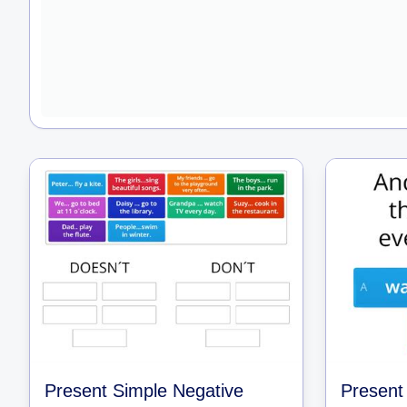
Present Simple Negative