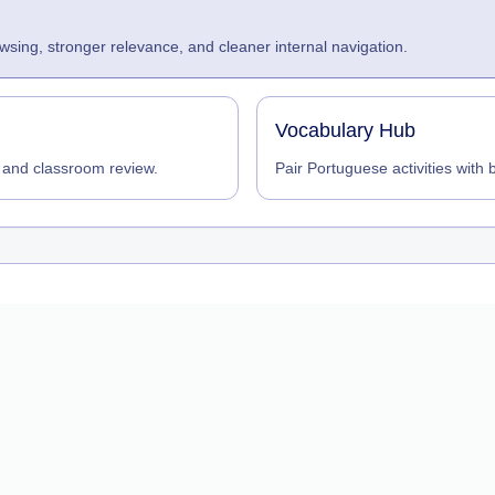
sing, stronger relevance, and cleaner internal navigation.
Vocabulary Hub
 and classroom review.
Pair Portuguese activities with