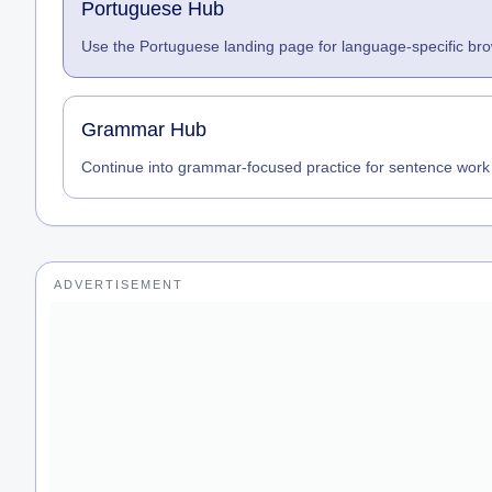
Portuguese Hub
Use the Portuguese landing page for language-specific brow
Grammar Hub
Continue into grammar-focused practice for sentence work
ADVERTISEMENT