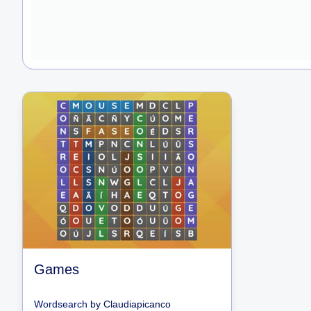
Games
Wordsearch
by
Claudiapicanco