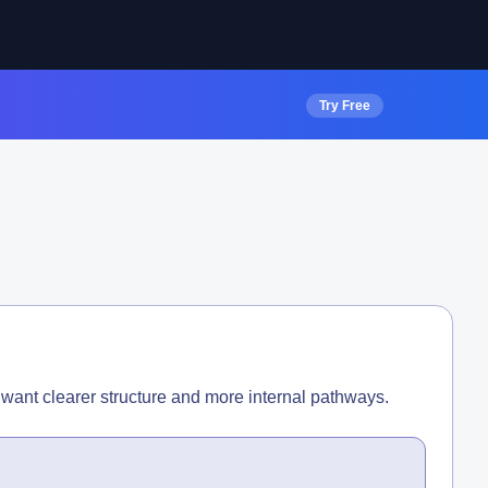
Try Free
want clearer structure and more internal pathways.