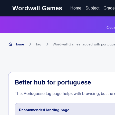
Wordwall Games
Home
Subject
Grade
Create
Home
Tag
Wordwall Games tagged with portugu
Better hub for
portuguese
This Portuguese tag page helps with browsing, but the
Recommended landing page