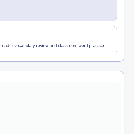
 broader vocabulary review and classroom word practice.