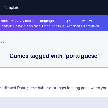
Template
Transform Any Video into Language Learning Content with AI
 engaging lessons in seconds | Free during Beta | No editing skills required
ese
Games tagged with '
portuguese
'
 dedicated Portuguese hub is a stronger landing page when you 