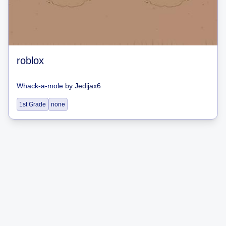
roblox
Whack-a-mole
by
Jedijax6
1st Grade
none