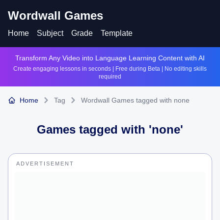
Wordwall Games
Home
Subject
Grade
Template
Transform Any Video into Language Learning Content with AI
Create engaging lessons in seconds | Free during Beta | No editing skills
required
Home
Tag
Wordwall Games tagged with none
Games tagged with '
none
'
ADVERTISEMENT